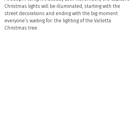
Christmas lights will be illuminated, starting with the
street decorations and ending with the big moment
everyone’s waiting for: the lighting of the Valletta
Christmas tree.