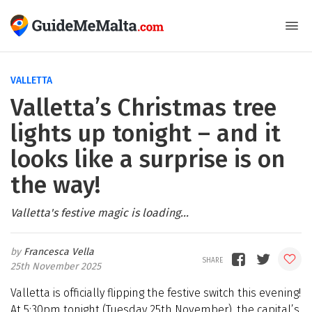
VALLETTA
Valletta’s Christmas tree
lights up tonight – and it
looks like a surprise is on
the way!
Valletta's festive magic is loading...
Francesca Vella
25th November 2025
Valletta is officially flipping the festive switch this evening!
At 5:30pm tonight (Tuesday 25th November), the capital’s