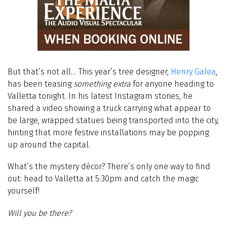
But that’s not all… This year’s tree designer,
Henry Galea
,
has been teasing
something extra
for anyone heading to
Valletta tonight. In his latest Instagram stories, he
shared a video showing a truck carrying what appear to
be large, wrapped statues being transported into the city,
hinting that more festive installations may be popping
up around the capital.
What’s the mystery décor? There’s only one way to find
out: head to Valletta at 5:30pm and catch the magic
yourself!
Will you be there?