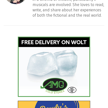
musicals are involved. She loves to read,
write, and share about her experiences
of both the fictional and the real world.