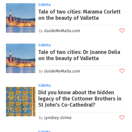
Valletta
Tale of two cities: Marama Corlett
on the beauty of Valletta
GuideMeMalta.com
Valletta
Tale of two cities: Dr Joanne Delia
on the beauty of Valletta
GuideMeMalta.com
Valletta
Did you know about the hidden
legacy of the Cottoner Brothers in
St John's Co-Cathedral?
Lyndsey Grima
Valletta