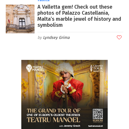
A Valletta gem! Check out these
photos of Palazzo Castellania,
Malta’s marble jewel of history and
symbolism
Lyndsey Grima