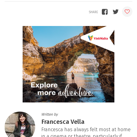
Written by
Francesca Vella
Francesca has always felt most at home
in a cinema or theatre, particularly if