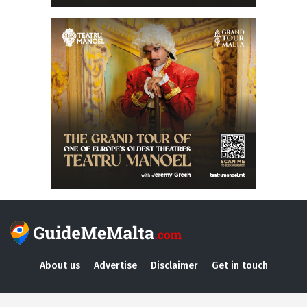
About us
Advertise
Disclaimer
Get in touch