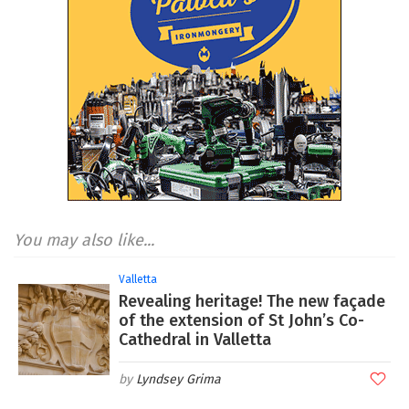
You may also like...
Valletta
Revealing heritage! The new façade
of the extension of St John’s Co-
Cathedral in Valletta
Lyndsey Grima