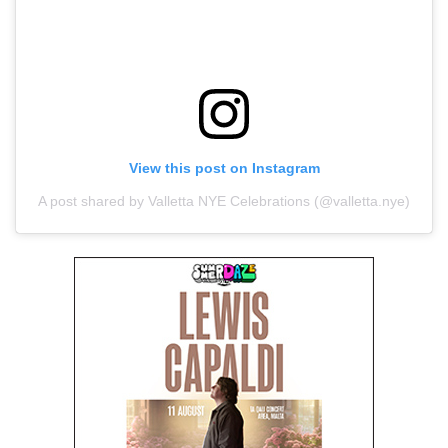
View this post on Instagram
A post shared by Valletta NYE Celebrations (@valletta.nye)