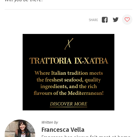
Written by
Francesca Vella