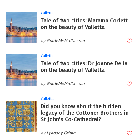
Valletta
Tale of two cities: Marama Corlett
on the beauty of Valletta
GuideMeMalta.com
Valletta
Tale of two cities: Dr Joanne Delia
on the beauty of Valletta
GuideMeMalta.com
Valletta
Did you know about the hidden
legacy of the Cottoner Brothers in
St John's Co-Cathedral?
Lyndsey Grima