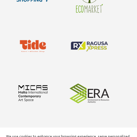
We use cookies to enhance your browsing experience, serve personalized