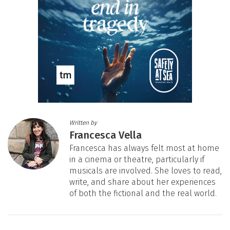
Written by
Francesca Vella
Francesca has always felt most at home
in a cinema or theatre, particularly if
musicals are involved. She loves to read,
write, and share about her experiences
of both the fictional and the real world.