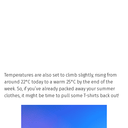
Temperatures are also set to climb slightly, rising from
around 22°C today to a warm 25°C by the end of the
week. So, if you’ve already packed away your summer
clothes, it might be time to pull some T-shirts back out!