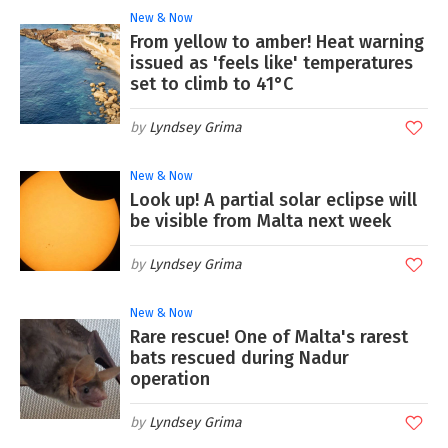
New & Now
From yellow to amber! Heat warning
issued as 'feels like' temperatures
set to climb to 41°C
Lyndsey Grima
New & Now
Look up! A partial solar eclipse will
be visible from Malta next week
Lyndsey Grima
New & Now
Rare rescue! One of Malta's rarest
bats rescued during Nadur
operation
Lyndsey Grima