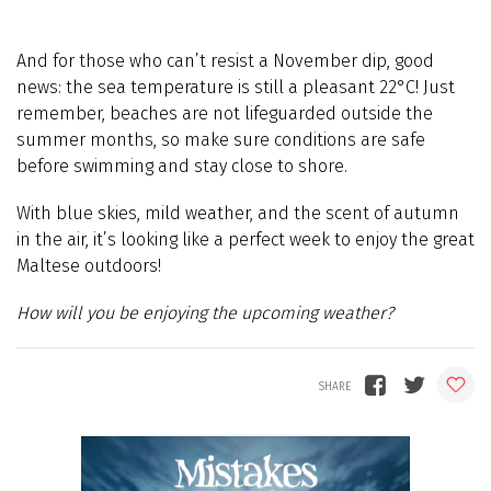
And for those who can’t resist a November dip, good
news: the sea temperature is still a pleasant 22°C! Just
remember, beaches are not lifeguarded outside the
summer months, so make sure conditions are safe
before swimming and stay close to shore.
With blue skies, mild weather, and the scent of autumn
in the air, it’s looking like a perfect week to enjoy the great
Maltese outdoors!
How will you be enjoying the upcoming weather?