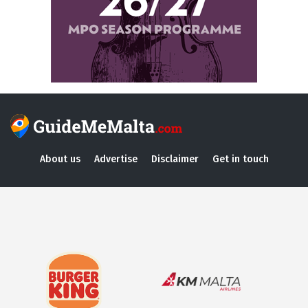
About us
Advertise
Disclaimer
Get in touch