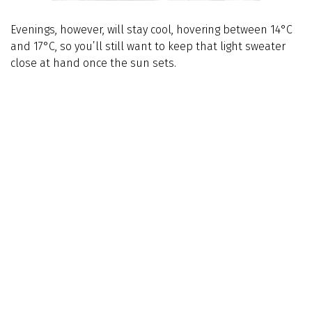
Evenings, however, will stay cool, hovering between 14°C
and 17°C, so you’ll still want to keep that light sweater
close at hand once the sun sets.