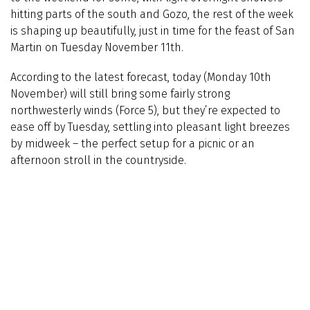
hitting parts of the south and Gozo, the rest of the week
is shaping up beautifully, just in time for the feast of San
Martin on Tuesday November 11th.
According to the latest forecast, today (Monday 10th
November) will still bring some fairly strong
northwesterly winds (Force 5), but they’re expected to
ease off by Tuesday, settling into pleasant light breezes
by midweek – the perfect setup for a picnic or an
afternoon stroll in the countryside.