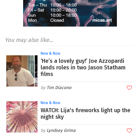
You may also like...
New & Now
‘He’s a lovely guy!’ Joe Azzopardi
lands roles in two Jason Statham
films
Tim Diacono
New & Now
WATCH: Lija's fireworks light up the
night sky
Lyndsey Grima