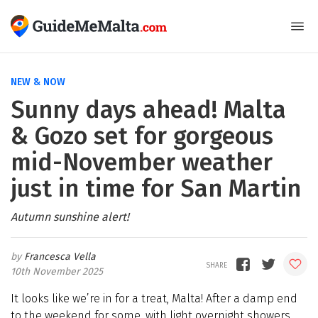
NEW & NOW
Sunny days ahead! Malta
& Gozo set for gorgeous
mid-November weather
just in time for San Martin
Autumn sunshine alert!
Francesca Vella
10th November 2025
It looks like we’re in for a treat, Malta! After a damp end
to the weekend for some, with light overnight showers