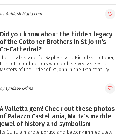
GuideMeMalta.com
Did you know about the hidden legacy
of the Cottoner Brothers in St John's
Co-Cathedral?
The initials stand for Raphael and Nicholas Cottoner,
the Cottoner brothers who both served as Grand
Masters of the Order of St John in the 17th century
Lyndsey Grima
A Valletta gem! Check out these photos
of Palazzo Castellania, Malta’s marble
jewel of history and symbolism
Its Carrara marble portico and balcony immediately