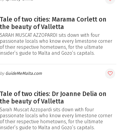
Tale of two cities: Marama Corlett on
the beauty of Valletta
SARAH MUSCAT AZZOPARDI sits down with four
passionate locals who know every limestone corner
of their respective hometowns, for the ultimate
insider’s guide to Malta and Gozo’s capitals.
GuideMeMalta.com
Tale of two cities: Dr Joanne Delia on
the beauty of Valletta
Sarah Muscat Azzopardi sits down with four
passionate locals who know every limestone corner
of their respective hometowns, for the ultimate
insider’s guide to Malta and Gozo’s capitals.