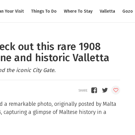
an Your Visit
Things To Do
Where To Stay
Valletta
Gozo
eck out this rare 1908
ne and historic Valletta
 the iconic City Gate.
ed a remarkable photo, originally posted by Malta
8, capturing a glimpse of Maltese history in a