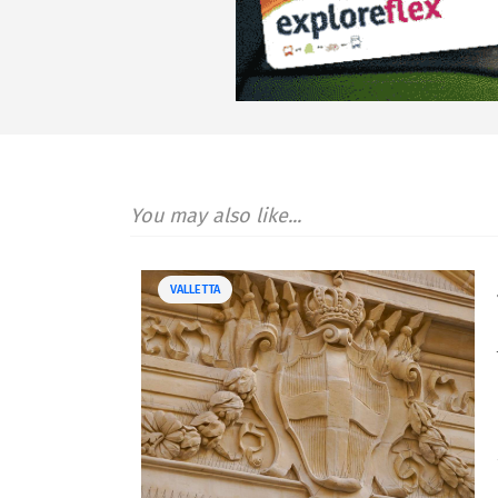
You may also like...
VALLETTA