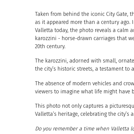
Taken from behind the iconic City Gate, t
as it appeared more than a century ago. 
Valletta today, the photo reveals a calm
karozzini - horse-drawn carriages that we
20th century.
The karozzini, adorned with small, ornate
the city’s historic streets, a testament t
The absence of modern vehicles and crow
viewers to imagine what life might have be
This photo not only captures a pictures
Valletta’s heritage, celebrating the city’s 
Do you remember a time when Valletta l