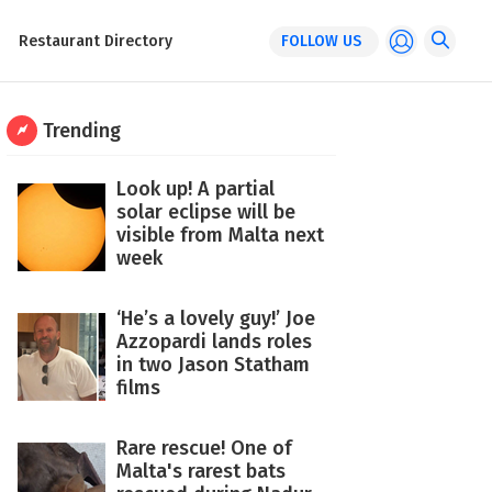
Restaurant Directory
FOLLOW US
Trending
Look up! A partial
solar eclipse will be
visible from Malta next
week
‘He’s a lovely guy!’ Joe
Azzopardi lands roles
in two Jason Statham
films
Rare rescue! One of
Malta's rarest bats