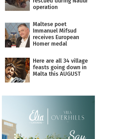
rescued during Nadur
operation
Maltese poet
Immanuel Mifsud
receives European
Homer medal
Here are all 34 village
feasts going down in
Malta this AUGUST