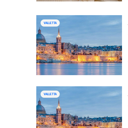
VALLETTA
VALLETTA