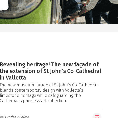
Revealing heritage! The new façade of
the extension of St John’s Co-Cathedral
in Valletta
The new museum façade of St John’s Co-Cathedral
blends contemporary design with Valletta’s
limestone heritage while safeguarding the
Cathedral’s priceless art collection.
Lyndsey Grima