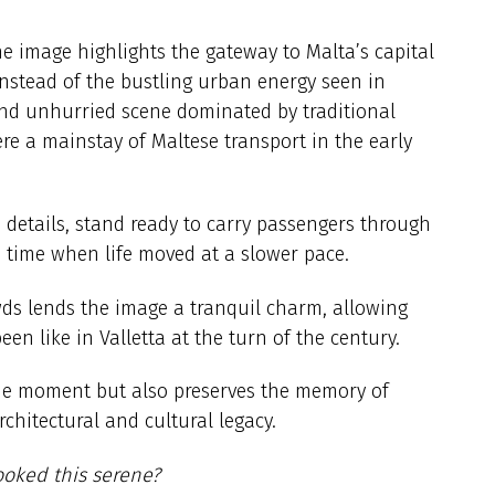
he image highlights the gateway to Malta’s capital
Instead of the bustling urban energy seen in
 and unhurried scene dominated by traditional
re a mainstay of Maltese transport in the early
 details, stand ready to carry passengers through
o a time when life moved at a slower pace.
ds lends the image a tranquil charm, allowing
en like in Valletta at the turn of the century.
que moment but also preserves the memory of
architectural and cultural legacy.
ooked this serene?