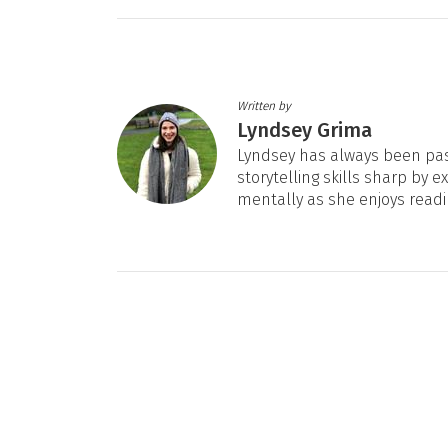
Written by
Lyndsey Grima
Lyndsey has always been pas
storytelling skills sharp by e
mentally as she enjoys readi