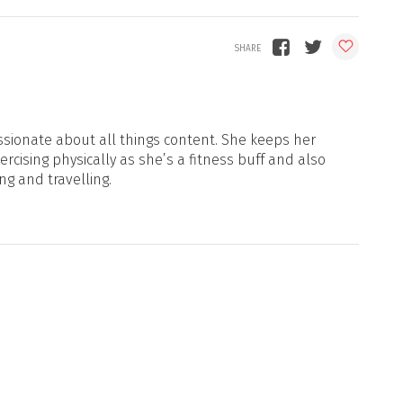
sionate about all things content. She keeps her
xercising physically as she’s a fitness buff and also
ng and travelling.