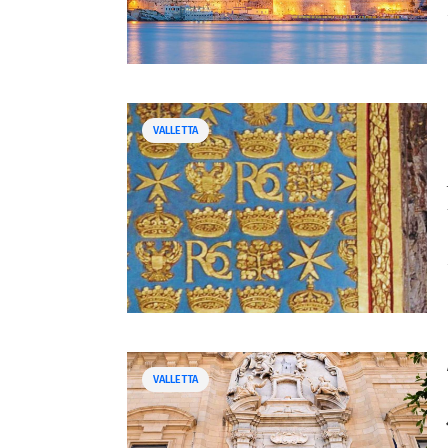
VALLETTA
VALLETTA