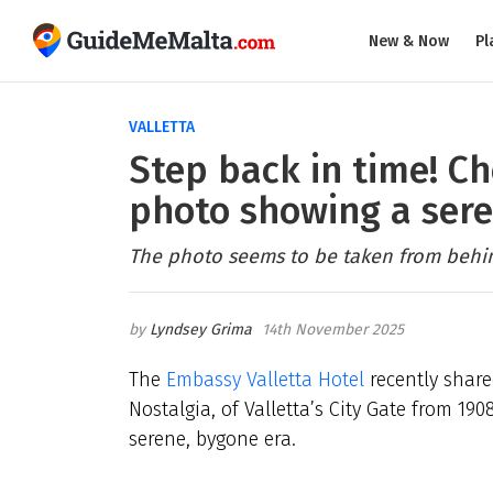
New & Now
Pl
VALLETTA
Step back in time! Ch
photo showing a sere
The photo seems to be taken from behind
Lyndsey Grima
14th November 2025
The
Embassy Valletta Hotel
recently shar
Nostalgia, of Valletta’s City Gate from 190
serene, bygone era.