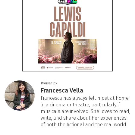
Written by
Francesca Vella
Francesca has always felt most at home
in a cinema or theatre, particularly if
musicals are involved. She loves to read,
write, and share about her experiences
of both the fictional and the real world.