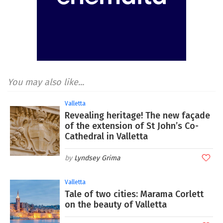
You may also like...
Valletta
Revealing heritage! The new façade
of the extension of St John’s Co-
Cathedral in Valletta
Lyndsey Grima
Valletta
Tale of two cities: Marama Corlett
on the beauty of Valletta