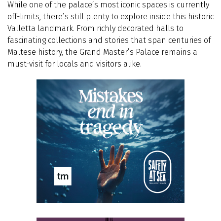
While one of the palace’s most iconic spaces is currently
off-limits, there’s still plenty to explore inside this historic
Valletta landmark. From richly decorated halls to
fascinating collections and stories that span centuries of
Maltese history, the Grand Master’s Palace remains a
must-visit for locals and visitors alike.