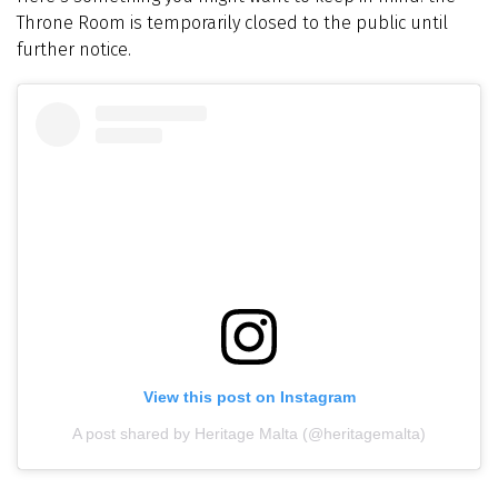
Throne Room is temporarily closed to the public until
further notice.
View this post on Instagram
A post shared by Heritage Malta (@heritagemalta)