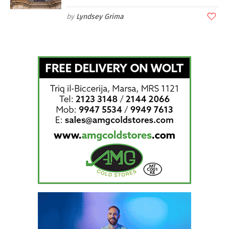
Lyndsey Grima