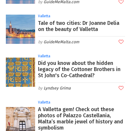
GuideMeMalta.com
Valletta
Tale of two cities: Dr Joanne Delia
on the beauty of Valletta
GuideMeMalta.com
Valletta
Did you know about the hidden
legacy of the Cottoner Brothers in
St John's Co-Cathedral?
Lyndsey Grima
Valletta
A Valletta gem! Check out these
photos of Palazzo Castellania,
Malta’s marble jewel of history and
symbolism