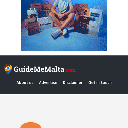
About us
Advertise
Disclaimer
Get in touch