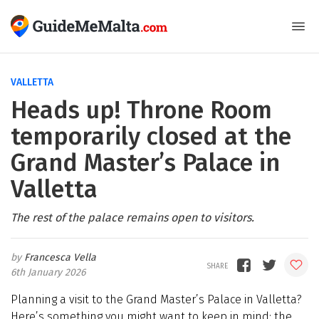
VALLETTA
Heads up! Throne Room
temporarily closed at the
Grand Master’s Palace in
Valletta
The rest of the palace remains open to visitors.
Francesca Vella
6th January 2026
Planning a visit to the Grand Master’s Palace in Valletta?
Here’s something you might want to keep in mind: the