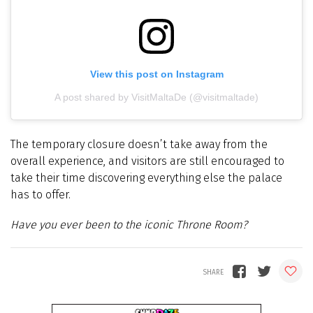
View this post on Instagram
A post shared by VisitMaltaDe (@visitmaltade)
The temporary closure doesn’t take away from the
overall experience, and visitors are still encouraged to
take their time discovering everything else the palace
has to offer.
Have you ever been to the iconic Throne Room?