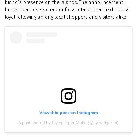
brand’s presence on the islands. The announcement
brings to a close a chapter for a retailer that had built a
loyal following among local shoppers and visitors alike.
View this post on Instagram
A post shared by Flying Tiger Malta (@flyingtigermt)