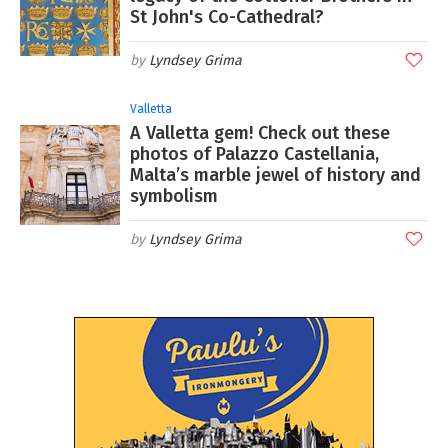
St John's Co-Cathedral?
Lyndsey Grima
Valletta
A Valletta gem! Check out these
photos of Palazzo Castellania,
Malta’s marble jewel of history and
symbolism
Lyndsey Grima