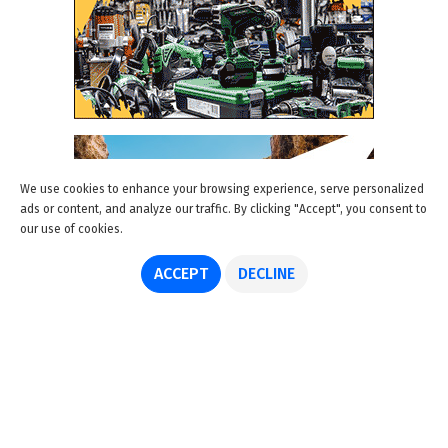
We use cookies to enhance your browsing experience, serve personalized
ads or content, and analyze our traffic. By clicking "Accept", you consent to
our use of cookies.
ACCEPT
DECLINE