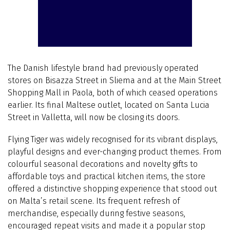
The Danish lifestyle brand had previously operated
stores on Bisazza Street in Sliema and at the Main Street
Shopping Mall in Paola, both of which ceased operations
earlier. Its final Maltese outlet, located on Santa Lucia
Street in Valletta, will now be closing its doors.
Flying Tiger was widely recognised for its vibrant displays,
playful designs and ever-changing product themes. From
colourful seasonal decorations and novelty gifts to
affordable toys and practical kitchen items, the store
offered a distinctive shopping experience that stood out
on Malta’s retail scene. Its frequent refresh of
merchandise, especially during festive seasons,
encouraged repeat visits and made it a popular stop