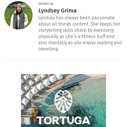
Written by
Lyndsey Grima
Lyndsey has always been passionate
about all things content. She keeps her
storytelling skills sharp by exercising
physically as she’s a fitness buff and
also mentally as she enjoys reading and
travelling.