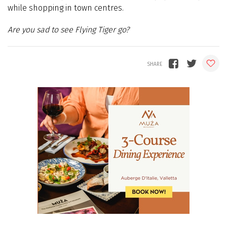
while shopping in town centres.
Are you sad to see Flying Tiger go?