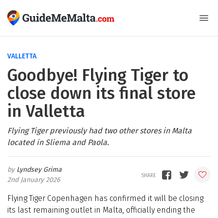
VALLETTA
Goodbye! Flying Tiger to
close down its final store
in Valletta
Flying Tiger previously had two other stores in Malta
located in Sliema and Paola.
Lyndsey Grima
2nd January 2026
Flying Tiger Copenhagen has confirmed it will be closing
its last remaining outlet in Malta, officially ending the