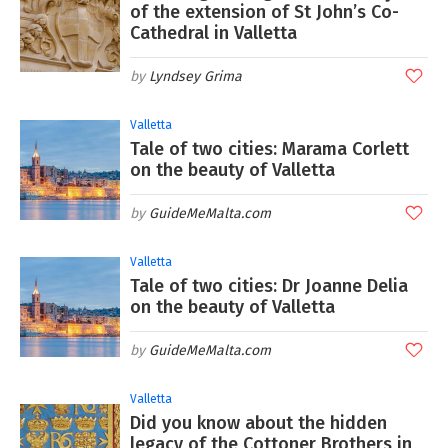
of the extension of St John’s Co-
Cathedral in Valletta
Lyndsey Grima
Valletta
Tale of two cities: Marama Corlett
on the beauty of Valletta
GuideMeMalta.com
Valletta
Tale of two cities: Dr Joanne Delia
on the beauty of Valletta
GuideMeMalta.com
Valletta
Did you know about the hidden
legacy of the Cottoner Brothers in