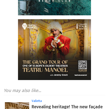
You may also like...
Valletta
Revealing heritage! The new façade