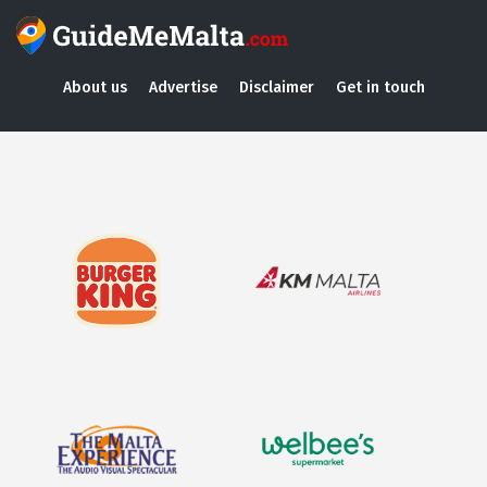
About us
Advertise
Disclaimer
Get in touch