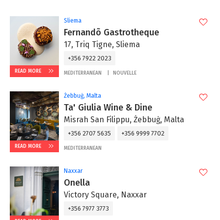
Sliema
Fernandõ Gastrotheque
17, Triq Tigne, Sliema
+356 7922 2023
READ MORE
MEDITERRANEAN
NOUVELLE
Żebbuġ, Malta
Ta' Giulia Wine & Dine
Misrah San Filippu, Żebbuġ, Malta
+356 2707 5635
+356 9999 7702
READ MORE
MEDITERRANEAN
Naxxar
Onella
Victory Square, Naxxar
+356 7977 3773