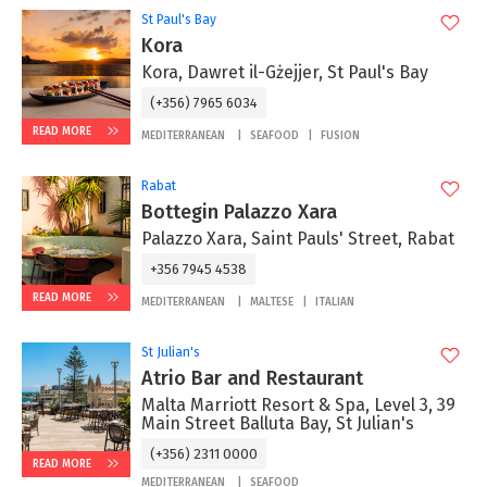
St Paul's Bay
Kora
Kora, Dawret il-Gżejjer, St Paul's Bay
(+356) 7965 6034
READ MORE
MEDITERRANEAN
SEAFOOD
FUSION
Rabat
Bottegin Palazzo Xara
Palazzo Xara, Saint Pauls' Street, Rabat
+356 7945 4538
READ MORE
MEDITERRANEAN
MALTESE
ITALIAN
St Julian's
Atrio Bar and Restaurant
Malta Marriott Resort & Spa, Level 3, 39
Main Street Balluta Bay, St Julian's
(+356) 2311 0000
READ MORE
MEDITERRANEAN
SEAFOOD