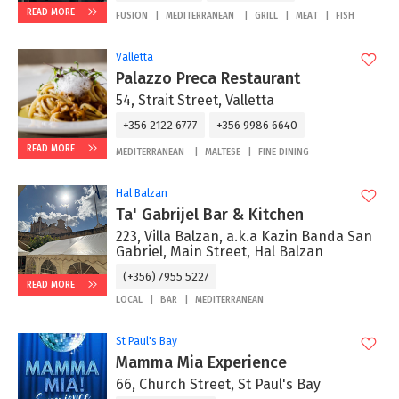
READ MORE
FUSION
MEDITERRANEAN
GRILL
MEAT
FISH
Valletta
Palazzo Preca Restaurant
54, Strait Street, Valletta
+356 2122 6777
+356 9986 6640
READ MORE
MEDITERRANEAN
MALTESE
FINE DINING
Hal Balzan
Ta' Gabrijel Bar & Kitchen
223, Villa Balzan, a.k.a Kazin Banda San
Gabriel, Main Street, Hal Balzan
(+356) 7955 5227
READ MORE
LOCAL
BAR
MEDITERRANEAN
St Paul's Bay
Mamma Mia Experience
66, Church Street, St Paul's Bay