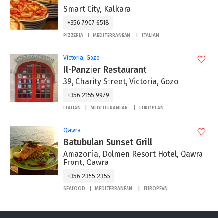
Smart City, Kalkara
+356 7907 6518
PIZZERIA
MEDITERRANEAN
ITALIAN
Victoria, Gozo
Il-Panzier Restaurant
39, Charity Street, Victoria, Gozo
+356 2155 9979
ITALIAN
MEDITERRANEAN
EUROPEAN
Qawra
Batubulan Sunset Grill
Amazonia, Dolmen Resort Hotel, Qawra
Front, Qawra
+356 2355 2355
SEAFOOD
MEDITERRANEAN
EUROPEAN