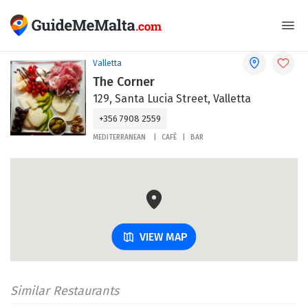
Valletta
The Corner
129, Santa Lucia Street, Valletta
+356 7908 2559
MEDITERRANEAN
CAFÉ
BAR
VIEW MAP
Similar Restaurants