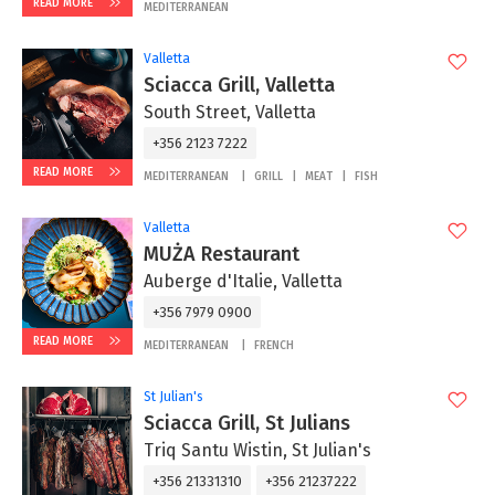
READ MORE
MEDITERRANEAN
Valletta
Sciacca Grill, Valletta
South Street, Valletta
+356 2123 7222
READ MORE
MEDITERRANEAN
GRILL
MEAT
FISH
Valletta
MUŻA Restaurant
Auberge d'Italie, Valletta
+356 7979 0900
READ MORE
MEDITERRANEAN
FRENCH
St Julian's
Sciacca Grill, St Julians
Triq Santu Wistin, St Julian's
+356 21331310
+356 21237222