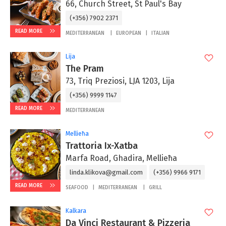
66, Church Street, St Paul's Bay
(+356) 7902 2371
READ MORE
MEDITERRANEAN
EUROPEAN
ITALIAN
Lija
The Pram
73, Triq Preziosi, LJA 1203, Lija
(+356) 9999 1147
READ MORE
MEDITERRANEAN
Mellieħa
Trattoria Ix-Xatba
Marfa Road, Ghadira, Mellieħa
linda.klikova@gmail.com
(+356) 9966 9171
READ MORE
SEAFOOD
MEDITERRANEAN
GRILL
Kalkara
Da Vinci Restaurant & Pizzeria