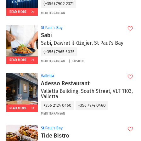
(+356) 7902 2371
READ MORE
MEDITERRANEAN
St Paul's Bay
Sabi
Sabi, Dawret il-Gżejjer, St Paul's Bay
(+356) 7965 6035
READ MORE
MEDITERRANEAN
FUSION
Valletta
Adesso Restaurant
Valletta Building, South Street, VLT 1103,
Valletta
+356 2124 0460
+356 7974 0460
READ MORE
MEDITERRANEAN
St Paul's Bay
Tide Bistro