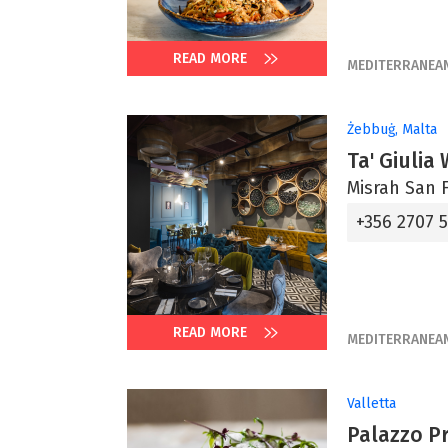
READ MORE
MEDITERRANEA
Żebbuġ, Malta
Ta' Giulia
Misrah San F
+356 2707 
READ MORE
MEDITERRANEA
Valletta
Palazzo P