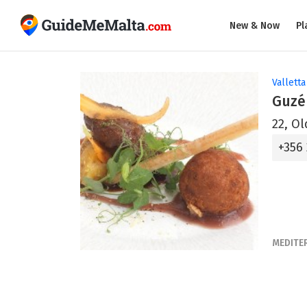
New & Now
Pl
Valletta
Guzé 
22, Ol
+356
MEDITE