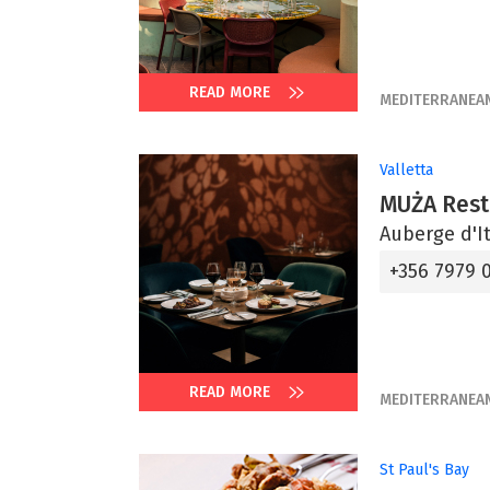
READ MORE
MEDITERRANEA
Valletta
MUŻA Rest
Auberge d'It
+356 7979 
READ MORE
MEDITERRANEA
St Paul's Bay