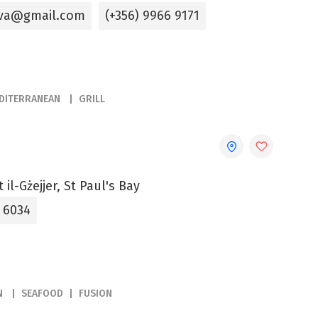
kova@gmail.com
(+356) 9966 9171
DITERRANEAN
GRILL
 il-Gżejjer, St Paul's Bay
5 6034
N
SEAFOOD
FUSION