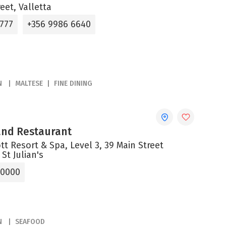
reet, Valletta
6777
+356 9986 6640
N
MALTESE
FINE DINING
 and Restaurant
tt Resort & Spa, Level 3, 39 Main Street
 St Julian's
 0000
N
SEAFOOD