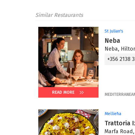
Similar Restaurants
St Julian's
Neba
Neba, Hilton
+356 2138 
READ MORE
MEDITERRANEA
Mellieħa
Trattoria 
Marfa Road,