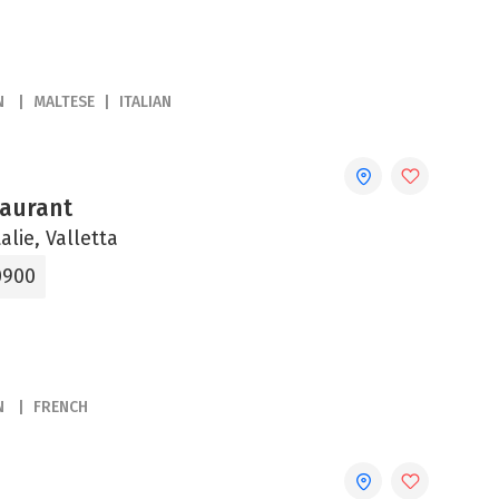
N
MALTESE
ITALIAN
aurant
alie, Valletta
0900
N
FRENCH