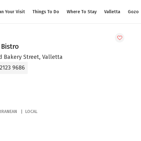
an Your Visit
Things To Do
Where To Stay
Valletta
Gozo
Bistro
d Bakery Street, Valletta
 2123 9686
RRANEAN
LOCAL