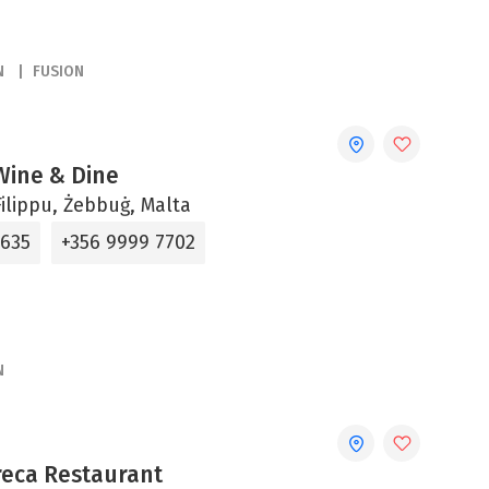
N
FUSION
 Wine & Dine
ilippu, Żebbuġ, Malta
5635
+356 9999 7702
N
reca Restaurant