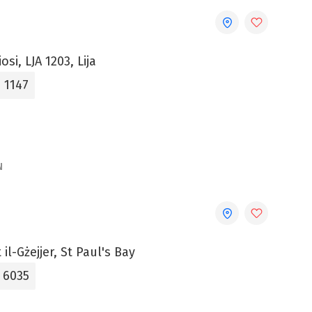
iosi, LJA 1203, Lija
 1147
N
il-Gżejjer, St Paul's Bay
5 6035