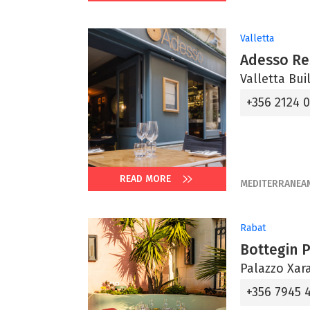
Valletta
Adesso Re
Valletta Bui
+356 2124 
READ MORE
MEDITERRANEA
Rabat
Bottegin 
Palazzo Xara
+356 7945 