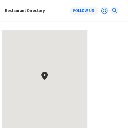
Restaurant Directory
FOLLOW US