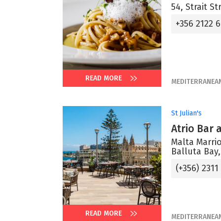
54, Strait St
+356 2122 
READ MORE
MEDITERRANEA
St Julian's
Atrio Bar
Malta Marrio
Balluta Bay,
(+356) 2311
READ MORE
MEDITERRANEA