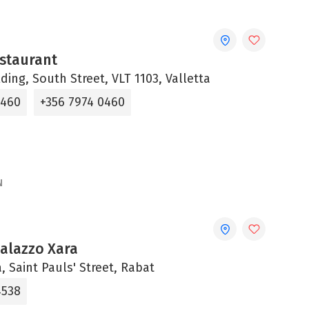
staurant
lding, South Street, VLT 1103, Valletta
0460
+356 7974 0460
N
Palazzo Xara
, Saint Pauls' Street, Rabat
4538