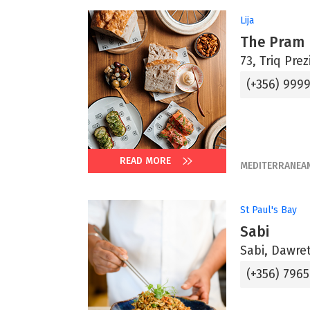
Lija
The Pram
73, Triq Prez
(+356) 9999
READ MORE
MEDITERRANEA
St Paul's Bay
Sabi
Sabi, Dawret 
(+356) 796