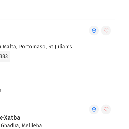
 Malta, Portomaso, St Julian's
3383
N
Ix-Xatba
 Ghadira, Mellieħa