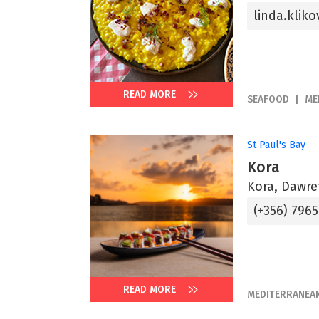
linda.kli
READ MORE
SEAFOOD
ME
St Paul's Bay
Kora
Kora, Dawret
(+356) 796
READ MORE
MEDITERRANEA