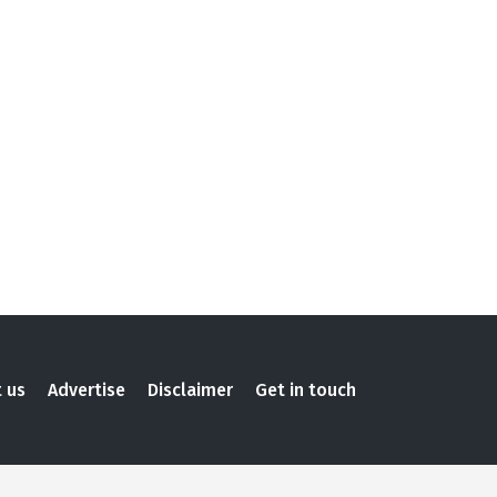
 us
Advertise
Disclaimer
Get in touch