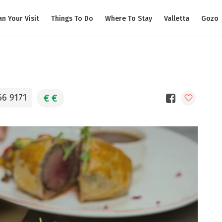
an Your Visit
Things To Do
Where To Stay
Valletta
Gozo
€
€
66 9171