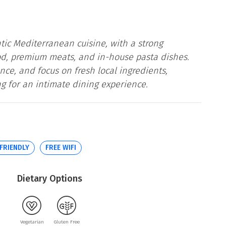
c Mediterranean cuisine, with a strong
ood, premium meats, and in-house pasta dishes.
nce, and focus on fresh local ingredients,
ing for an intimate dining experience.
 FRIENDLY
FREE WIFI
Dietary Options
Vegetarian
Gluten Free