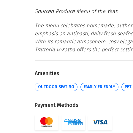
Sourced Produce Menu of the Year.
The menu celebrates homemade, authenti
emphasis on antipasti, daily fresh seaf
With its romantic atmosphere, cosy elega
Trattoria Ix-Xatba offers the perfect sett
Amenities
OUTDOOR SEATING
FAMILY FRIENDLY
PET
Payment Methods