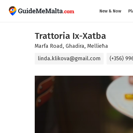
New & Now
Pl
Trattoria Ix-Xatba
Marfa Road, Ghadira, Mellieħa
linda.klikova@gmail.com
(+356) 99