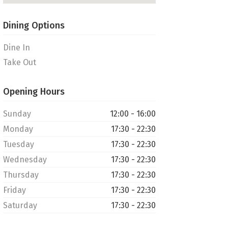
Dining Options
Dine In
Take Out
Opening Hours
Sunday
12:00 - 16:00
Monday
17:30 - 22:30
Tuesday
17:30 - 22:30
Wednesday
17:30 - 22:30
Thursday
17:30 - 22:30
Friday
17:30 - 22:30
Saturday
17:30 - 22:30