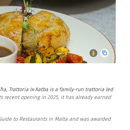
a, Trattoria Ix-Xatba is a family-run trattoria led
its recent opening in 2025, it has already earned
 Guide to Restaurants in Malta and was awarded