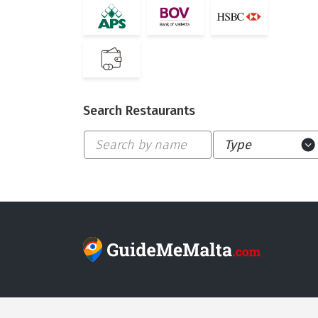
Search Restaurants