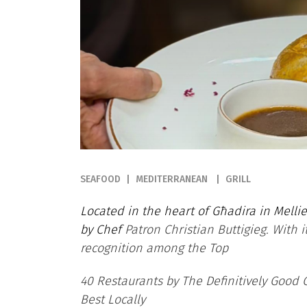
SEAFOOD
MEDITERRANEAN
GRILL
Located in the heart of Għadira in Mellieħ
by Chef
Patron Christian Buttigieg. With 
recognition among the Top
40 Restaurants by The Definitively Good
Best Locally