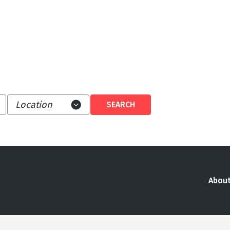
About