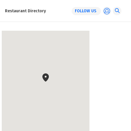
Restaurant Directory
FOLLOW US