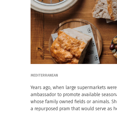
MEDITERRANEAN
Years ago, when large supermarkets weren
ambassador to promote available seasonal
whose family owned fields or animals. Sh
a repurposed pram that would serve as he