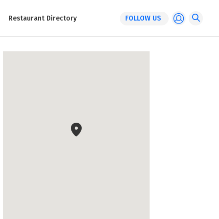
Restaurant Directory
FOLLOW US