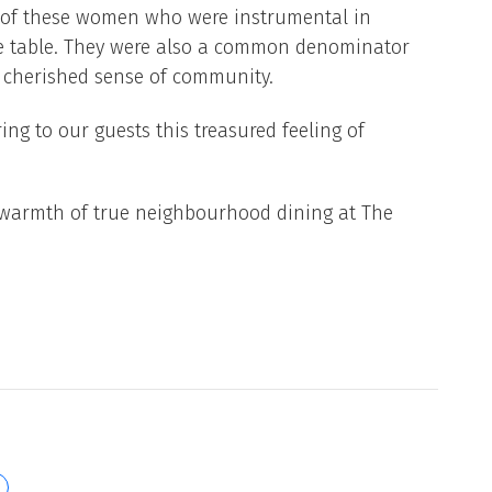
 of these women who were instrumental in
the table. They were also a common denominator
a cherished sense of community.
ng to our guests this treasured feeling of
warmth of true neighbourhood dining at The