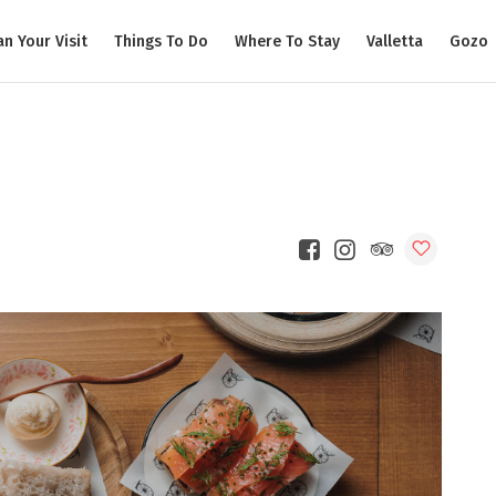
an Your Visit
Things To Do
Where To Stay
Valletta
Gozo