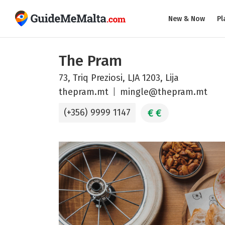
New & Now
Pl
The Pram
73, Triq Preziosi, LJA 1203, Lija
thepram.mt
mingle@thepram.mt
€
€
(+356) 9999 1147