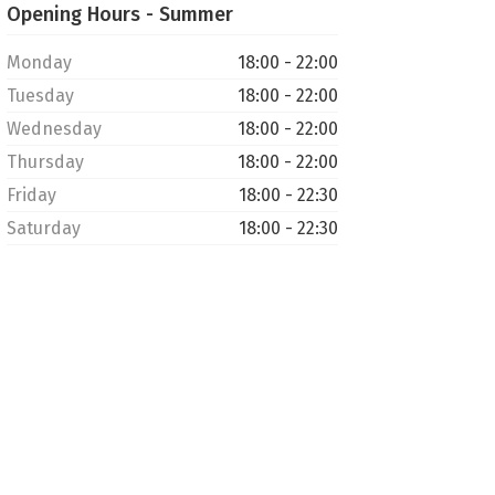
Opening Hours - Summer
Monday
18:00 - 22:00
Tuesday
18:00 - 22:00
Wednesday
18:00 - 22:00
Thursday
18:00 - 22:00
Friday
18:00 - 22:30
Saturday
18:00 - 22:30