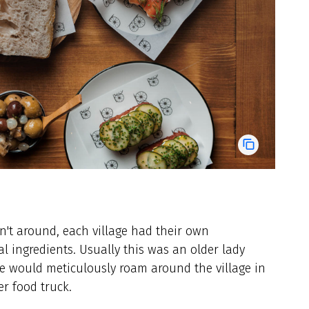
't around, each village had their own
 ingredients. Usually this was an older lady
e would meticulously roam around the village in
r food truck.