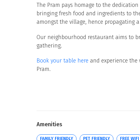
The Pram pays homage to the dedication
bringing fresh food and ingredients to 
amongst the village, hence propagating 
Our neighbourhood restaurant aims to bri
gathering.
Book your table here
and experience the 
Pram.
Amenities
FAMILY FRIENDLY
PET FRIENDLY
FREE WIFI