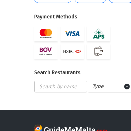
Payment Methods
Search Restaurants