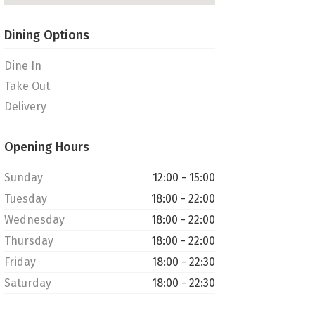
Dining Options
Dine In
Take Out
Delivery
Opening Hours
Sunday
12:00 - 15:00
Tuesday
18:00 - 22:00
Wednesday
18:00 - 22:00
Thursday
18:00 - 22:00
Friday
18:00 - 22:30
Saturday
18:00 - 22:30