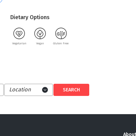
Dietary Options
Vegetarian
Vegan
Gluten Free
About