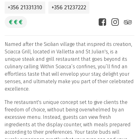
+356 21331310
+356 21237222
€
€
€
Named after the Sicilian village that inspired its creation,
Sciacca Grill, located in Valletta and St Julian's, is a
unique steak and grill restaurant that goes beyond its
culinary calling. Within Sciacca’s confines, you’ll find an
effortless taste that will envelop your stay, delight your
senses, and ultimately make you part of their celebrated
excellence.
The restaurant's unique concept set to give clients the
freedom of choice, without being overwhelmed by an
excessive menu. Instead, guests can view fresh
ingredients at the display counter, with meals prepared
according to their preferences. Your taste buds will