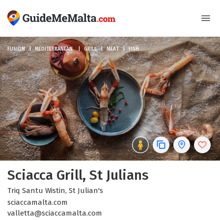
FUSION
MEDITERRANEAN
GRILL
MEAT
FISH
Sciacca Grill, St Julians
Triq Santu Wistin, St Julian's
sciaccamalta.com
valletta@sciaccamalta.com