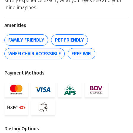
surely experience exactly what your eyes see and your
mind imagines.
Amenities
FAMILY FRIENDLY
PET FRIENDLY
WHEELCHAIR ACCESSIBLE
FREE WIFI
Payment Methods
Dietary Options