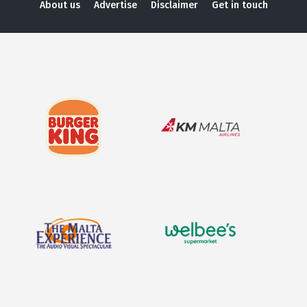
About us
Advertise
Disclaimer
Get in touch