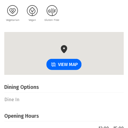
Vegetarian
Vegan
Gluten Free
VIEW MAP
Dining Options
Dine In
Opening Hours