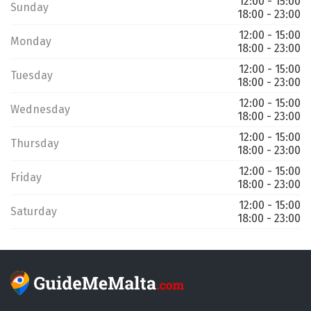
12:00 - 15:00
Sunday
18:00 - 23:00
12:00 - 15:00
Monday
18:00 - 23:00
12:00 - 15:00
Tuesday
18:00 - 23:00
12:00 - 15:00
Wednesday
18:00 - 23:00
12:00 - 15:00
Thursday
18:00 - 23:00
12:00 - 15:00
Friday
18:00 - 23:00
12:00 - 15:00
Saturday
18:00 - 23:00