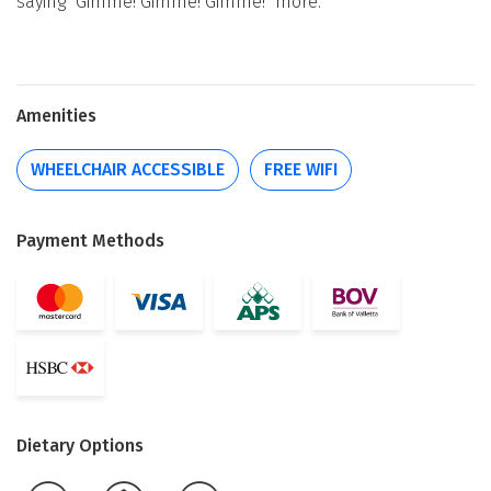
saying "Gimme! Gimme! Gimme!" more.
Amenities
WHEELCHAIR ACCESSIBLE
FREE WIFI
Payment Methods
Dietary Options