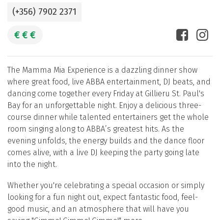
(+356) 7902 2371
€
€
€
The Mamma Mia Experience is a dazzling dinner show
where great food, live ABBA entertainment, DJ beats, and
dancing come together every Friday at Gillieru St. Paul's
Bay for an unforgettable night. Enjoy a delicious three-
course dinner while talented entertainers get the whole
room singing along to ABBA’s greatest hits. As the
evening unfolds, the energy builds and the dance floor
comes alive, with a live DJ keeping the party going late
into the night.
Whether you're celebrating a special occasion or simply
looking for a fun night out, expect fantastic food, feel-
good music, and an atmosphere that will have you