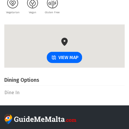
Vegetarian
Vegan
Gluten Free
VIEW MAP
Dining Options
Dine In