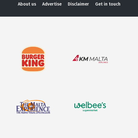
About us
Advertise
Disclaimer
Get in touch