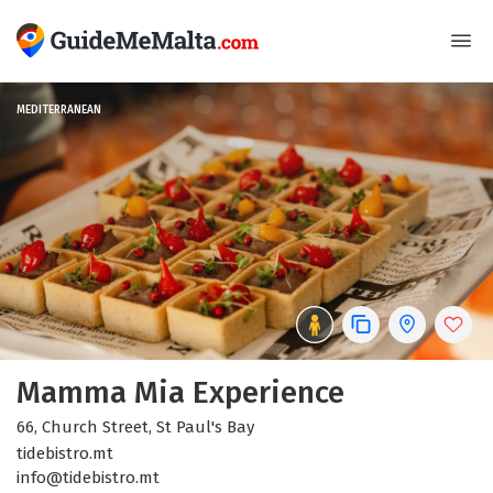
MEDITERRANEAN
Mamma Mia Experience
66, Church Street, St Paul's Bay
tidebistro.mt
info@tidebistro.mt