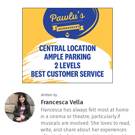
Written by
Francesca Vella
Francesca has always felt most at home
in a cinema or theatre, particularly if
musicals are involved. She loves to read,
write, and share about her experiences