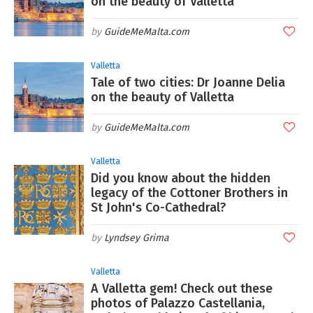
on the beauty of Valletta
GuideMeMalta.com
Valletta
Tale of two cities: Dr Joanne Delia
on the beauty of Valletta
GuideMeMalta.com
Valletta
Did you know about the hidden
legacy of the Cottoner Brothers in
St John's Co-Cathedral?
Lyndsey Grima
Valletta
A Valletta gem! Check out these
photos of Palazzo Castellania,