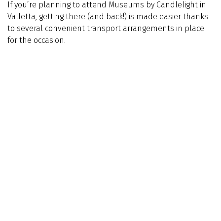
If you’re planning to attend Museums by Candlelight in
Valletta, getting there (and back!) is made easier thanks
to several convenient transport arrangements in place
for the occasion.