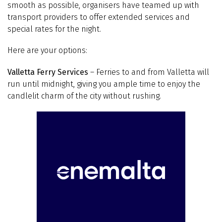
smooth as possible, organisers have teamed up with
transport providers to offer extended services and
special rates for the night.
Here are your options:
Valletta Ferry Services
– Ferries to and from Valletta will
run until midnight, giving you ample time to enjoy the
candlelit charm of the city without rushing.