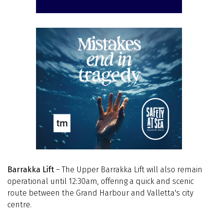
Barrakka Lift
– The Upper Barrakka Lift will also remain
operational until 12:30am, offering a quick and scenic
route between the Grand Harbour and Valletta's city
centre.