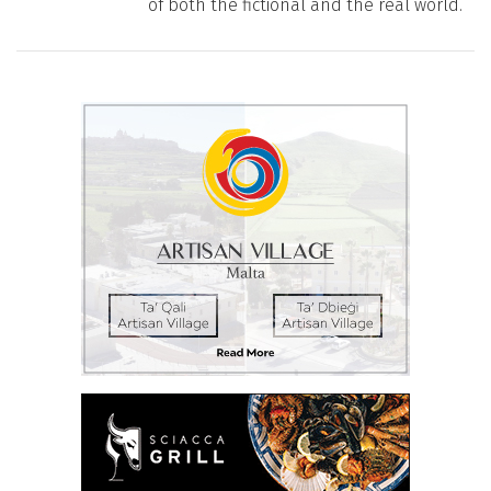
of both the fictional and the real world.