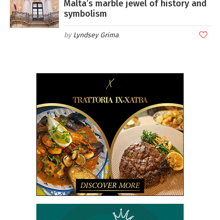
Malta’s marble jewel of history and
symbolism
Lyndsey Grima