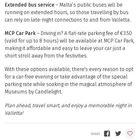
Extended bus service
– Malta’s public buses will be
running on extended hours, so those travelling by bus
can rely on late-night connections to and from Valletta.
MCP Car Park
– Driving in? A flat-rate parking fee of €3.50
(valid for up to 8 hours) will be available at MCP Car Park,
making it affordable and easy to leave your car just a
short stroll away from the festivities.
With these options available, there's every reason to opt
for a car-free evening or take advantage of the special
parking rate while soaking in the magical atmosphere of
Museums by Candlelight.
Plan ahead, travel smart, and enjoy a memorable night in
Valletta!