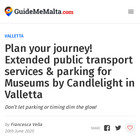
VALLETTA
Plan your journey!
Extended public transport
services & parking for
Museums by Candlelight in
Valletta
Don’t let parking or timing dim the glow!
Francesca Vella
20th June 2025