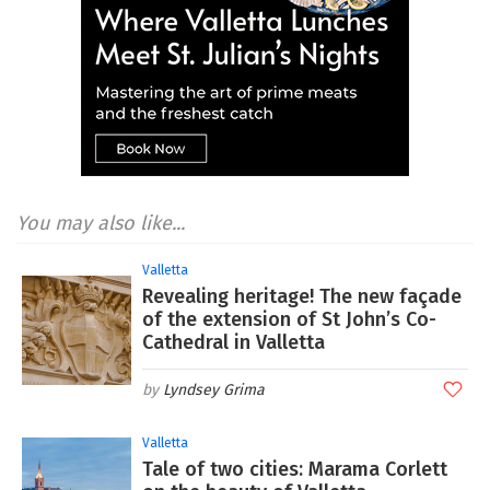
You may also like...
Valletta
Revealing heritage! The new façade
of the extension of St John’s Co-
Cathedral in Valletta
Lyndsey Grima
Valletta
Tale of two cities: Marama Corlett