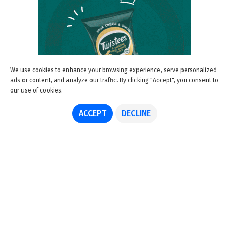
We use cookies to enhance your browsing experience, serve personalized
ads or content, and analyze our traffic. By clicking "Accept", you consent to
our use of cookies.
ACCEPT
DECLINE
About us
Advertise
Disclaimer
Get in touch