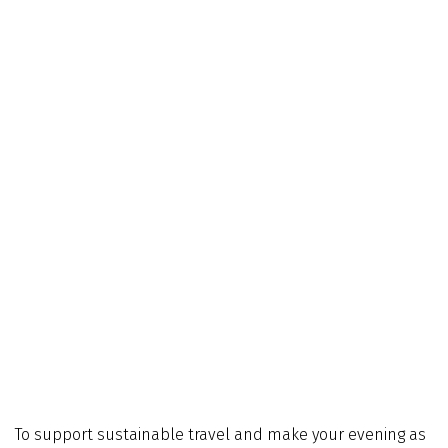
To support sustainable travel and make your evening as