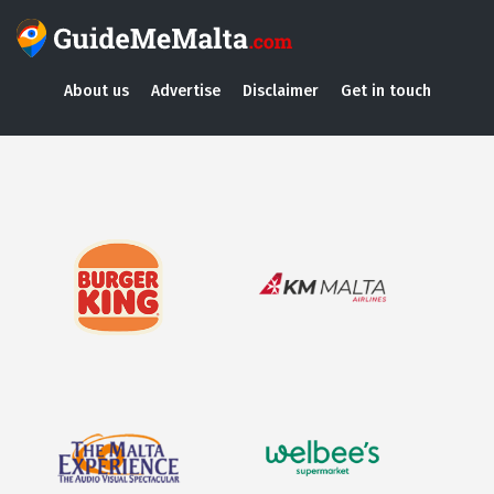
About us
Advertise
Disclaimer
Get in touch