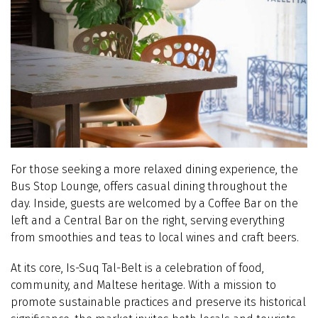
For those seeking a more relaxed dining experience, the
Bus Stop Lounge, offers casual dining throughout the
day. Inside, guests are welcomed by a Coffee Bar on the
left and a Central Bar on the right, serving everything
from smoothies and teas to local wines and craft beers.
At its core, Is-Suq Tal-Belt is a celebration of food,
community, and Maltese heritage. With a mission to
promote sustainable practices and preserve its historical