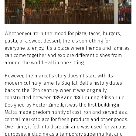
Whether you're in the mood for pizza, tacos, burgers,
pasta, or a sweet dessert, there's something for
everyone to enjoy. It’s a place where friends and families
can come together and explore different dishes from
around the world – all in one sitting.
However, the market’s story doesn’t start with its
modern culinary fame. Is-Suq Tal-Belt’s history dates
back to the 19th century, when it was originally
constructed between 1859 and 1861 during British rule.
Designed by Hector Zimelli, it was the first building in
Malta made predominantly of cast iron and served as a
central marketplace for fresh produce and other goods.
Over time, it fell into disrepair and was used for various
purposes, including as a temporary supermarket and