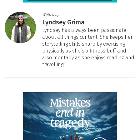
Written by
Lyndsey Grima
Lyndsey has always been passionate
about all things content. She keeps her
storytelling skills sharp by exercising
physically as she’s a fitness buff and
also mentally as she enjoys reading and
travelling.