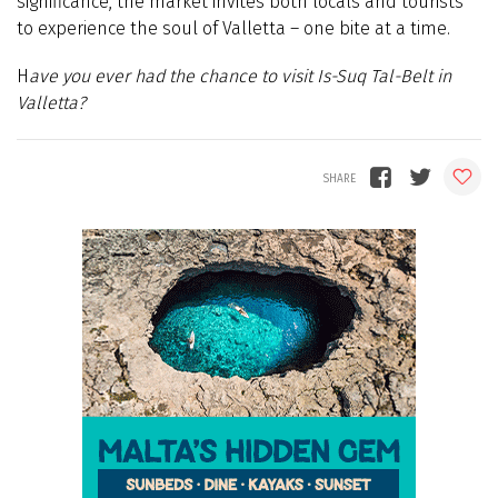
significance, the market invites both locals and tourists
to experience the soul of Valletta – one bite at a time.
H
ave you ever had the chance to visit Is-Suq Tal-Belt in
Valletta?