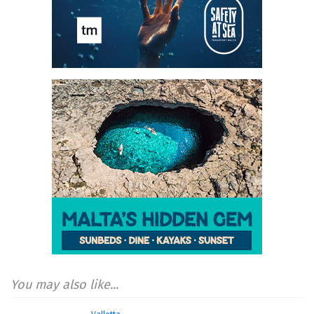
You may also like...