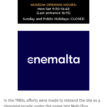
In the 1980s, efforts were made to rebrand the site as a
shopping arcade under the name Ixtri Malti (Buy