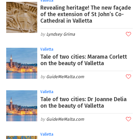
Valletta
Revealing heritage! The new façade
of the extension of St John’s Co-
Cathedral in Valletta
Lyndsey Grima
Valletta
Tale of two cities: Marama Corlett
on the beauty of Valletta
GuideMeMalta.com
Valletta
Tale of two cities: Dr Joanne Delia
on the beauty of Valletta
GuideMeMalta.com
Valletta