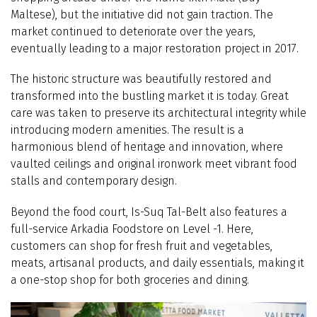
Maltese), but the initiative did not gain traction. The
market continued to deteriorate over the years,
eventually leading to a major restoration project in 2017.
The historic structure was beautifully restored and
transformed into the bustling market it is today. Great
care was taken to preserve its architectural integrity while
introducing modern amenities. The result is a
harmonious blend of heritage and innovation, where
vaulted ceilings and original ironwork meet vibrant food
stalls and contemporary design.
Beyond the food court, Is-Suq Tal-Belt also features a
full-service Arkadia Foodstore on Level -1. Here,
customers can shop for fresh fruit and vegetables,
meats, artisanal products, and daily essentials, making it
a one-stop shop for both groceries and dining.