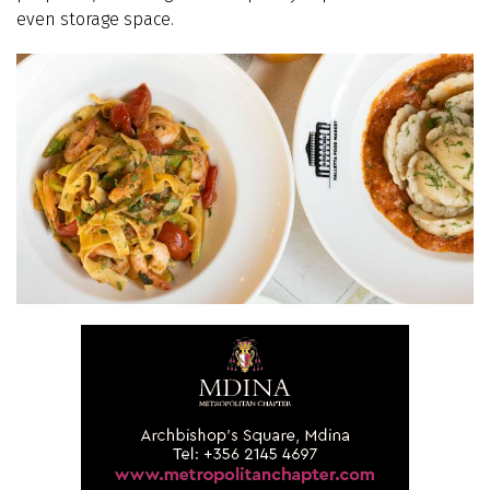
even storage space.