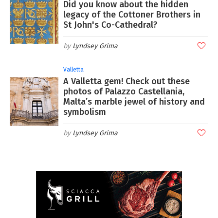
Did you know about the hidden
legacy of the Cottoner Brothers in
St John's Co-Cathedral?
Lyndsey Grima
Valletta
A Valletta gem! Check out these
photos of Palazzo Castellania,
Malta’s marble jewel of history and
symbolism
Lyndsey Grima