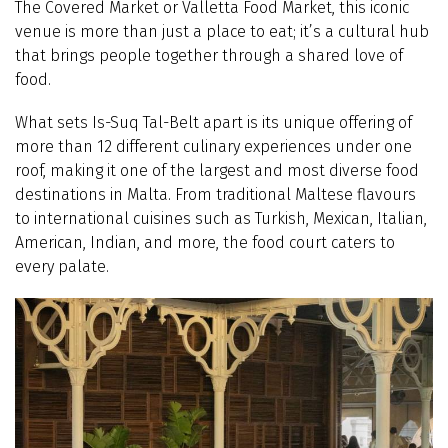
The Covered Market or Valletta Food Market, this iconic
venue is more than just a place to eat; it’s a cultural hub
that brings people together through a shared love of
food.
What sets Is-Suq Tal-Belt apart is its unique offering of
more than 12 different culinary experiences under one
roof, making it one of the largest and most diverse food
destinations in Malta. From traditional Maltese flavours
to international cuisines such as Turkish, Mexican, Italian,
American, Indian, and more, the food court caters to
every palate.