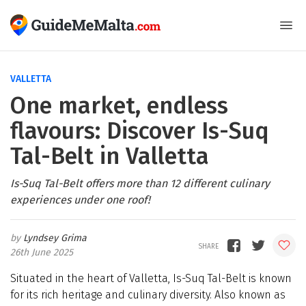
VALLETTA
One market, endless
flavours: Discover Is-Suq
Tal-Belt in Valletta
Is-Suq Tal-Belt offers more than 12 different culinary
experiences under one roof!
Lyndsey Grima
26th June 2025
Situated in the heart of Valletta, Is-Suq Tal-Belt is known
for its rich heritage and culinary diversity. Also known as