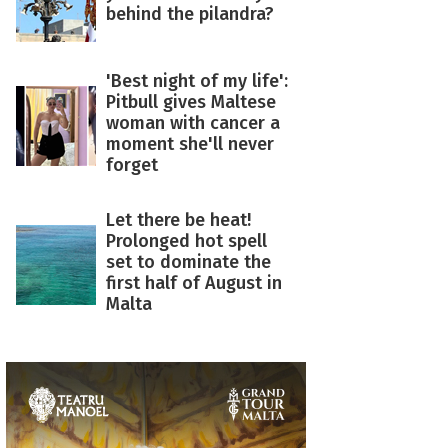
behind the pilandra?
'Best night of my life':
Pitbull gives Maltese
woman with cancer a
moment she'll never
forget
Let there be heat!
Prolonged hot spell
set to dominate the
first half of August in
Malta