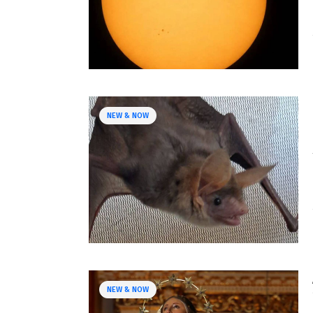
NEW & NOW
NEW & NOW