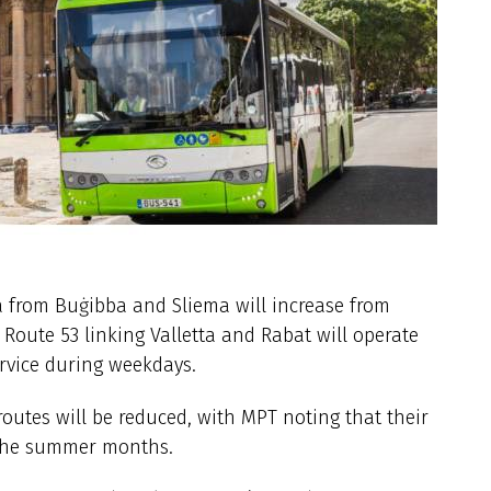
a from Buġibba and Sliema will increase from
 Route 53 linking Valletta and Rabat will operate
ervice during weekdays.
outes will be reduced, with MPT noting that their
 the summer months.