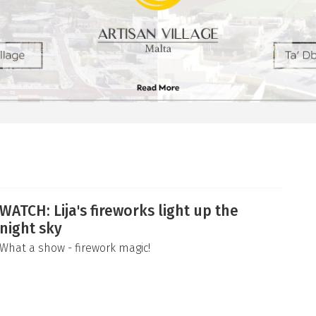
WATCH: Lija's fireworks light up the
night sky
What a show - firework magic!