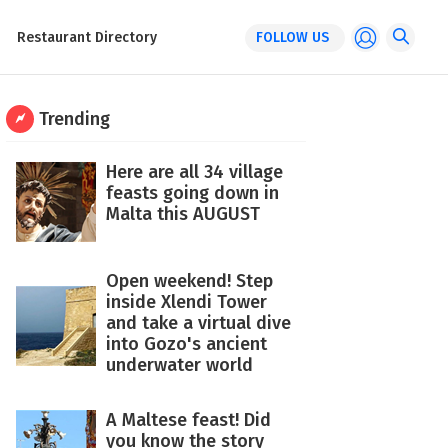
Restaurant Directory
FOLLOW US
Trending
Here are all 34 village
feasts going down in
Malta this AUGUST
Open weekend! Step
inside Xlendi Tower
and take a virtual dive
into Gozo's ancient
underwater world
A Maltese feast! Did
you know the story