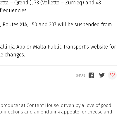
etta – QrendI), 73 (Valletta – Żurrieq) and 43
 frequencies.
r, Routes X1A, 150 and 207 will be suspended from
llinja App or Malta Public Transport’s website for
le changes.
d producer at Content House, driven by a love of good
onnections and an enduring appetite for cheese and