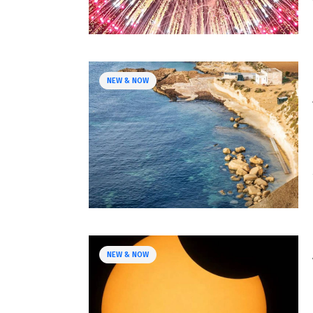
NEW & NOW
NEW & NOW