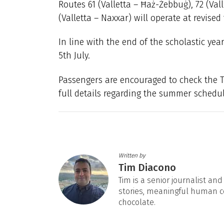
Routes 61 (Valletta – Ħaż-Żebbuġ), 72 (Vall
(Valletta – Naxxar) will operate at revised
In line with the end of the scholastic yea
5th July.
Passengers are encouraged to check the Ta
full details regarding the summer schedu
Written by
Tim Diacono
Tim is a senior journalist an
stories, meaningful human c
chocolate.