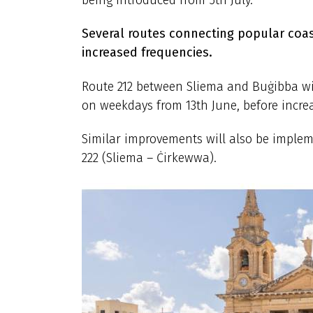
Several routes connecting popular coast
increased frequencies.
Route 212 between Sliema and Buġibba wi
on weekdays from 13th June, before increa
Similar improvements will also be imple
222 (Sliema – Ċirkewwa).