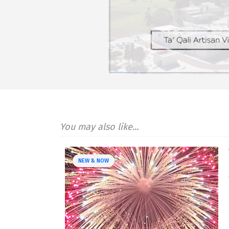
You may also like...
NEW & NOW