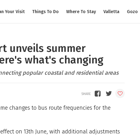
an Your Visit
Things To Do
Where To Stay
Valletta
Gozo
rt unveils summer
ere's what's changing
nnecting popular coastal and residential areas
me changes to bus route frequencies for the
 effect on 13th June, with additional adjustments