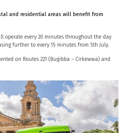
al and residential areas will benefit from
ll operate every 20 minutes throughout the day
sing further to every 15 minutes from 5th July.
mented on Routes 221 (Buġibba – Ċirkewwa) and