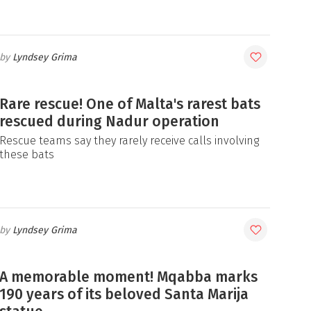
Lyndsey Grima
Rare rescue! One of Malta's rarest bats
rescued during Nadur operation
Rescue teams say they rarely receive calls involving
these bats
Lyndsey Grima
A memorable moment! Mqabba marks
190 years of its beloved Santa Marija