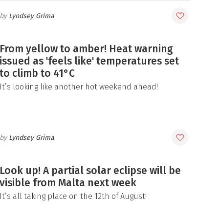
Lyndsey Grima
From yellow to amber! Heat warning
issued as 'feels like' temperatures set
to climb to 41°C
It’s looking like another hot weekend ahead!
Lyndsey Grima
Look up! A partial solar eclipse will be
visible from Malta next week
It’s all taking place on the 12th of August!