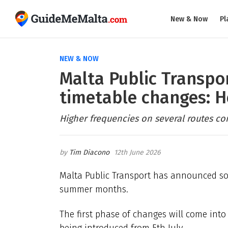
New & Now
Pl
NEW & NOW
Malta Public Transpo
timetable changes: H
Higher frequencies on several routes co
Tim Diacono
12th June 2026
Malta Public Transport has announced so
summer months.
The first phase of changes will come into
being introduced from 5th July.