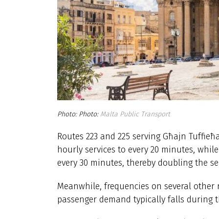
Photo:
Malta Public Transport
Routes 223 and 225 serving Għajn Tuffieħ
hourly services to every 20 minutes, while
every 30 minutes, thereby doubling the s
Meanwhile, frequencies on several other r
passenger demand typically falls during