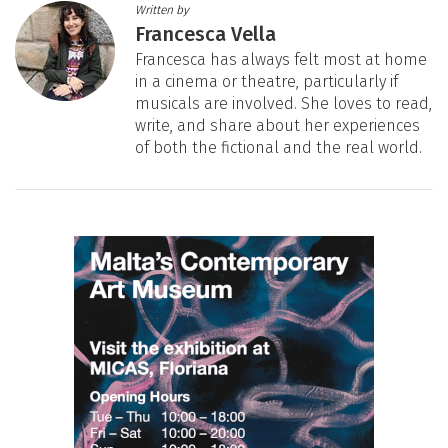
Written by
Francesca Vella
Francesca has always felt most at home
in a cinema or theatre, particularly if
musicals are involved. She loves to read,
write, and share about her experiences
of both the fictional and the real world.