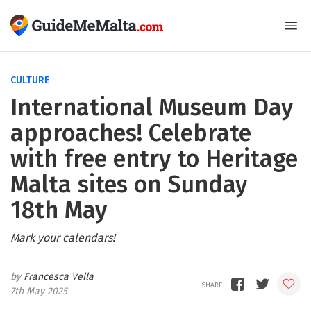
CULTURE
International Museum Day
approaches! Celebrate
with free entry to Heritage
Malta sites on Sunday
18th May
Mark your calendars!
Francesca Vella
7th May 2025