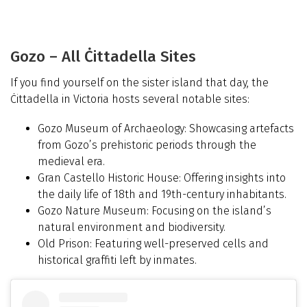
Gozo – All Ċittadella Sites
If you find yourself on the sister island that day, the
Ċittadella in Victoria hosts several notable sites:
Gozo Museum of Archaeology: Showcasing artefacts
from Gozo’s prehistoric periods through the
medieval era.
Gran Castello Historic House: Offering insights into
the daily life of 18th and 19th-century inhabitants.
Gozo Nature Museum: Focusing on the island’s
natural environment and biodiversity.
Old Prison: Featuring well-preserved cells and
historical graffiti left by inmates.