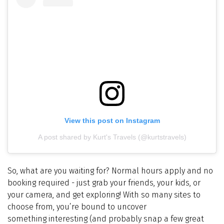
View this post on Instagram
A post shared by Kurt's Travels (@kurtstravels)
So, what are you waiting for? Normal hours apply and no
booking required - just grab your friends, your kids, or
your camera, and get exploring! With so many sites to
choose from, you’re bound to uncover
something interesting (and probably snap a few great