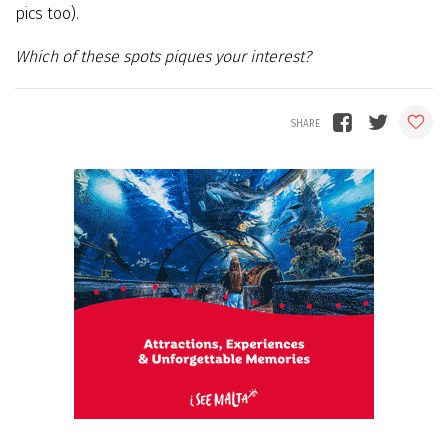
pics too).
Which of these spots piques your interest?