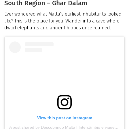
South Region – Għar Dalam
Ever wondered what Malta’s earliest inhabitants looked
like? This is the place for you. Wander into a cave where
dwarf elephants and ancient hippos once roamed.
View this post on Instagram
A post shared by Descobrindo Malta I Intercâmbio e viagem (@descobrindomalta_)