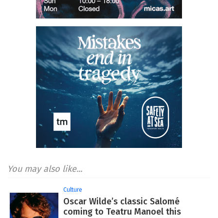
You may also like...
Culture
Oscar Wilde’s classic Salomé
coming to Teatru Manoel this