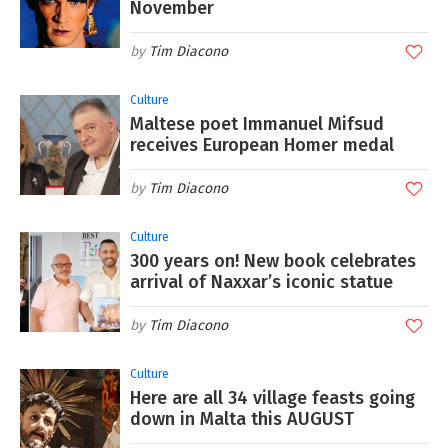
November
Tim Diacono
Culture
Maltese poet Immanuel Mifsud
receives European Homer medal
Tim Diacono
Culture
300 years on! New book celebrates
arrival of Naxxar’s iconic statue
Tim Diacono
Culture
Here are all 34 village feasts going
down in Malta this AUGUST