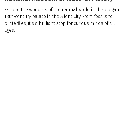
Explore the wonders of the natural world in this elegant
18th-century palace in the Silent City. From fossils to
butterflies, it’s a brilliant stop for curious minds of all
ages.