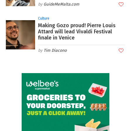
GuideMeMalta.com
Culture
Making Gozo proud! Pierre Louis
Attard will lead Vivaldi Festival
finale in Venice
Tim Diacono