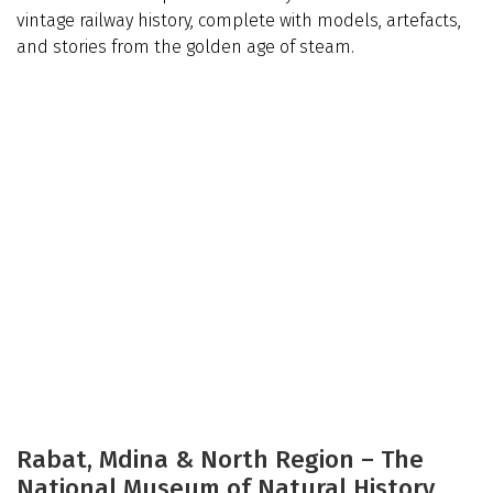
vintage railway history, complete with models, artefacts,
and stories from the golden age of steam.
Rabat, Mdina & North Region – The
National Museum of Natural History