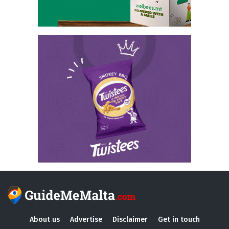
About us
Advertise
Disclaimer
Get in touch