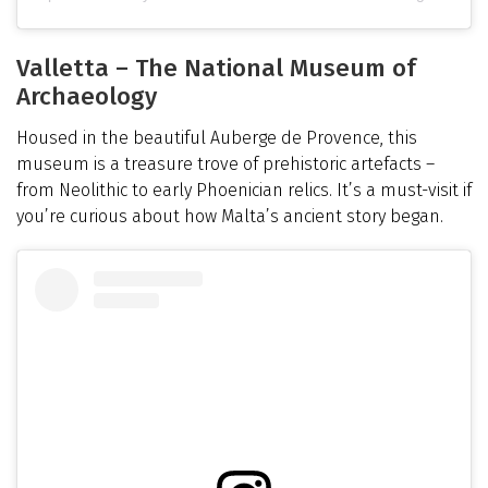
Valletta – The National Museum of
Archaeology
Housed in the beautiful Auberge de Provence, this
museum is a treasure trove of prehistoric artefacts –
from Neolithic to early Phoenician relics. It’s a must-visit if
you’re curious about how Malta’s ancient story began.