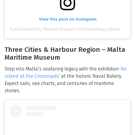
View this post on Instagram
A post shared by National Museum of Archaeology (@nationalmuseumofarchaeology)
Three Cities & Harbour Region – Malta
Maritime Museum
Step into Malta’s seafaring legacy with the exhibition
'An
Island at the Crossroads'
at the historic Naval Bakery.
Expect sails, sea charts, and centuries of maritime
stories.