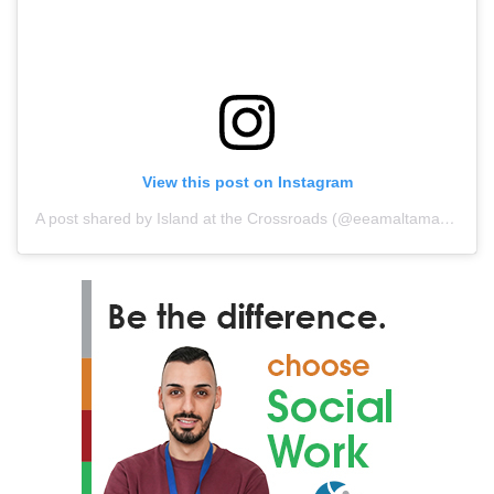
View this post on Instagram
A post shared by Island at the Crossroads (@eeamaltamaritimemuseum)