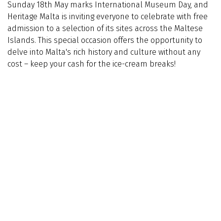
Sunday 18th May marks International Museum Day, and
Heritage Malta is inviting everyone to celebrate with free
admission to a selection of its sites across the Maltese
Islands. This special occasion offers the opportunity to
delve into Malta's rich history and culture without any
cost – keep your cash for the ice-cream breaks!