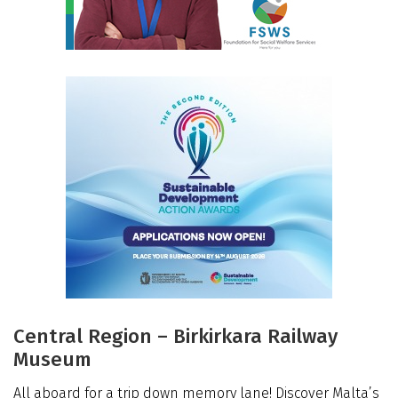
Central Region – Birkirkara Railway
Museum
All aboard for a trip down memory lane! Discover Malta’s