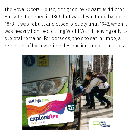
The Royal Opera House, designed by Edward Middleton
Barry, first opened in 1866 but was devastated by fire in
1873. It was rebuilt and stood proudly until 1942, when it
was heavily bombed during World War II, leaving only its
skeletal remains. For decades, the site sat in limbo, a
reminder of both wartime destruction and cultural loss.