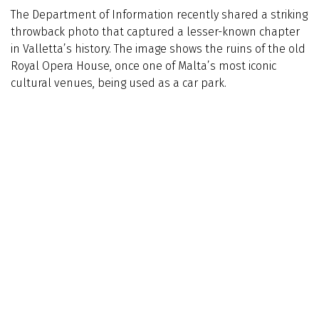
The Department of Information recently shared a striking
throwback photo that captured a lesser-known chapter
in Valletta’s history. The image shows the ruins of the old
Royal Opera House, once one of Malta’s most iconic
cultural venues, being used as a car park.