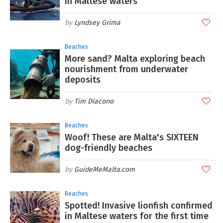
in Maltese waters
Lyndsey Grima
Beaches
More sand? Malta exploring beach
nourishment from underwater
deposits
Tim Diacono
Beaches
Woof! These are Malta's SIXTEEN
dog-friendly beaches
GuideMeMalta.com
Beaches
Spotted! Invasive lionfish confirmed
in Maltese waters for the first time