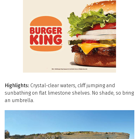
Highlights:
Crystal-clear waters, cliff jumping and
sunbathing on flat limestone shelves. No shade, so bring
an umbrella.