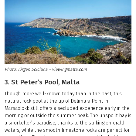
Jürgen Scicluna - viewingmalta.com
3. St Peter’s Pool, Malta
Though more well-known today than in the past, this
natural rock pool at the tip of Delimara Point in
Marsaxlokk still offers a secluded experience early in the
morning or outside the summer peak. The unspoilt bay is
a snorkeller’s paradise, thanks to the striking emerald
waters, while the smooth limestone rocks are perfect for