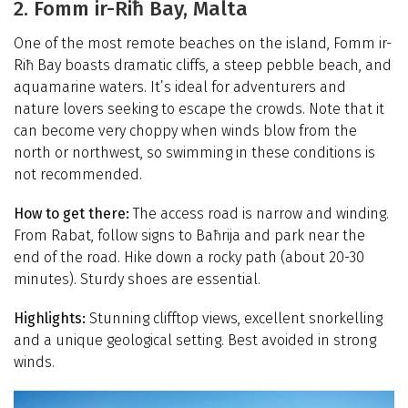
2. Fomm ir-Riħ Bay, Malta
One of the most remote beaches on the island, Fomm ir-
Riħ Bay boasts dramatic cliffs, a steep pebble beach, and
aquamarine waters. It’s ideal for adventurers and
nature lovers seeking to escape the crowds. Note that it
can become very choppy when winds blow from the
north or northwest, so swimming in these conditions is
not recommended.
How to get there:
The access road is narrow and winding.
From Rabat, follow signs to Baħrija and park near the
end of the road. Hike down a rocky path (about 20-30
minutes). Sturdy shoes are essential.
Highlights:
Stunning clifftop views, excellent snorkelling
and a unique geological setting. Best avoided in strong
winds.