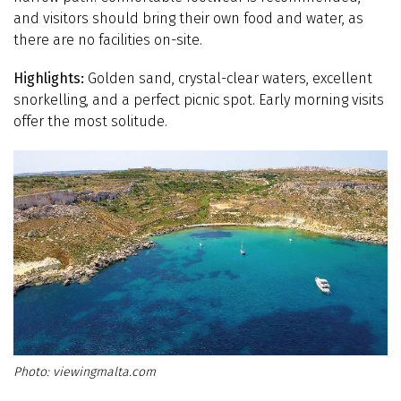
and visitors should bring their own food and water, as
there are no facilities on-site.
Highlights:
Golden sand, crystal-clear waters, excellent
snorkelling, and a perfect picnic spot. Early morning visits
offer the most solitude.
viewingmalta.com