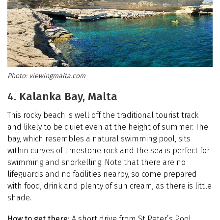
viewingmalta.com
4. Kalanka Bay, Malta
This rocky beach is well off the traditional tourist track
and likely to be quiet even at the height of summer. The
bay, which resembles a natural swimming pool, sits
within curves of limestone rock and the sea is perfect for
swimming and snorkelling. Note that there are no
lifeguards and no facilities nearby, so come prepared
with food, drink and plenty of sun cream, as there is little
shade.
How to get there:
A short drive from St Peter’s Pool,