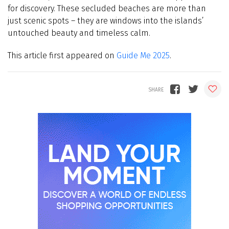
for discovery. These secluded beaches are more than
just scenic spots – they are windows into the islands’
untouched beauty and timeless calm.
This article first appeared on
Guide Me 2025
.