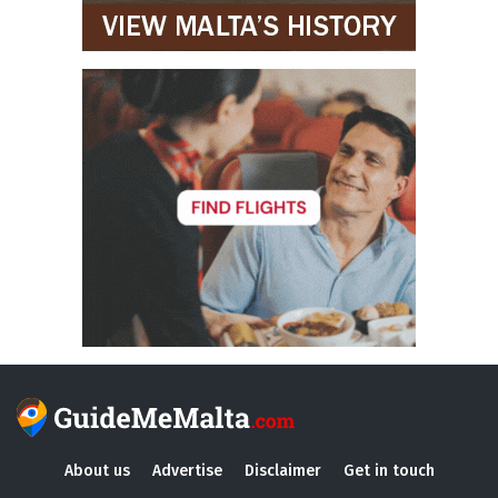
About us
Advertise
Disclaimer
Get in touch