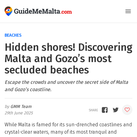
BEACHES
Hidden shores! Discovering
Malta and Gozo’s most
secluded beaches
Escape the crowds and uncover the secret side of Malta
and Gozo’s coastline.
GMM Team
29th June 2025
While Malta is famed for its sun-drenched coastlines and
crystal-clear waters, many of its most tranquil and