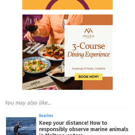
You may also like...
Beaches
Keep your distance! How to
responsibly observe marine animals