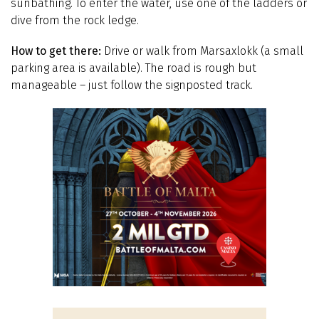
sunbathing. To enter the water, use one of the ladders or
dive from the rock ledge.
How to get there:
Drive or walk from Marsaxlokk (a small
parking area is available). The road is rough but
manageable – just follow the signposted track.