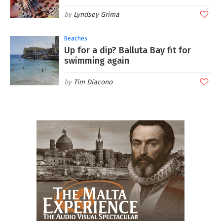
Lyndsey Grima
Beaches
Up for a dip? Balluta Bay fit for
swimming again
Tim Diacono