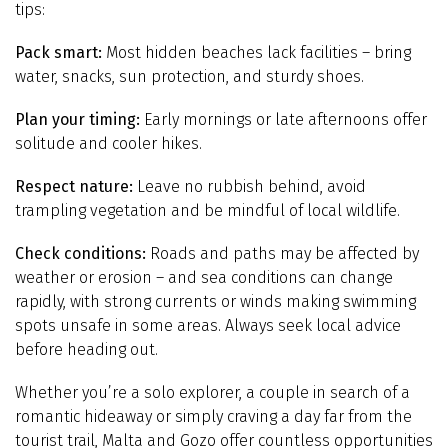
tips:
Pack smart:
Most hidden beaches lack facilities – bring
water, snacks, sun protection, and sturdy shoes.
Plan your timing:
Early mornings or late afternoons offer
solitude and cooler hikes.
Respect nature:
Leave no rubbish behind, avoid
trampling vegetation and be mindful of local wildlife.
Check conditions:
Roads and paths may be affected by
weather or erosion – and sea conditions can change
rapidly, with strong currents or winds making swimming
spots unsafe in some areas. Always seek local advice
before heading out.
Whether you’re a solo explorer, a couple in search of a
romantic hideaway or simply craving a day far from the
tourist trail, Malta and Gozo offer countless opportunities