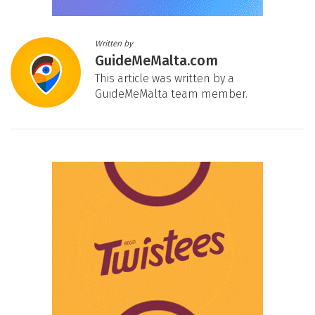
Written by
GuideMeMalta.com
This article was written by a
GuideMeMalta team member.