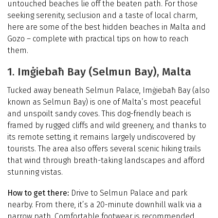
untouched beaches lie off the beaten path. For those
seeking serenity, seclusion and a taste of local charm,
here are some of the best hidden beaches in Malta and
Gozo – complete with practical tips on how to reach
them.
1. Imġiebaħ Bay (Selmun Bay), Malta
Tucked away beneath Selmun Palace, Imġiebaħ Bay (also
known as Selmun Bay) is one of Malta’s most peaceful
and unspoilt sandy coves. This dog-friendly beach is
framed by rugged cliffs and wild greenery, and thanks to
its remote setting, it remains largely undiscovered by
tourists. The area also offers several scenic hiking trails
that wind through breath-taking landscapes and afford
stunning vistas.
How to get there:
Drive to Selmun Palace and park
nearby. From there, it’s a 20-minute downhill walk via a
narrow path. Comfortable footwear is recommended,