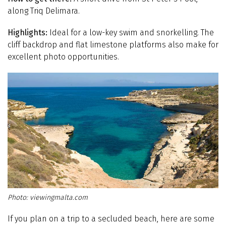
along Triq Delimara.
Highlights:
Ideal for a low-key swim and snorkelling. The
cliff backdrop and flat limestone platforms also make for
excellent photo opportunities.
viewingmalta.com
If you plan on a trip to a secluded beach, here are some