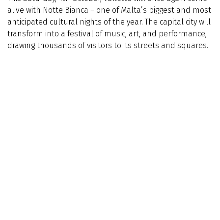
alive with Notte Bianca – one of Malta’s biggest and most
anticipated cultural nights of the year. The capital city will
transform into a festival of music, art, and performance,
drawing thousands of visitors to its streets and squares.