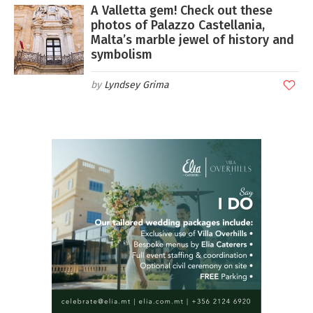
A Valletta gem! Check out these
photos of Palazzo Castellania,
Malta’s marble jewel of history and
symbolism
Lyndsey Grima