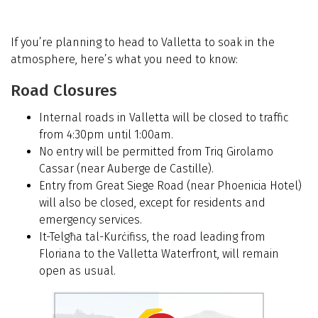
If you’re planning to head to Valletta to soak in the
atmosphere, here’s what you need to know:
Road Closures
Internal roads in Valletta will be closed to traffic
from 4:30pm until 1:00am.
No entry will be permitted from Triq Girolamo
Cassar (near Auberge de Castille).
Entry from Great Siege Road (near Phoenicia Hotel)
will also be closed, except for residents and
emergency services.
It-Telgħa tal-Kurċifiss, the road leading from
Floriana to the Valletta Waterfront, will remain
open as usual.