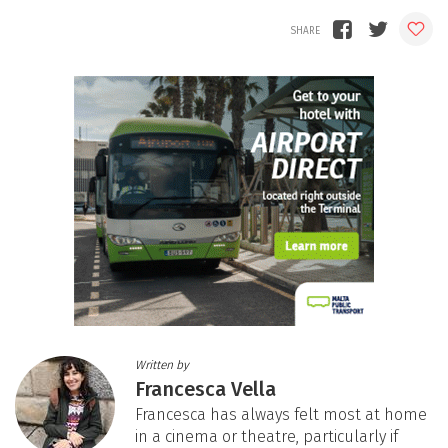
Written by
Francesca Vella
Francesca has always felt most at home
in a cinema or theatre, particularly if