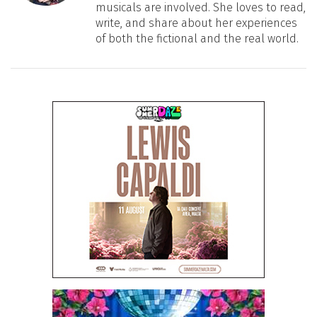
musicals are involved. She loves to read,
write, and share about her experiences
of both the fictional and the real world.