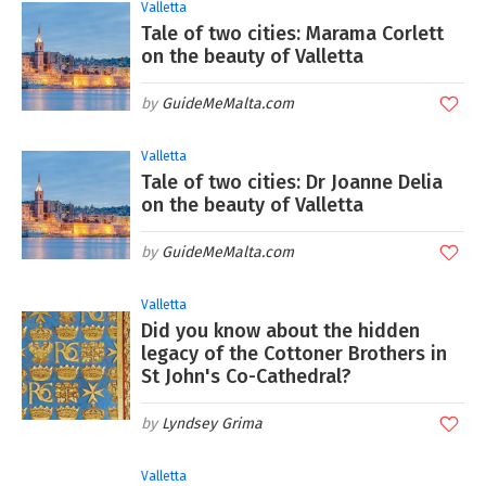
Valletta
Tale of two cities: Marama Corlett
on the beauty of Valletta
GuideMeMalta.com
Valletta
Tale of two cities: Dr Joanne Delia
on the beauty of Valletta
GuideMeMalta.com
Valletta
Did you know about the hidden
legacy of the Cottoner Brothers in
St John's Co-Cathedral?
Lyndsey Grima
Valletta