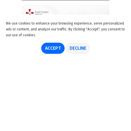
We use cookies to enhance your browsing experience, serve personalized
ads or content, and analyze our traffic. By clicking "Accept", you consent to
our use of cookies.
ACCEPT
DECLINE
About us
Advertise
Disclaimer
Get in touch