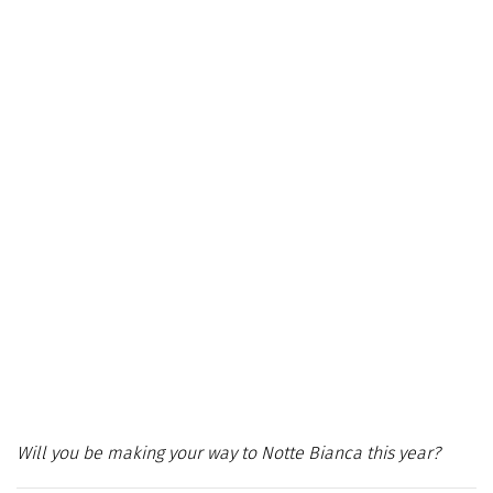
Will you be making your way to Notte Bianca this year?