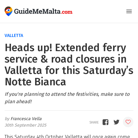
VALLETTA
Heads up! Extended ferry
service & road closures in
Valletta for this Saturday’s
Notte Bianca
If you're planning to attend the festivities, make sure to
plan ahead!
Francesca Vella
30th September 2025
This Saturday, 4th October, Valletta will once again come