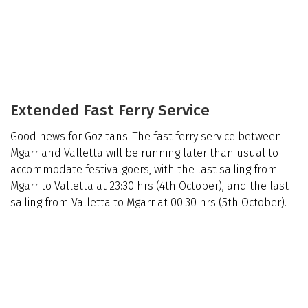
Extended Fast Ferry Service
Good news for Gozitans! The fast ferry service between
Mgarr and Valletta will be running later than usual to
accommodate festivalgoers, with the last sailing from
Mgarr to Valletta at 23:30 hrs (4th October), and the last
sailing from Valletta to Mgarr at 00:30 hrs (5th October).