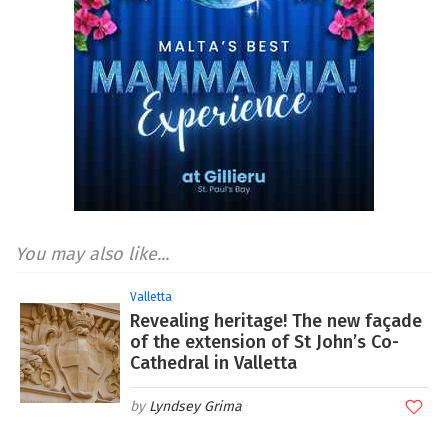
You may also like...
Valletta
Revealing heritage! The new façade
of the extension of St John’s Co-
Cathedral in Valletta
Lyndsey Grima