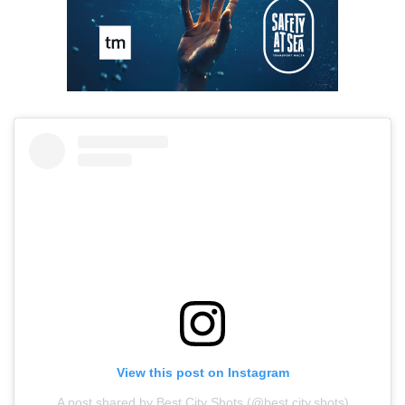
View this post on Instagram
A post shared by Best City Shots (@best.city.shots)