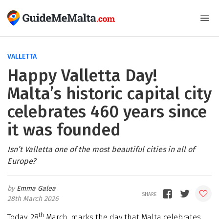
VALLETTA
Happy Valletta Day!
Malta’s historic capital city
celebrates 460 years since
it was founded
Isn’t Valletta one of the most beautiful cities in all of
Europe?
Emma Galea
28th March 2026
th
Today, 28
March, marks the day that Malta celebrates