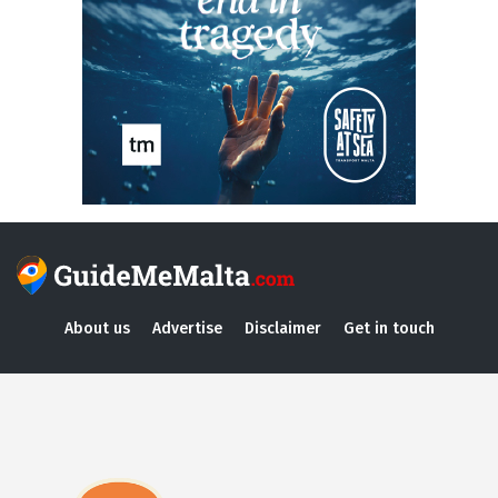
About us
Advertise
Disclaimer
Get in touch