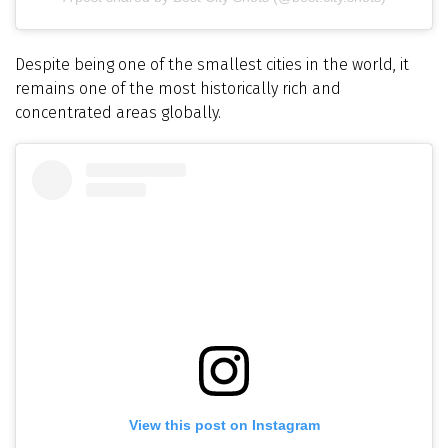
Despite being one of the smallest cities in the world, it
remains one of the most historically rich and
concentrated areas globally.
View this post on Instagram