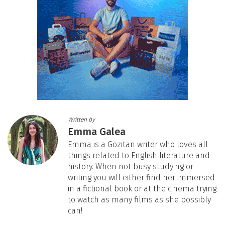
Written by
Emma Galea
Emma is a Gozitan writer who loves all
things related to English literature and
history. When not busy studying or
writing you will either find her immersed
in a fictional book or at the cinema trying
to watch as many films as she possibly
can!