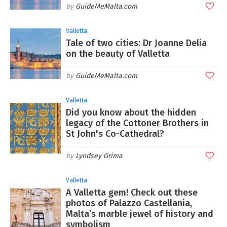
GuideMeMalta.com
Valletta
Tale of two cities: Dr Joanne Delia
on the beauty of Valletta
GuideMeMalta.com
Valletta
Did you know about the hidden
legacy of the Cottoner Brothers in
St John's Co-Cathedral?
Lyndsey Grima
Valletta
A Valletta gem! Check out these
photos of Palazzo Castellania,
Malta’s marble jewel of history and
symbolism