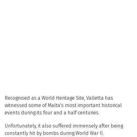
Recognised as a World Heritage Site, Valletta has
witnessed some of Malta's most important historical
events during its four and a half centuries.
Unfortunately, it also suffered immensely after being
constantly hit by bombs during World War II.