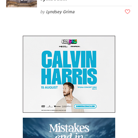
Lyndsey Grima