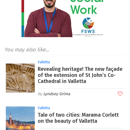
You may also like...
Valletta
Revealing heritage! The new façade
of the extension of St John’s Co-
Cathedral in Valletta
Lyndsey Grima
Valletta
Tale of two cities: Marama Corlett
on the beauty of Valletta