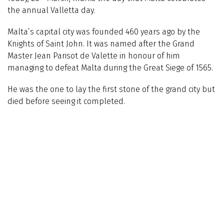
the annual Valletta day.
Malta’s capital city was founded 460 years ago by the
Knights of Saint John. It was named after the Grand
Master
Jean Parisot de
Valette in honour of him
managing to defeat Malta during the Great Siege of 1565.
He was the one to lay the first stone of the grand city but
died before seeing it completed.