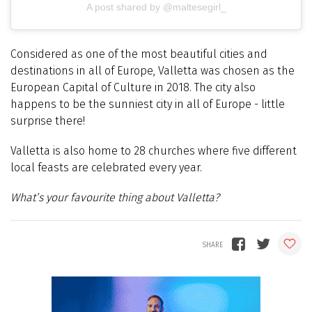
A post shared by @maltesegirl_
Considered as one of the most beautiful cities and
destinations in all of Europe, Valletta was chosen as the
European Capital of Culture in 2018. The city also
happens to be the sunniest city in all of Europe - little
surprise there!
Valletta is also home to 28 churches where five different
local feasts are celebrated every year.
What’s your favourite thing about Valletta?