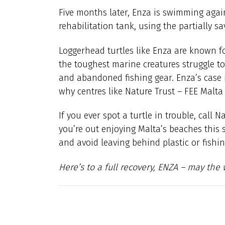
Five months later, Enza is swimming again.
rehabilitation tank, using the partially s
Loggerhead turtles like Enza are known fo
the toughest marine creatures struggle t
and abandoned fishing gear. Enza’s case 
why centres like Nature Trust – FEE Malt
If you ever spot a turtle in trouble, call 
you’re out enjoying Malta’s beaches this 
and avoid leaving behind plastic or fishin
Here’s to a full recovery, ENZA – may th