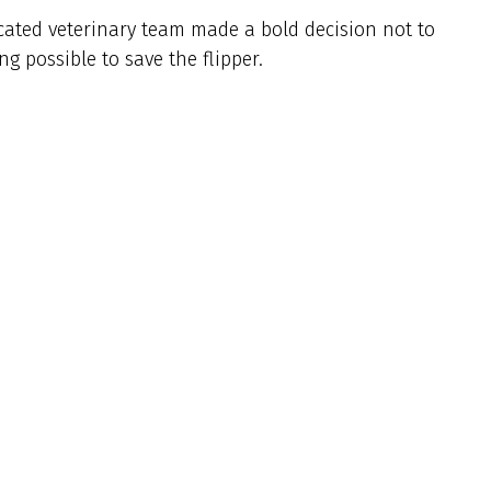
icated veterinary team made a bold decision not to
g possible to save the flipper.