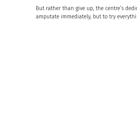
But rather than give up, the centre’s ded
amputate immediately, but to try everythin