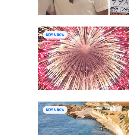
NEW & NOW
NEW & NOW