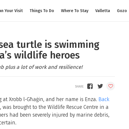
an Your Visit
Things To Do
Where To Stay
Valletta
Gozo
sea turtle is swimming
a’s wildlife heroes
b plus a lot of work and resilience!
ng at Xrobb l-Għaġin, and her name is Enza.
Back
e, was brought to the Wildlife Rescue Centre in a
ppers had been severely injured by marine debris,
ertain.