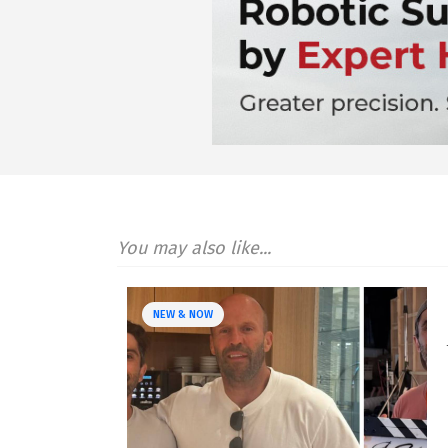
You may also like...
NEW & NOW