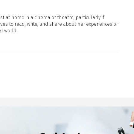
t at home in a cinema or theatre, particularly if
oves to read, write, and share about her experiences of
al world.