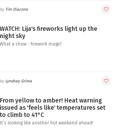
Tim Diacono
WATCH: Lija's fireworks light up the
night sky
What a show - firework magic!
Lyndsey Grima
From yellow to amber! Heat warning
issued as 'feels like' temperatures set
to climb to 41°C
It’s looking like another hot weekend ahead!