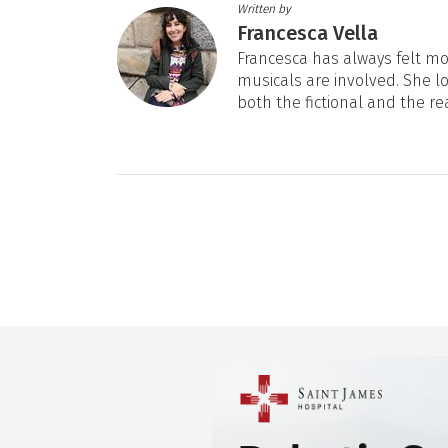
Written by
Francesca Vella
Francesca has always felt mos
musicals are involved. She l
both the fictional and the re