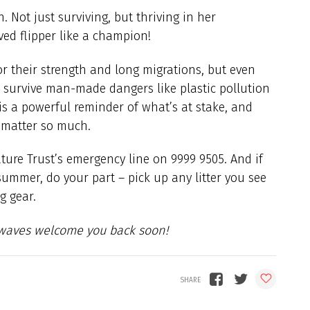
 Not just surviving, but thriving in her
aved flipper like a champion!
r their strength and long migrations, but even
o survive man-made dangers like plastic pollution
is a powerful reminder of what’s at stake, and
a matter so much.
Nature Trust’s emergency line on 9999 9505. And if
summer, do your part – pick up any litter you see
g gear.
e waves welcome you back soon!