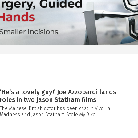
‘He’s a lovely guy!’ Joe Azzopardi lands
roles in two Jason Statham films
The Maltese-British actor has been cast in Viva La
Madness and Jason Statham Stole My Bike