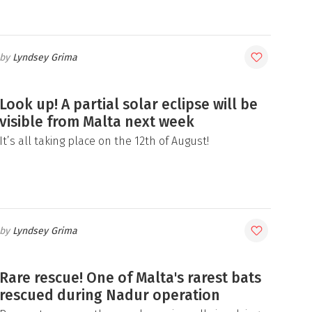
Lyndsey Grima
Look up! A partial solar eclipse will be
visible from Malta next week
It’s all taking place on the 12th of August!
Lyndsey Grima
Rare rescue! One of Malta's rarest bats
rescued during Nadur operation