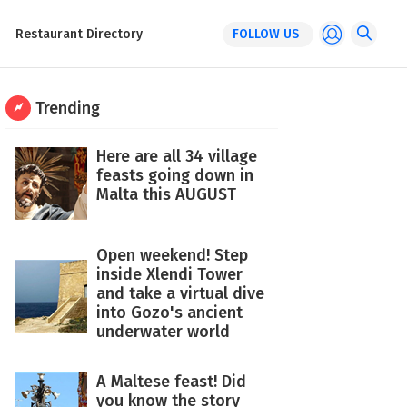
Restaurant Directory
FOLLOW US
Trending
Here are all 34 village
feasts going down in
Malta this AUGUST
Open weekend! Step
inside Xlendi Tower
and take a virtual dive
into Gozo's ancient
underwater world
A Maltese feast! Did
you know the story