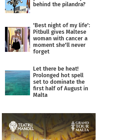
behind the pilandra?
'Best night of my life':
Pitbull gives Maltese
woman with cancer a
moment she'll never
forget
Let there be heat!
Prolonged hot spell
set to dominate the
first half of August in
Malta