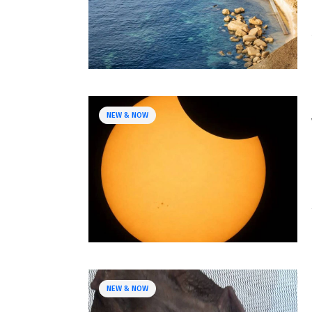
NEW & NOW
NEW & NOW