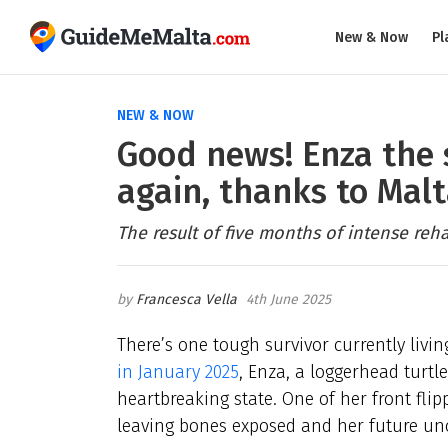
New & Now
Pl
NEW & NOW
Good news! Enza the 
again, thanks to Malt
The result of five months of intense reha
Francesca Vella
4th June 2025
There’s one tough survivor currently livi
in January 2025
, Enza, a loggerhead turtl
heartbreaking state. One of her front fli
leaving bones exposed and her future unc