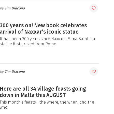
Tim Diacono
300 years on! New book celebrates
arrival of Naxxar’s iconic statue
It has been 300 years since Naxxar's Maria Bambina
statue first arrived from Rome
Tim Diacono
Here are all 34 village feasts going
down in Malta this AUGUST
This month's feasts - the where, the when, and the
who.