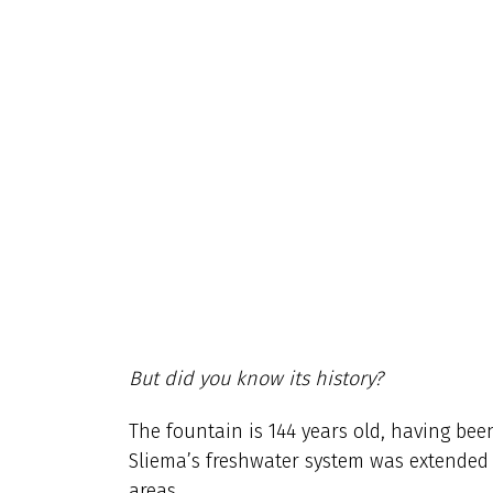
But did you know its history?
The fountain is 144 years old, having be
Sliema’s freshwater system was extended t
areas.