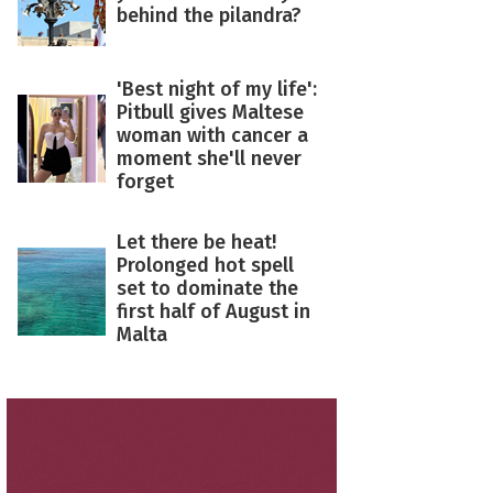
behind the pilandra?
'Best night of my life':
Pitbull gives Maltese
woman with cancer a
moment she'll never
forget
Let there be heat!
Prolonged hot spell
set to dominate the
first half of August in
Malta