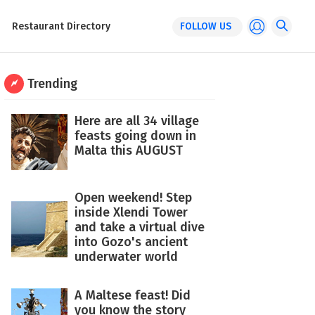
Restaurant Directory
FOLLOW US
Trending
Here are all 34 village
feasts going down in
Malta this AUGUST
Open weekend! Step
inside Xlendi Tower
and take a virtual dive
into Gozo's ancient
underwater world
A Maltese feast! Did
you know the story