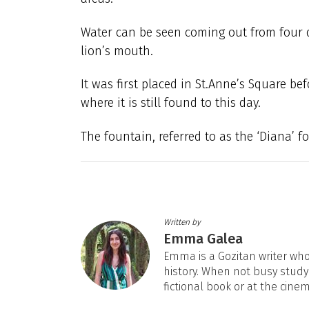
Water can be seen coming out from four d
lion’s mouth.
It was first placed in St.Anne’s Square bef
where it is still found to this day.
The fountain, referred to as the ‘Diana’ f
Written by
Emma Galea
Emma is a Gozitan writer who 
history. When not busy studyi
fictional book or at the cine