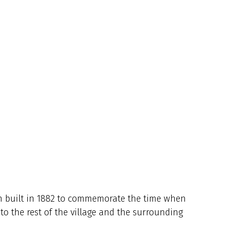
en built in 1882 to commemorate the time when
o the rest of the village and the surrounding