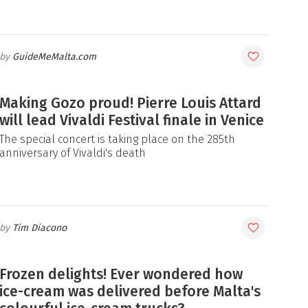
GuideMeMalta.com
Making Gozo proud! Pierre Louis Attard
will lead Vivaldi Festival finale in Venice
The special concert is taking place on the 285th
anniversary of Vivaldi's death
Tim Diacono
Frozen delights! Ever wondered how
ice-cream was delivered before Malta's