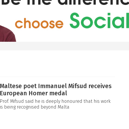
Maltese poet Immanuel Mifsud receives
European Homer medal
Prof. Mifsud said he is deeply honoured that his work
is being recognised beyond Malta