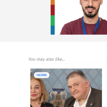
You may also like...
CULTURE