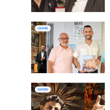
CULTURE
CULTURE