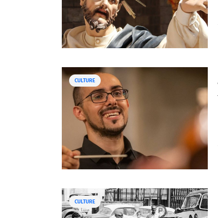
CULTURE
CULTURE