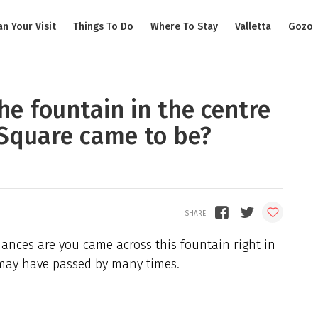
an Your Visit
Things To Do
Where To Stay
Valletta
Gozo
e fountain in the centre
a Square came to be?
nces are you came across this fountain right in
 may have passed by many times.