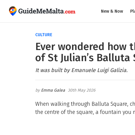
New & Now
Pl
CULTURE
Ever wondered how th
of St Julian’s Ballut
It was built by Emanuele Luigi Galizia.
Emma Galea
30th May 2026
When walking through Balluta Square, cha
the centre of the square, a fountain you