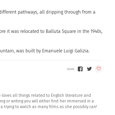
ifferent pathways, all dripping through from a
ore it was relocated to Balluta Square in the 1940s,
ountain, was built by Emanuele Luigi Galizia.
loves all things related to English literature and
ng or writing you will either find her immersed in a
ma trying to watch as many films as she possibly can!