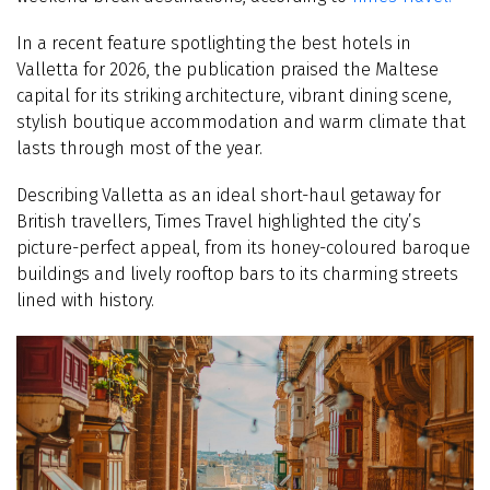
In a recent feature spotlighting the best hotels in
Valletta for 2026, the publication praised the Maltese
capital for its striking architecture, vibrant dining scene,
stylish boutique accommodation and warm climate that
lasts through most of the year.
Describing Valletta as an ideal short-haul getaway for
British travellers, Times Travel highlighted the city’s
picture-perfect appeal, from its honey-coloured baroque
buildings and lively rooftop bars to its charming streets
lined with history.