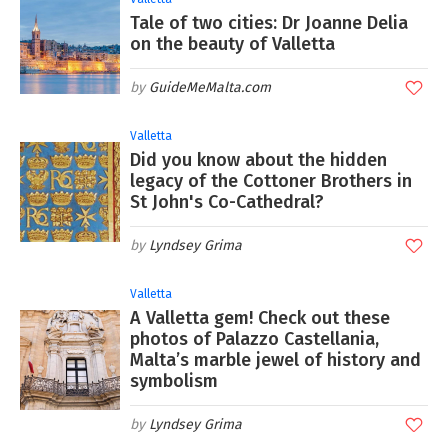
Tale of two cities: Dr Joanne Delia
on the beauty of Valletta
GuideMeMalta.com
Valletta
Did you know about the hidden
legacy of the Cottoner Brothers in
St John's Co-Cathedral?
Lyndsey Grima
Valletta
A Valletta gem! Check out these
photos of Palazzo Castellania,
Malta’s marble jewel of history and
symbolism
Lyndsey Grima