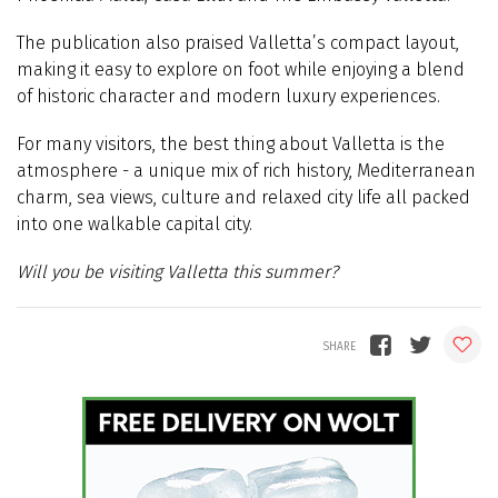
The publication also praised Valletta’s compact layout,
making it easy to explore on foot while enjoying a blend
of historic character and modern luxury experiences.
For many visitors, the best thing about Valletta is the
atmosphere - a unique mix of rich history, Mediterranean
charm, sea views, culture and relaxed city life all packed
into one walkable capital city.
Will you be visiting Valletta this summer?