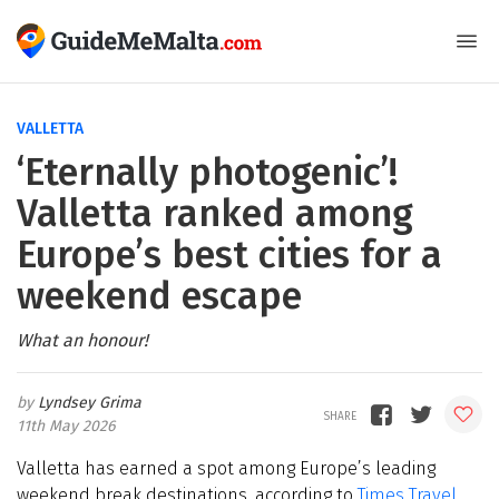
VALLETTA
‘Eternally photogenic’!
Valletta ranked among
Europe’s best cities for a
weekend escape
What an honour!
Lyndsey Grima
11th May 2026
Valletta has earned a spot among Europe’s leading
weekend break destinations, according to
Times Travel.