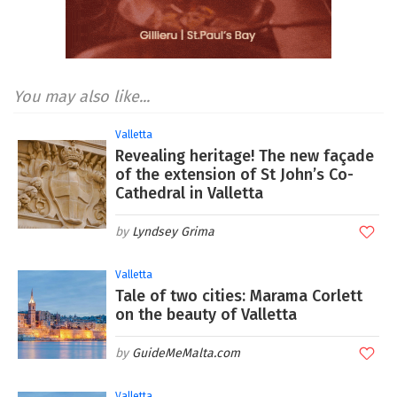
You may also like...
Valletta
Revealing heritage! The new façade
of the extension of St John’s Co-
Cathedral in Valletta
Lyndsey Grima
Valletta
Tale of two cities: Marama Corlett
on the beauty of Valletta
GuideMeMalta.com
Valletta