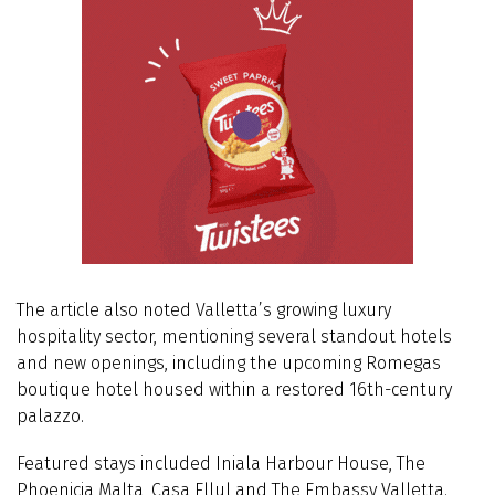
The article also noted Valletta’s growing luxury
hospitality sector, mentioning several standout hotels
and new openings, including the upcoming Romegas
boutique hotel housed within a restored 16th-century
palazzo.
Featured stays included Iniala Harbour House, The
Phoenicia Malta, Casa Ellul and The Embassy Valletta.