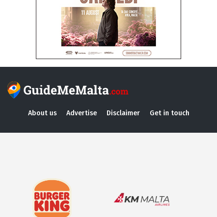
About us
Advertise
Disclaimer
Get in touch