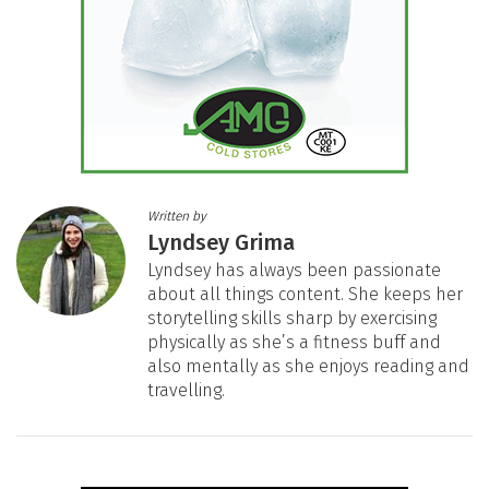
Written by
Lyndsey Grima
Lyndsey has always been passionate
about all things content. She keeps her
storytelling skills sharp by exercising
physically as she’s a fitness buff and
also mentally as she enjoys reading and
travelling.