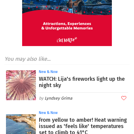
You may also like...
New & Now
WATCH: Lija's fireworks light up the
night sky
Lyndsey Grima
New & Now
From yellow to amber! Heat warning
issued as 'feels like' temperatures
set to climb to 41°C