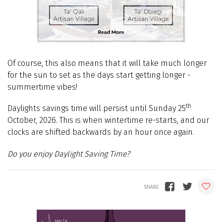
Of course, this also means that it will
take much longer
for the sun to set
as
the days start getting longer -
summertime vibes!
t
h
Daylights savings time
will persist until Sunday 25
October,
2026. This is when
wintertime
re-starts, and our
clocks are shifted
backwards
by an hour once again.
Do you enjoy Daylight Saving Time?