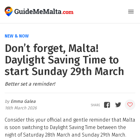
NEW & NOW
Don’t forget, Malta!
Daylight Saving Time to
start Sunday 29th March
Better set a reminder!
Emma Galea
16th March 2026
Consider this your official and gentle reminder that Malta
is soon switching to Daylight Saving Time between the
night of Saturday 28th March and Sunday 29th March.