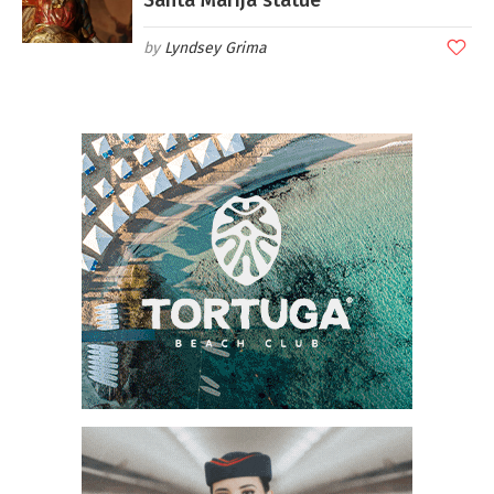
Lyndsey Grima