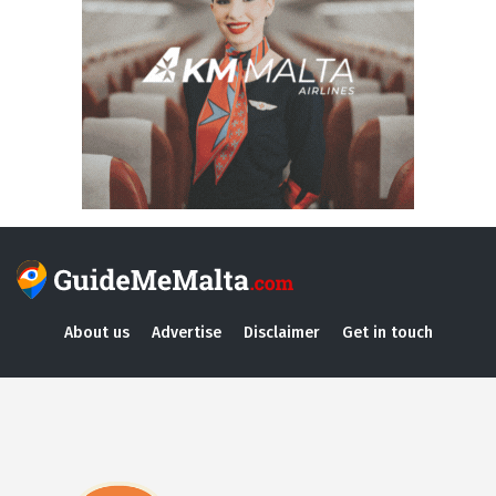
About us
Advertise
Disclaimer
Get in touch