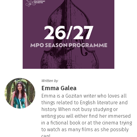
Written by
Emma Galea
Emma is a Gozitan writer who loves all
things related to English literature and
history. When not busy studying or
writing you will either find her immersed
in a fictional book or at the cinema trying
to watch as many films as she possibly
can!