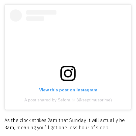
View this post on Instagram
A post shared by Sefora ✨ (@septimusprime)
As the clock strikes 2am that Sunday, it will actually be
3am, meaning you’ll get one less hour of sleep.