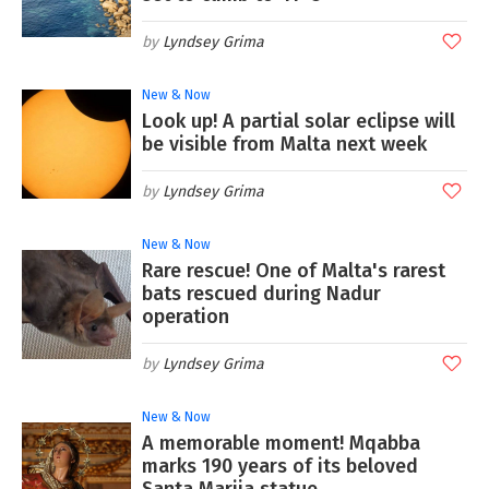
Lyndsey Grima
New & Now
Look up! A partial solar eclipse will
be visible from Malta next week
Lyndsey Grima
New & Now
Rare rescue! One of Malta's rarest
bats rescued during Nadur
operation
Lyndsey Grima
New & Now
A memorable moment! Mqabba
marks 190 years of its beloved
Santa Marija statue