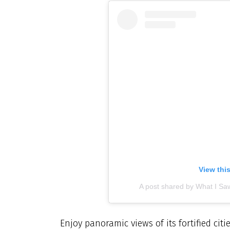
View thi
A post shared by What I Saw
Enjoy panoramic views of its fortified citi