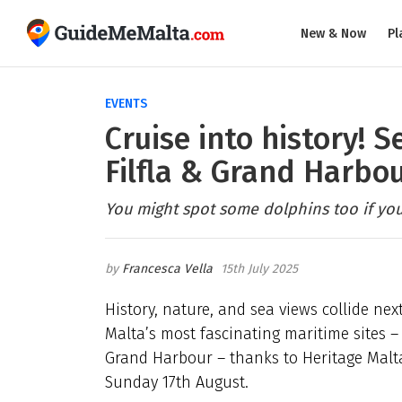
New & Now
Pl
EVENTS
Cruise into history! S
Filfla & Grand Harbou
You might spot some dolphins too if you'
Francesca Vella
15th July 2025
History, nature, and sea views collide ne
Malta’s most fascinating maritime sites – 
Grand Harbour – thanks to Heritage Malta
Sunday 17th August.