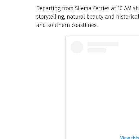
Departing from Sliema Ferries at 10 AM sh
storytelling, natural beauty and historica
and southern coastlines.
View thi