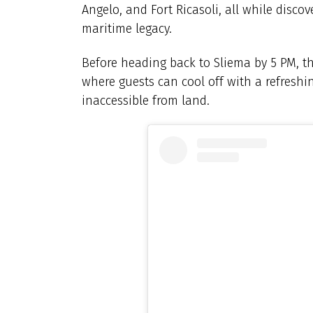
Angelo, and Fort Ricasoli, all while disco
maritime legacy.
Before heading back to Sliema by 5 PM, the
where guests can cool off with a refreshin
inaccessible from land.