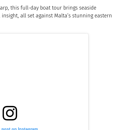
arp, this full-day boat tour brings seaside
l insight, all set against Malta’s stunning eastern
s post on Instagram