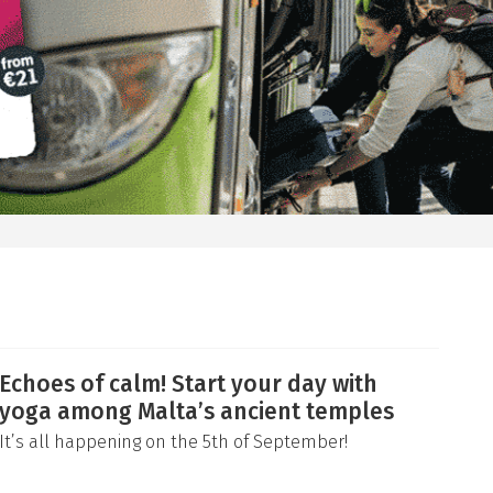
Echoes of calm! Start your day with
yoga among Malta’s ancient temples
It’s all happening on the 5th of September!