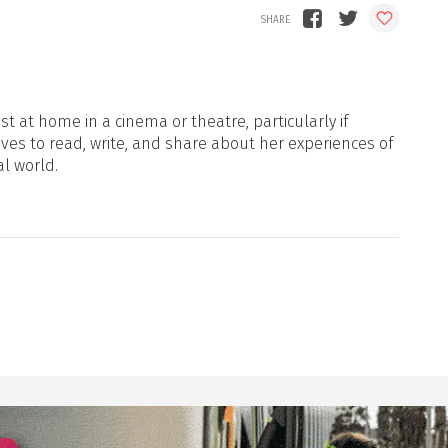
t at home in a cinema or theatre, particularly if
oves to read, write, and share about her experiences of
al world.