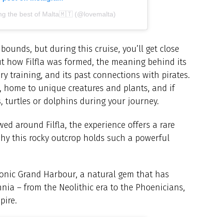
ng the best of Malta🇲🇹 (@lovemalta)
 bounds, but during this cruise, you’ll get close
ut how Filfla was formed, the meaning behind its
ry training, and its past connections with pirates.
ve, home to unique creatures and plants, and if
, turtles or dolphins during your journey.
d around Filfla, the experience offers a rare
why this rocky outcrop holds such a powerful
 iconic Grand Harbour, a natural gem that has
nnia – from the Neolithic era to the Phoenicians,
pire.