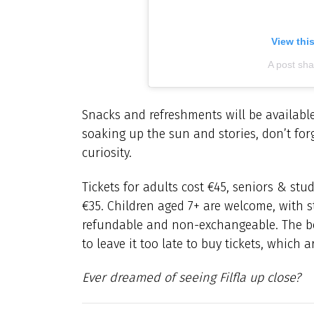
View thi
A post sh
Snacks and refreshments will be available
soaking up the sun and stories, don’t forg
curiosity.
Tickets for adults cost €45, seniors & s
€35. Children aged 7+ are welcome, with s
refundable and non-exchangeable. The b
to leave it too late to buy tickets, which 
Ever dreamed of seeing Filfla up close?