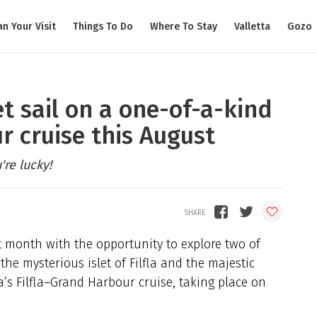
an Your Visit
Things To Do
Where To Stay
Valletta
Gozo
et sail on a one-of-a-kind
r cruise this August
re lucky!
xt month with the opportunity to explore two of
the mysterious islet of Filfla and the majestic
’s Filfla–Grand Harbour cruise, taking place on