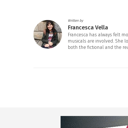
Written by
Francesca Vella
Francesca has always felt mos
musicals are involved. She l
both the fictional and the re