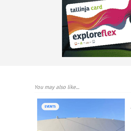
You may also like...
EVENTS