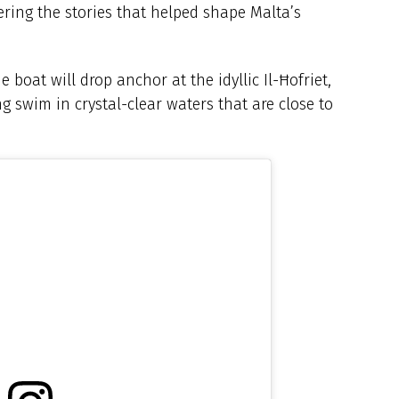
vering the stories that helped shape Malta’s
 boat will drop anchor at the idyllic Il-Ħofriet,
g swim in crystal-clear waters that are close to