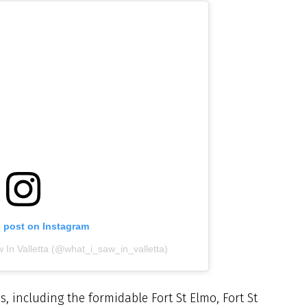
s post on Instagram
 In Valletta (@what_i_saw_in_valletta)
es, including the formidable Fort St Elmo, Fort St