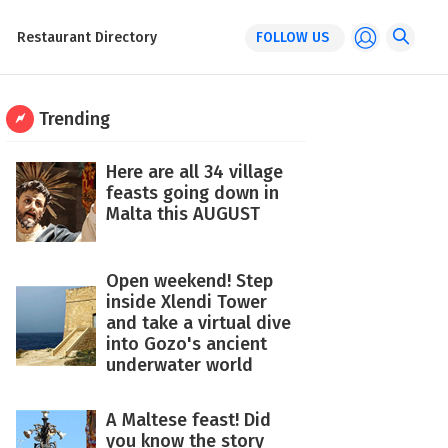
Restaurant Directory
FOLLOW US
Trending
Here are all 34 village
feasts going down in
Malta this AUGUST
Open weekend! Step
inside Xlendi Tower
and take a virtual dive
into Gozo's ancient
underwater world
A Maltese feast! Did
you know the story