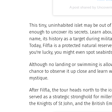
A post shared by Uncoveri
This tiny, uninhabited islet may be out of
enough to uncover its secrets. Learn abo
name, its history as a target during milita
Today, Filfla is a protected natural reser
you're lucky, you might even spot seabirds
Although no landing or swimming is allowe
chance to observe it up close and learn 
mystique.
After Filfla, the tour heads north to the
served as a strategic stronghold for mille
the Knights of St John, and the British Em