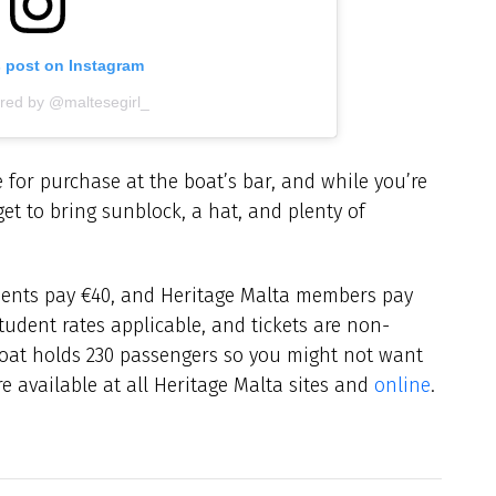
s post on Instagram
ared by @maltesegirl_
 for purchase at the boat’s bar, and while you’re
et to bring sunblock, a hat, and plenty of
tudents pay €40, and Heritage Malta members pay
tudent rates applicable, and tickets are non-
oat holds 230 passengers so you might not want
are available at all Heritage Malta sites and
online
.