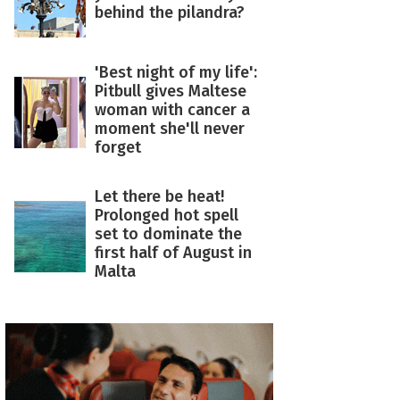
behind the pilandra?
'Best night of my life':
Pitbull gives Maltese
woman with cancer a
moment she'll never
forget
Let there be heat!
Prolonged hot spell
set to dominate the
first half of August in
Malta