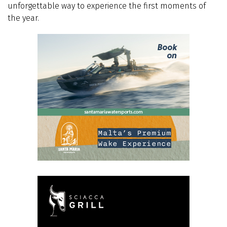
unforgettable way to experience the first moments of
the year.