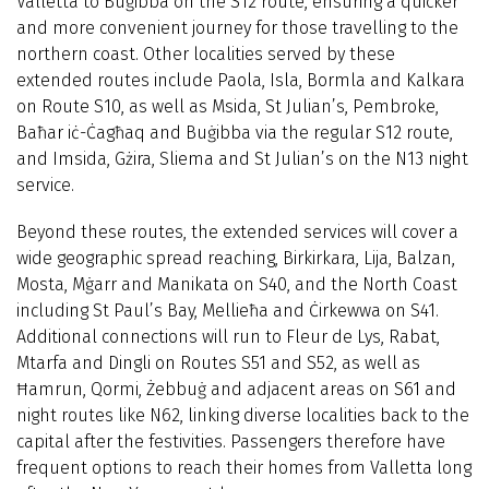
Valletta to Buġibba on the S12 route, ensuring a quicker
and more convenient journey for those travelling to the
northern coast. Other localities served by these
extended routes include Paola, Isla, Bormla and Kalkara
on Route S10, as well as Msida, St Julian’s, Pembroke,
Baħar iċ-Ċagħaq and Buġibba via the regular S12 route,
and Imsida, Gżira, Sliema and St Julian’s on the N13 night
service.
Beyond these routes, the extended services will cover a
wide geographic spread reaching, Birkirkara, Lija, Balzan,
Mosta, Mġarr and Manikata on S40, and the North Coast
including St Paul’s Bay, Mellieħa and Ċirkewwa on S41.
Additional connections will run to Fleur de Lys, Rabat,
Mtarfa and Dingli on Routes S51 and S52, as well as
Ħamrun, Qormi, Żebbuġ and adjacent areas on S61 and
night routes like N62, linking diverse localities back to the
capital after the festivities. Passengers therefore have
frequent options to reach their homes from Valletta long