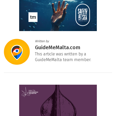
Written by
GuideMeMalta.com
This article was written by a
GuideMeMalta team member.