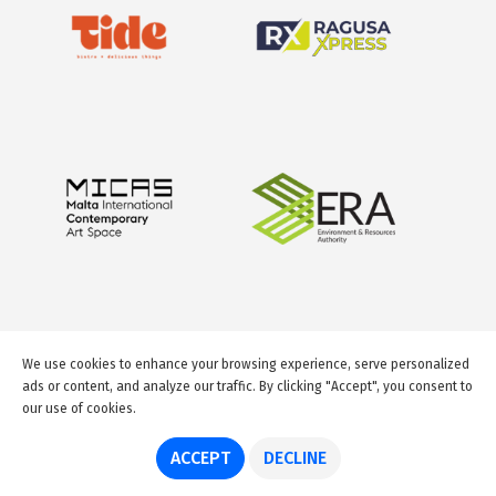
We use cookies to enhance your browsing experience, serve personalized
ads or content, and analyze our traffic. By clicking "Accept", you consent to
our use of cookies.
© 2026 GuideMeMalta.com
ACCEPT
DECLINE