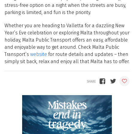
stress-free option on a night when the streets are busy,
parking is limited, and fun is the priority.
Whether you are heading to Valletta for a dazzling New
Year’s Eve celebration or exploring Malta throughout your
holiday, Malta Public Transport offers an easy, affordable
and enjoyable way to get around. Check Malta Public
Transport’s
website
for route details and updates – then
simply sit back, relax and enjoy all that Malta has to offer.