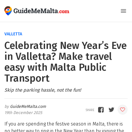
VALLETTA
Celebrating New Year’s Eve
in Valletta? Make travel
easy with Malta Public
Transport
Skip the parking hassle, not the fun!
GuideMeMalta.com
19th December 2025
If you are spending the festive season in Malta, there is
no better way to ring in the New Year than by joining the