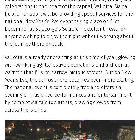
celebrations in the heart of the capital, Valletta. Malta
Public Transport will be providing special services for the
national New Year’s Eve event taking place on 31st
December at St George’s Square – excellent news for
anyone wishing to enjoy the night without worrying about
the journey there or back.
Valletta is already enchanting at this time of year, glowing
with twinkling lights, festive decorations and a cheerful
warmth that fills its narrow, historic streets. But on New
Year’s Eve, the atmosphere becomes even more exciting.
The national event is completely free and offers an
evening of music, live performances and entertainment
by some of Malta’s top artists, drawing crowds from
across the islands.