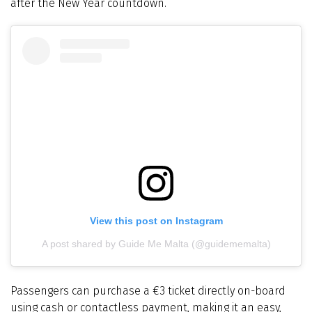
after the New Year countdown.
View this post on Instagram
A post shared by Guide Me Malta (@guidememalta)
Passengers can purchase a €3 ticket directly on-board
using cash or contactless payment, making it an easy,