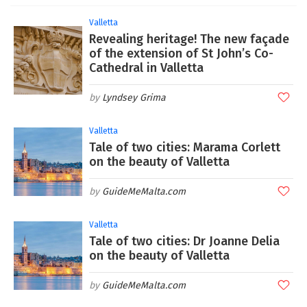
Valletta
Revealing heritage! The new façade
of the extension of St John’s Co-
Cathedral in Valletta
Lyndsey Grima
Valletta
Tale of two cities: Marama Corlett
on the beauty of Valletta
GuideMeMalta.com
Valletta
Tale of two cities: Dr Joanne Delia
on the beauty of Valletta
GuideMeMalta.com