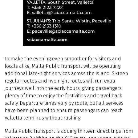
To make the evening even smoother for visitors and
locals alike, Malta Public Transport will be operating
additional late-night services across the island. Sixteen
regular routes and five night routes will run extra
journeys well into the early hours, giving passengers
plenty of time to enjoy the festivities and travel back
safely. Departure times vary by route, but all services
have been planned to ensure passengers can reach
Valletta terminus without rushing.
Malta Public Transport is adding thirteen direct trips from