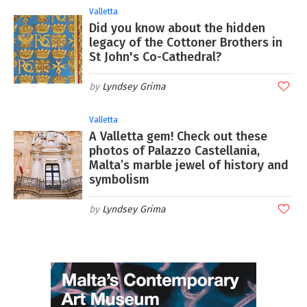
Valletta
Did you know about the hidden
legacy of the Cottoner Brothers in
St John's Co-Cathedral?
Lyndsey Grima
Valletta
A Valletta gem! Check out these
photos of Palazzo Castellania,
Malta’s marble jewel of history and
symbolism
Lyndsey Grima