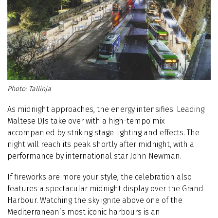
Tallinja
As midnight approaches, the energy intensifies. Leading
Maltese DJs take over with a high-tempo mix
accompanied by striking stage lighting and effects. The
night will reach its peak shortly after midnight, with a
performance by international star John Newman.
If fireworks are more your style, the celebration also
features a spectacular midnight display over the Grand
Harbour. Watching the sky ignite above one of the
Mediterranean’s most iconic harbours is an