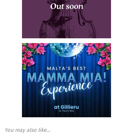
You may also like...