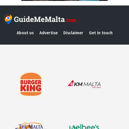
About us
Advertise
Disclaimer
Get in touch