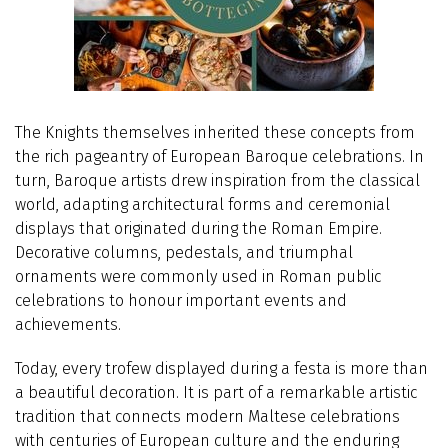
The Knights themselves inherited these concepts from
the rich pageantry of European Baroque celebrations. In
turn, Baroque artists drew inspiration from the classical
world, adapting architectural forms and ceremonial
displays that originated during the Roman Empire.
Decorative columns, pedestals, and triumphal
ornaments were commonly used in Roman public
celebrations to honour important events and
achievements.
Today, every trofew displayed during a festa is more than
a beautiful decoration. It is part of a remarkable artistic
tradition that connects modern Maltese celebrations
with centuries of European culture and the enduring