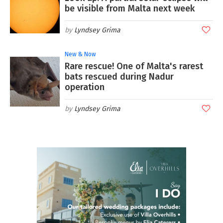
be visible from Malta next week
Lyndsey Grima
New & Now
Rare rescue! One of Malta's rarest
bats rescued during Nadur
operation
Lyndsey Grima