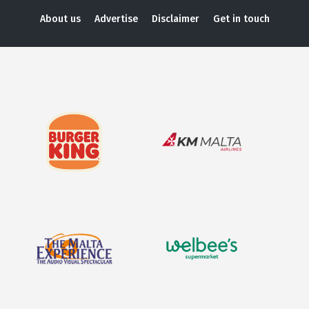
About us
Advertise
Disclaimer
Get in touch