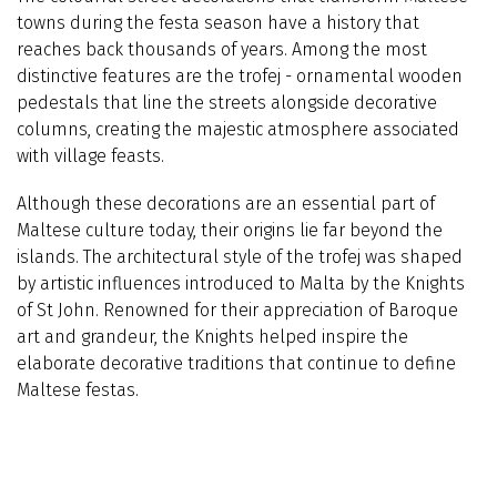
towns during the festa season have a history that
reaches back thousands of years. Among the most
distinctive features are the trofej - ornamental wooden
pedestals that line the streets alongside decorative
columns, creating the majestic atmosphere associated
with village feasts.
Although these decorations are an essential part of
Maltese culture today, their origins lie far beyond the
islands. The architectural style of the trofej was shaped
by artistic influences introduced to Malta by the Knights
of St John. Renowned for their appreciation of Baroque
art and grandeur, the Knights helped inspire the
elaborate decorative traditions that continue to define
Maltese festas.