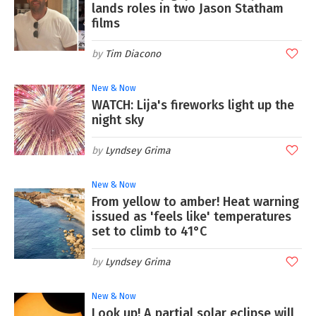
lands roles in two Jason Statham
films
Tim Diacono
New & Now
WATCH: Lija's fireworks light up the
night sky
Lyndsey Grima
New & Now
From yellow to amber! Heat warning
issued as 'feels like' temperatures
set to climb to 41°C
Lyndsey Grima
New & Now
Look up! A partial solar eclipse will