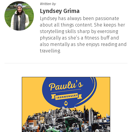
Written by
Lyndsey Grima
Lyndsey has always been passionate
about all things content. She keeps her
storytelling skills sharp by exercising
physically as she’s a fitness buff and
also mentally as she enjoys reading and
travelling.