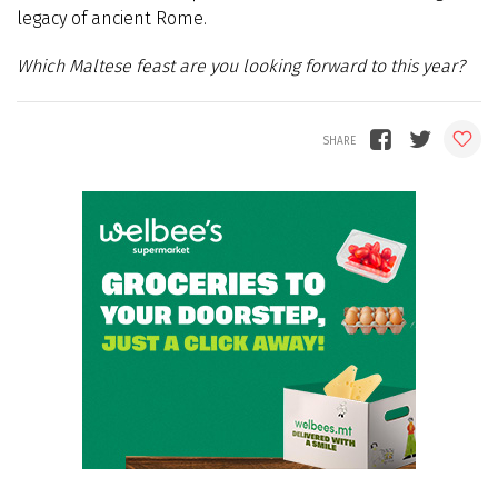
legacy of ancient Rome.
Which Maltese feast are you looking forward to this year?