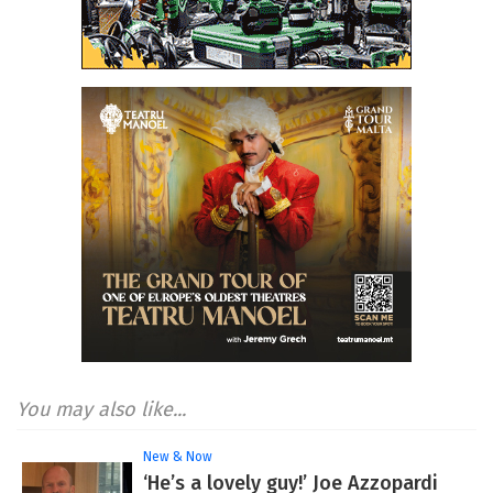
You may also like...
New & Now
‘He’s a lovely guy!’ Joe Azzopardi