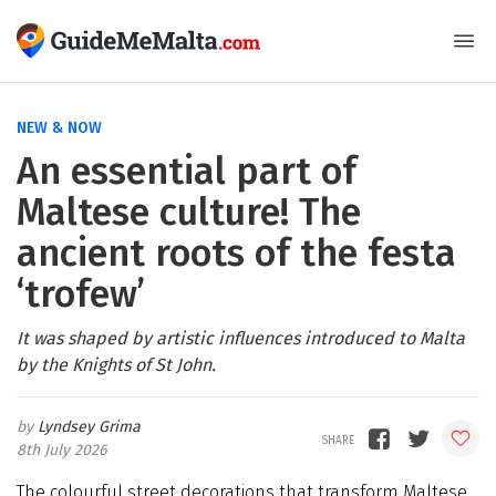
NEW & NOW
An essential part of
Maltese culture! The
ancient roots of the festa
‘trofew’
It was shaped by artistic influences introduced to Malta
by the Knights of St John.
Lyndsey Grima
8th July 2026
The colourful street decorations that transform Maltese