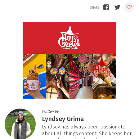
Written by
Lyndsey Grima
Lyndsey has always been passionate
about all things content. She keeps her