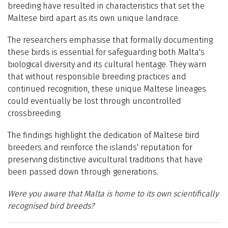
breeding have resulted in characteristics that set the
Maltese bird apart as its own unique landrace.
The researchers emphasise that formally documenting
these birds is essential for safeguarding both Malta's
biological diversity and its cultural heritage. They warn
that without responsible breeding practices and
continued recognition, these unique Maltese lineages
could eventually be lost through uncontrolled
crossbreeding.
The findings highlight the dedication of Maltese bird
breeders and reinforce the islands' reputation for
preserving distinctive avicultural traditions that have
been passed down through generations.
Were you aware that Malta is home to its own scientifically
recognised bird breeds?