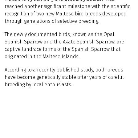
reached another significant milestone with the scientific
recognition of two new Maltese bird breeds developed
through generations of selective breeding.
The newly documented birds, known as the Opal
Spanish Sparrow and the Agate Spanish Sparrow, are
captive landrace forms of the Spanish Sparrow that
originated in the Maltese Islands.
According to a recently published study, both breeds
have become genetically stable after years of careful
breeding by local enthusiasts.