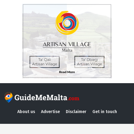
About us
Advertise
Disclaimer
Get in touch