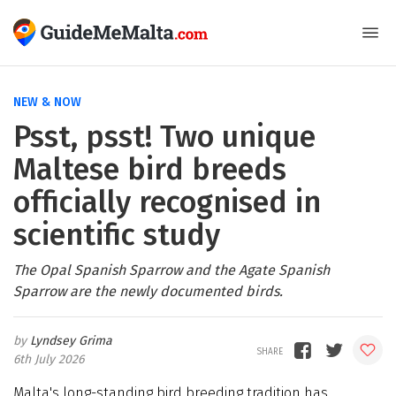
NEW & NOW
Psst, psst! Two unique
Maltese bird breeds
officially recognised in
scientific study
The Opal Spanish Sparrow and the Agate Spanish
Sparrow are the newly documented birds.
Lyndsey Grima
6th July 2026
Malta's long-standing bird breeding tradition has