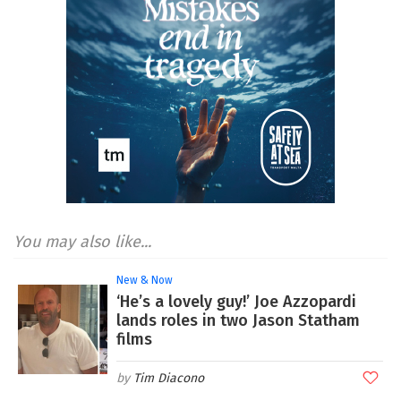
You may also like...
New & Now
‘He’s a lovely guy!’ Joe Azzopardi
lands roles in two Jason Statham
films
Tim Diacono