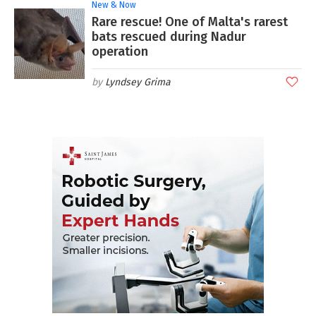
New & Now
Rare rescue! One of Malta's rarest
bats rescued during Nadur
operation
Lyndsey Grima