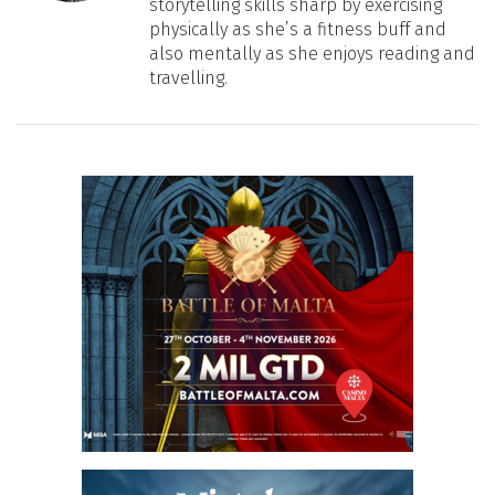
storytelling skills sharp by exercising
physically as she’s a fitness buff and
also mentally as she enjoys reading and
travelling.