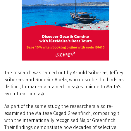
The research was carried out by Arnold Sciberras, Jeffrey
Sciberras, and Roderick Abela, who describe the birds as
distinct, human-maintained lineages unique to Malta's
avicultural heritage.
As part of the same study, the researchers also re-
examined the Maltese Caged Greenfinch, comparing it
with the internationally recognised Major Greenfinch.
Their findings demonstrate how decades of selective