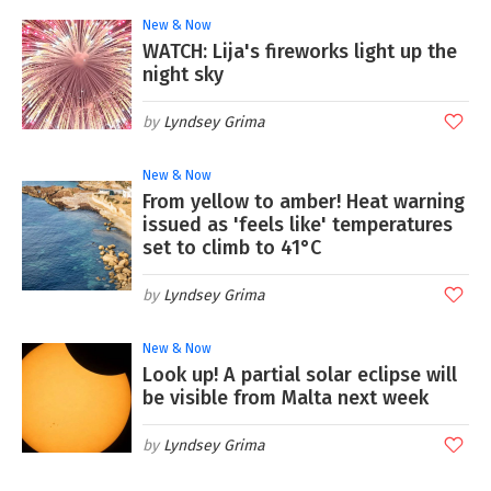
New & Now
WATCH: Lija's fireworks light up the
night sky
Lyndsey Grima
New & Now
From yellow to amber! Heat warning
issued as 'feels like' temperatures
set to climb to 41°C
Lyndsey Grima
New & Now
Look up! A partial solar eclipse will
be visible from Malta next week
Lyndsey Grima