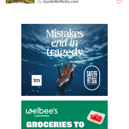
GuideMeMalta.com