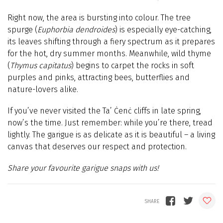
Right now, the area is bursting into colour. The tree
spurge (
Euphorbia dendroides
) is especially eye-catching,
its leaves shifting through a fiery spectrum as it prepares
for the hot, dry summer months. Meanwhile, wild thyme
(
Thymus capitatus
) begins to carpet the rocks in soft
purples and pinks, attracting bees, butterflies and
nature-lovers alike.
If you’ve never visited the Ta’ Ċenċ cliffs in late spring,
now’s the time. Just remember: while you’re there, tread
lightly. The garigue is as delicate as it is beautiful – a living
canvas that deserves our respect and protection.
Share your favourite garigue snaps with us!