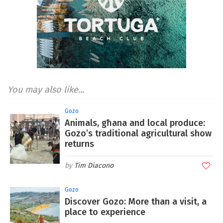
You may also like...
Gozo
Animals, għana and local produce:
Gozo’s traditional agricultural show
returns
Tim Diacono
Gozo
Discover Gozo: More than a visit, a
place to experience