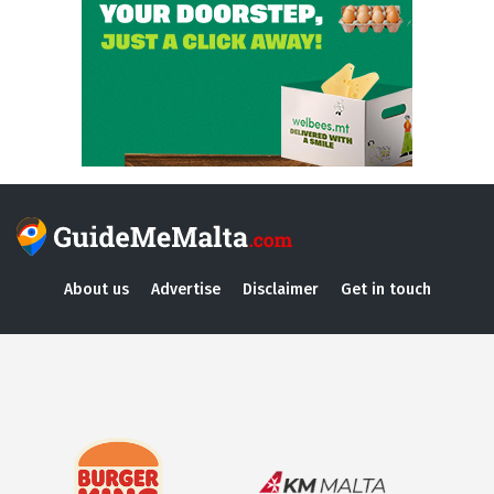
About us
Advertise
Disclaimer
Get in touch