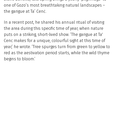
one of Gozo’s most breathtaking natural landscapes –
the garigue at Ta’ Ċenċ.
In a recent post, he shared his annual ritual of visiting
the area during this specific time of year, when nature
puts on a striking, short-lived show. ‘The garigue at Ta'
Cenc makes for a unique, colourful sight at this time of
year,’ he wrote. ‘Tree spurges turn from green to yellow to
red as the aestivation period starts, while the wild thyme
begins to bloom.’