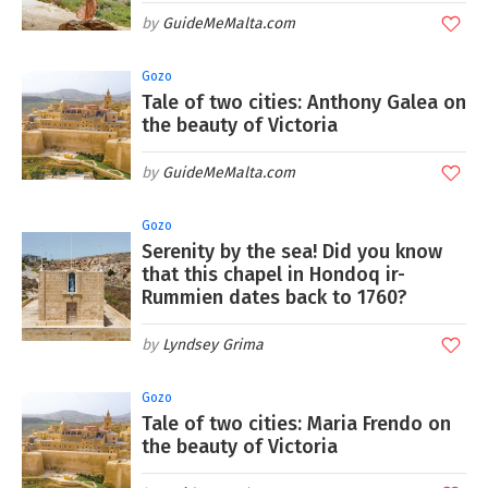
GuideMeMalta.com
Gozo
Tale of two cities: Anthony Galea on
the beauty of Victoria
GuideMeMalta.com
Gozo
Serenity by the sea! Did you know
that this chapel in Hondoq ir-
Rummien dates back to 1760?
Lyndsey Grima
Gozo
Tale of two cities: Maria Frendo on
the beauty of Victoria