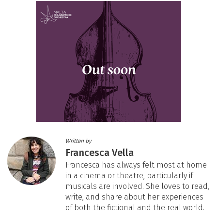
Written by
Francesca Vella
Francesca has always felt most at home
in a cinema or theatre, particularly if
musicals are involved. She loves to read,
write, and share about her experiences
of both the fictional and the real world.