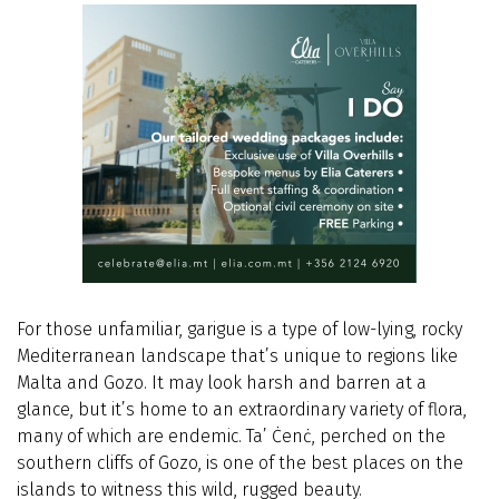
For those unfamiliar, garigue is a type of low-lying, rocky
Mediterranean landscape that’s unique to regions like
Malta and Gozo. It may look harsh and barren at a
glance, but it’s home to an extraordinary variety of flora,
many of which are endemic. Ta’ Ċenċ, perched on the
southern cliffs of Gozo, is one of the best places on the
islands to witness this wild, rugged beauty.