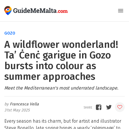
GOZO
A wildflower wonderland!
Ta’ Ċenċ garigue in Gozo
bursts into colour as
summer approaches
Meet the Mediterranean's most underrated landscape.
Francesca Vella
31st May 2025
Every season has its charm, but for artist and illustrator
Steve Bonello, late spring brings a yearly ‘pilgrimage’ to