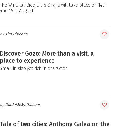
The Wirja tal-Biedja u s-Snajja will take place on 14th
and 15th August
Tim Diacono
Discover Gozo: More than a visit, a
place to experience
Small in size yet rich in character!
GuideMeMalta.com
Tale of two cities: Anthony Galea on the