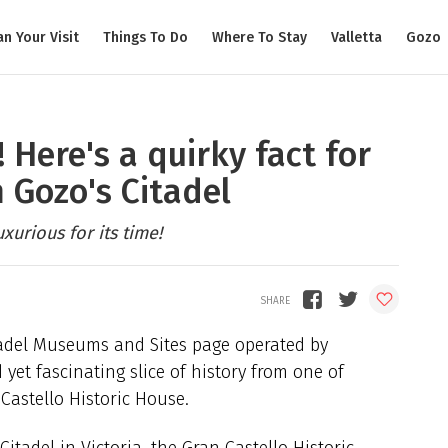
an Your Visit
Things To Do
Where To Stay
Valletta
Gozo
 Here's a quirky fact for
 Gozo's Citadel
xurious for its time!
itadel Museums and Sites page operated by
yet fascinating slice of history from one of
 Castello Historic House.
itadel in Victoria, the Gran Castello Historic