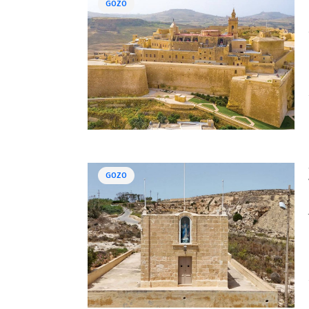
GOZO
GOZO