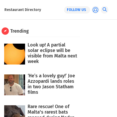
Restaurant Directory
FOLLOW US
Trending
Look up! A partial
solar eclipse will be
visible from Malta next
week
‘He’s a lovely guy!’ Joe
Azzopardi lands roles
in two Jason Statham
films
Rare rescue! One of
Malta's rarest bats