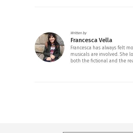
Written by
Francesca Vella
Francesca has always felt mos
musicals are involved. She l
both the fictional and the re