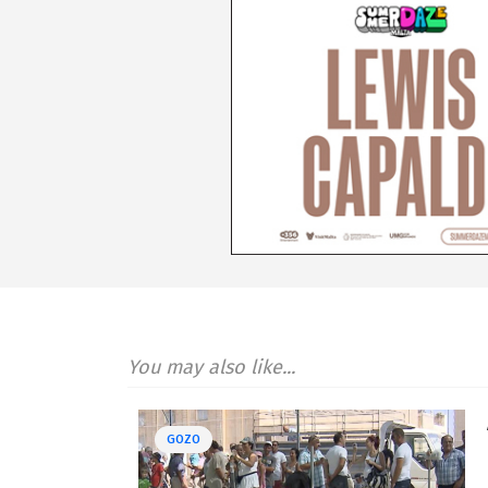
You may also like...
GOZO