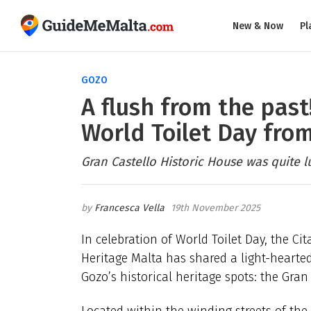
New & Now
Pl
GOZO
A flush from the past!
World Toilet Day from
Gran Castello Historic House was quite lu
Francesca Vella
19th November 2025
In celebration of World Toilet Day, the C
Heritage Malta has shared a light-hearted 
Gozo’s historical heritage spots: the Gran
Located within the winding streets of the C