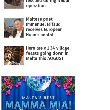
rescued during Nadur
operation
Maltese poet
Immanuel Mifsud
receives European
Homer medal
Here are all 34 village
feasts going down in
Malta this AUGUST