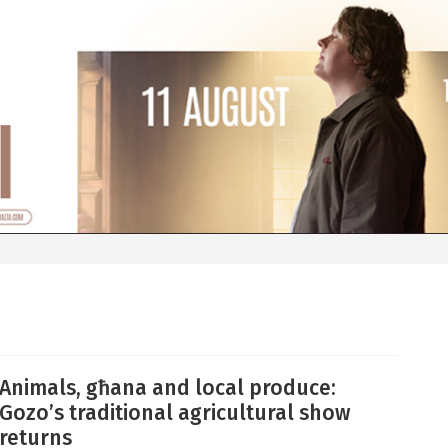
Animals, għana and local produce:
Gozo’s traditional agricultural show
returns