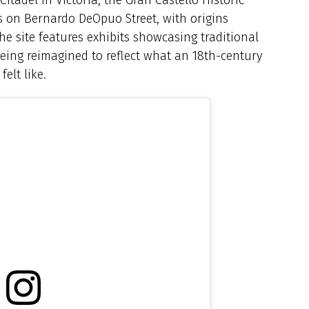
gs on Bernardo DeOpuo Street, with origins
the site features exhibits showcasing traditional
 being reimagined to reflect what an 18th-century
elt like.