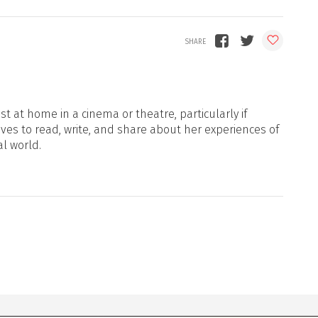
t at home in a cinema or theatre, particularly if
oves to read, write, and share about her experiences of
al world.