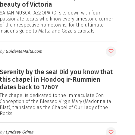
beauty of Victoria
SARAH MUSCAT AZZOPARDI sits down with four
passionate locals who know every limestone corner
of their respective hometowns, for the ultimate
insider’s guide to Malta and Gozo’s capitals.
GuideMeMalta.com
Serenity by the sea! Did you know that
this chapel in Hondoq ir-Rummien
dates back to 1760?
The chapel is dedicated to the Immaculate Con
Conception of the Blessed Virgin Mary (Madonna tal
Blat), translated as the Chapel of Our Lady of the
Rocks.
Lyndsey Grima