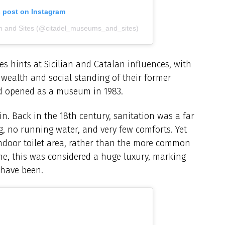
s post on Instagram
m and Sites (@citadel_museums_and_sites)
s hints at Sicilian and Catalan influences, with
e wealth and social standing of their former
nd opened as a museum in 1983.
n. Back in the 18th century, sanitation was a far
 no running water, and very few comforts. Yet
indoor toilet area, rather than the more common
me, this was considered a huge luxury, marking
 have been.