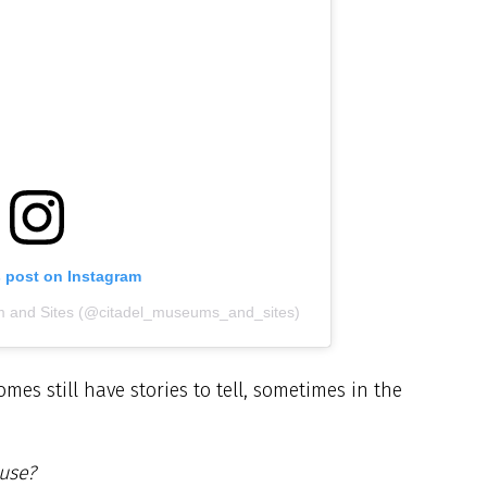
s post on Instagram
m and Sites (@citadel_museums_and_sites)
es still have stories to tell, sometimes in the
ouse?