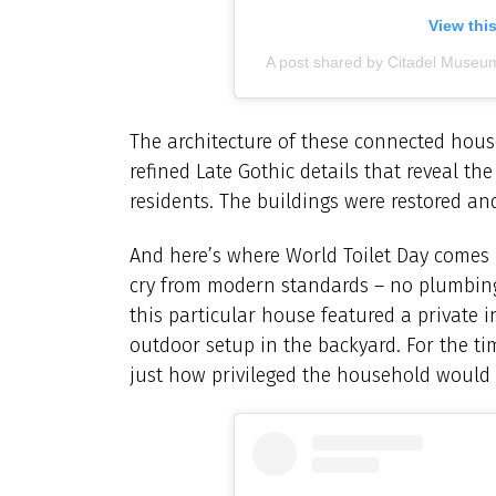
View thi
A post shared by Citadel Museu
The architecture of these connected house
refined Late Gothic details that reveal th
residents. The buildings were restored a
And here’s where World Toilet Day comes i
cry from modern standards – no plumbing,
this particular house featured a private 
outdoor setup in the backyard. For the ti
just how privileged the household would