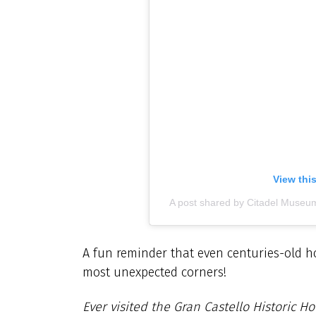
View thi
A post shared by Citadel Museu
A fun reminder that even centuries-old hom
most unexpected corners!
Ever visited the Gran Castello Historic H