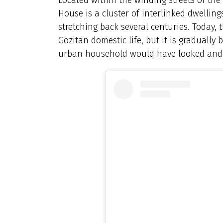
House is a cluster of interlinked dwellin
stretching back several centuries. Today, 
Gozitan domestic life, but it is gradually
urban household would have looked and f