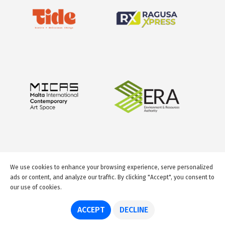
We use cookies to enhance your browsing experience, serve personalized
ads or content, and analyze our traffic. By clicking "Accept", you consent to
our use of cookies.
© 2026 GuideMeMalta.com
ACCEPT
DECLINE