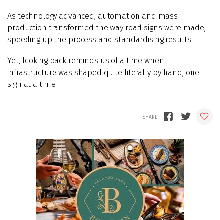
As technology advanced, automation and mass
production transformed the way road signs were made,
speeding up the process and standardising results.
Yet, looking back reminds us of a time when
infrastructure was shaped quite literally by hand, one
sign at a time!