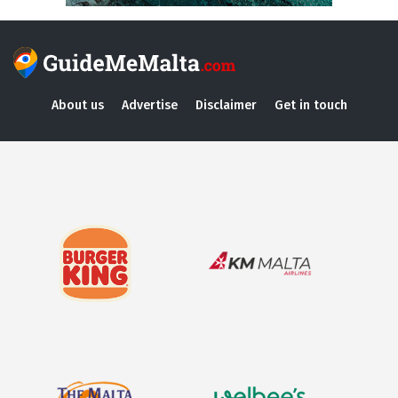
About us
Advertise
Disclaimer
Get in touch