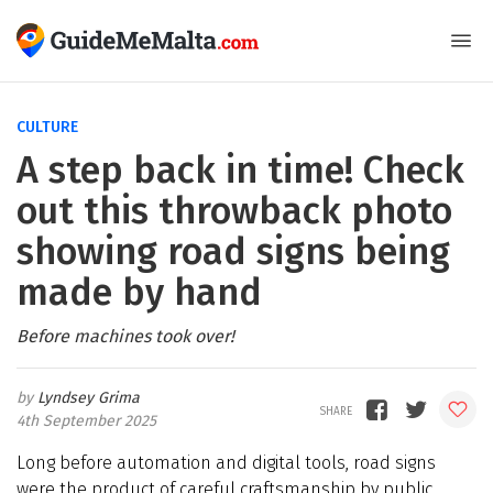
CULTURE
A step back in time! Check
out this throwback photo
showing road signs being
made by hand
Before machines took over!
Lyndsey Grima
4th September 2025
Long before automation and digital tools, road signs
were the product of careful craftsmanship by public