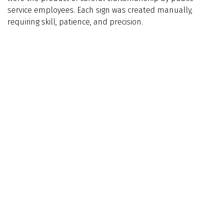
service employees. Each sign was created manually,
requiring skill, patience, and precision.