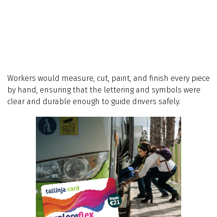
Workers would measure, cut, paint, and finish every piece
by hand, ensuring that the lettering and symbols were
clear and durable enough to guide drivers safely.