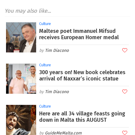
You may also like...
Culture
Maltese poet Immanuel Mifsud
receives European Homer medal
Tim Diacono
Culture
300 years on! New book celebrates
arrival of Naxxar’s iconic statue
Tim Diacono
Culture
Here are all 34 village feasts going
down in Malta this AUGUST
GuideMeMalta.com