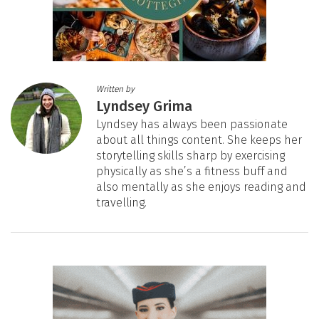
Written by
Lyndsey Grima
Lyndsey has always been passionate
about all things content. She keeps her
storytelling skills sharp by exercising
physically as she’s a fitness buff and
also mentally as she enjoys reading and
travelling.