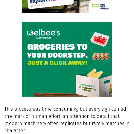
This process was time-consuming, but every sign carried
the mark of human effort; an attention to detail that
modern machinery often replicates but rarely matches in
character.