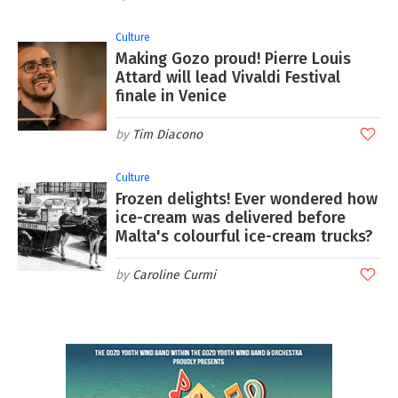
Culture
Making Gozo proud! Pierre Louis
Attard will lead Vivaldi Festival
finale in Venice
Tim Diacono
Culture
Frozen delights! Ever wondered how
ice-cream was delivered before
Malta's colourful ice-cream trucks?
Caroline Curmi