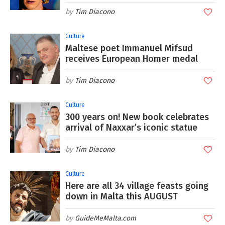
Tim Diacono
Culture
Maltese poet Immanuel Mifsud
receives European Homer medal
Tim Diacono
Culture
300 years on! New book celebrates
arrival of Naxxar’s iconic statue
Tim Diacono
Culture
Here are all 34 village feasts going
down in Malta this AUGUST
GuideMeMalta.com