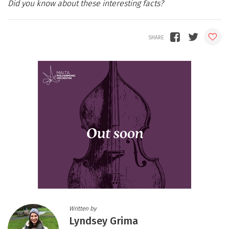
Did you know about these interesting facts?
Written by
Lyndsey Grima