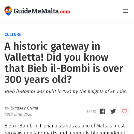
CULTURE
A historic gateway in
Valletta! Did you know
that Bieb il-Bombi is over
300 years old?
Bieb il-Bombi was built in 1721 by the Knights of St. John.
Lyndsey Grima
18th June 2026
Bieb il-Bombi in Floriana stands as one of Malta’s most
recognisable landmarks and a remarkable reminder of