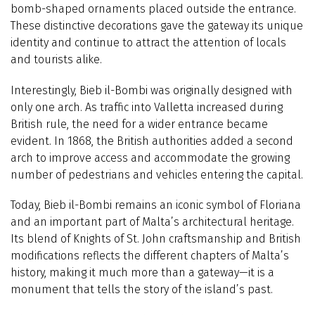
bomb-shaped ornaments placed outside the entrance.
These distinctive decorations gave the gateway its unique
identity and continue to attract the attention of locals
and tourists alike.
Interestingly, Bieb il-Bombi was originally designed with
only one arch. As traffic into Valletta increased during
British rule, the need for a wider entrance became
evident. In 1868, the British authorities added a second
arch to improve access and accommodate the growing
number of pedestrians and vehicles entering the capital.
Today, Bieb il-Bombi remains an iconic symbol of Floriana
and an important part of Malta’s architectural heritage.
Its blend of Knights of St. John craftsmanship and British
modifications reflects the different chapters of Malta’s
history, making it much more than a gateway—it is a
monument that tells the story of the island’s past.