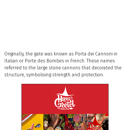
Originally, the gate was known as Porta dei Cannoni in
Italian or Porte des Bombes in French. These names
referred to the large stone cannons that decorated the
structure, symbolising strength and protection.