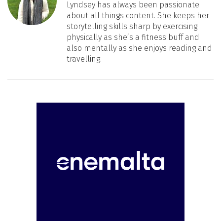
Lyndsey has always been passionate
about all things content. She keeps her
storytelling skills sharp by exercising
physically as she’s a fitness buff and
also mentally as she enjoys reading and
travelling.