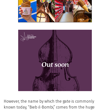
However, the name by which the gate is commonly
known today, “Bieb il-Bombi,” comes from the huge