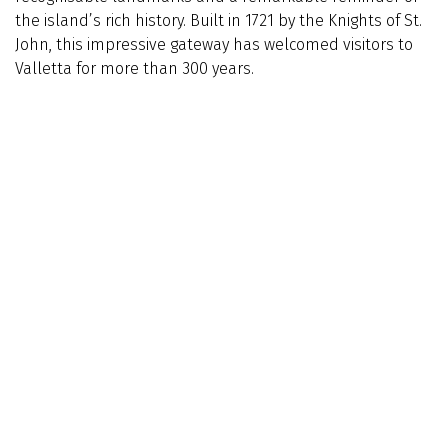
the island’s rich history. Built in 1721 by the Knights of St.
John, this impressive gateway has welcomed visitors to
Valletta for more than 300 years.