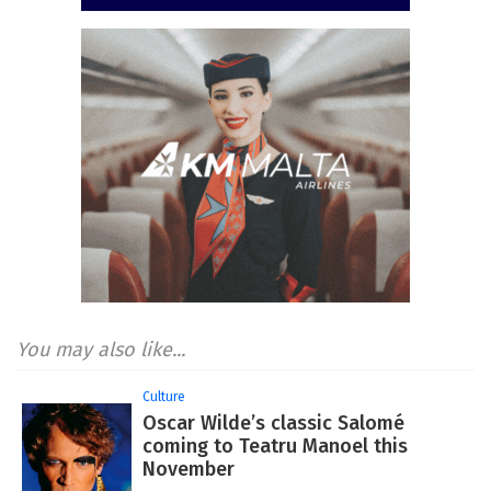
You may also like...
Culture
Oscar Wilde’s classic Salomé
coming to Teatru Manoel this
November