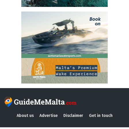
About us
Advertise
Disclaimer
Get in touch