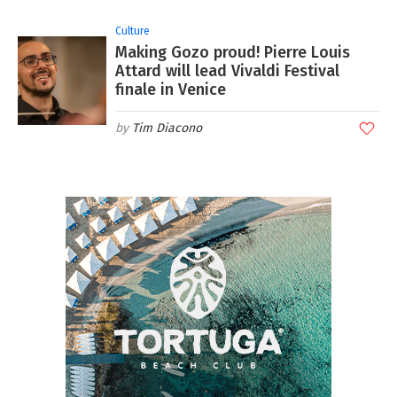
Culture
Making Gozo proud! Pierre Louis
Attard will lead Vivaldi Festival
finale in Venice
Tim Diacono