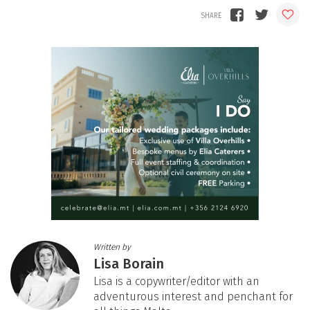
Written by
Lisa Borain
Lisa is a copywriter/editor with an
adventurous interest and penchant for