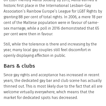
historic first place in the International Lesbian-Gay
Association’s Rainbow Europe’s League for LGBT Rights by
granting 88 per cent of total rights. In 2006, a mere 18 per
cent of the Maltese population were in favour of same-
sex marriage, while a poll in 2016 demonstrated that 65
per cent were then in favour.
Still, while the tolerance is there and increasing by the
year, many local gay couples still feel discomfort in
openly displaying affection in public.
Bars & clubs
Since gay rights and acceptance has increased in recent
years, the dedicated gay bar and club scene has actually
thinned out. This is most likely due to the fact that all are
welcome virtually everywhere, which means that the
market for dedicated spots has decreased.