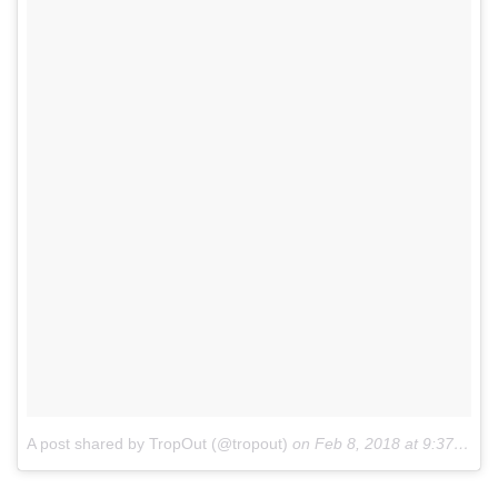
A post shared by TropOut (@tropout)
on
Feb 8, 2018 at 9:37am PST