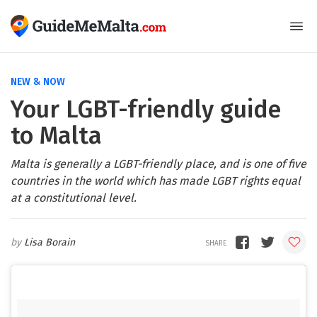
NEW & NOW
Your LGBT-friendly guide
to Malta
Malta is generally a LGBT-friendly place, and is one of five
countries in the world which has made LGBT rights equal
at a constitutional level.
Lisa Borain