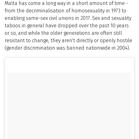
Malta has come a long way in a short amount of time -
from the decriminalisation of homosexuality in 1973 to
enabling same-sex civil unions in 2017. Sex and sexuality
taboos in general have dropped over the past 10 years
or so, and while the older generations are often still
resistant to change, they aren't directly or openly hostile
(gender discrimination was banned nationwide in 2004).