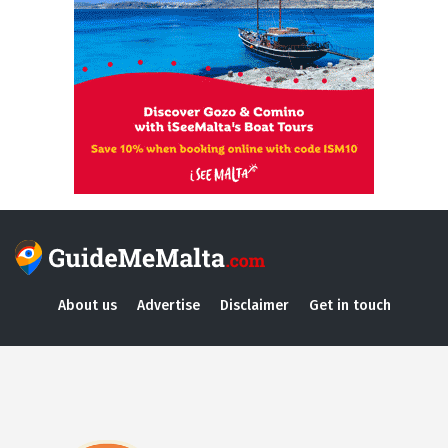
About us
Advertise
Disclaimer
Get in touch