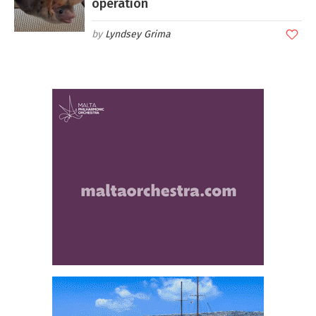
operation
Lyndsey Grima