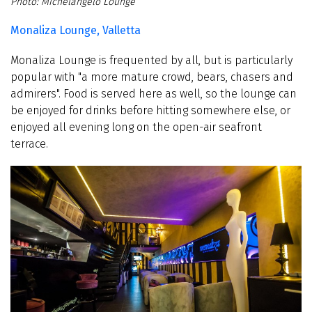
Michelangelo Lounge
Monaliza Lounge, Valletta
Monaliza Lounge is frequented by all, but is particularly
popular with "a more mature crowd, bears, chasers and
admirers". Food is served here as well, so the lounge can
be enjoyed for drinks before hitting somewhere else, or
enjoyed all evening long on the open-air seafront
terrace.