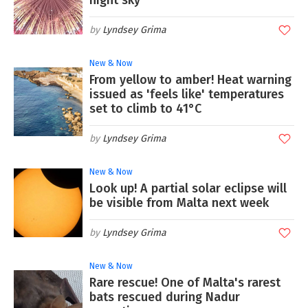
night sky
Lyndsey Grima
New & Now
From yellow to amber! Heat warning
issued as 'feels like' temperatures
set to climb to 41°C
Lyndsey Grima
New & Now
Look up! A partial solar eclipse will
be visible from Malta next week
Lyndsey Grima
New & Now
Rare rescue! One of Malta's rarest
bats rescued during Nadur