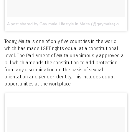
A post shared by Gay male Lifestyle in Malta (@gaymalta)
on
Jul 
Today, Malta is one of only five countries in the world
which has made LGBT rights equal at a constitutional
level. The Parliament of Malta unanimously approved a
bill which amends the constitution to add protection
from any discrimination on the basis of sexual
orientation and gender identity. This includes equal
opportunities at the workplace.