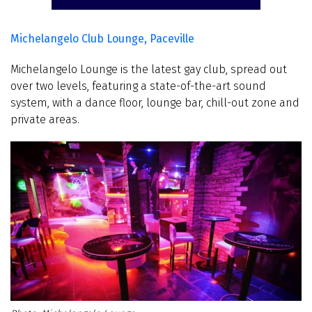
Michelangelo Club Lounge, Paceville
Michelangelo Lounge is the latest gay club, spread out
over two levels, featuring a state-of-the-art sound
system, with a dance floor, lounge bar, chill-out zone and
private areas.