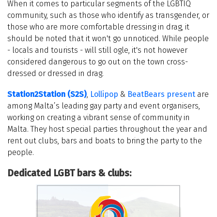
When it comes to particular segments of the LGBTIQ
community, such as those who identify as transgender, or
those who are more comfortable dressing in drag, it
should be noted that it won't go unnoticed. While people
- locals and tourists - will still ogle, it's not however
considered dangerous to go out on the town cross-
dressed or dressed in drag.
Station2Station (S2S)
,
Lollipop
&
BeatBears present
are
among Malta’s leading gay party and event organisers,
working on creating a vibrant sense of community in
Malta. They host special parties throughout the year and
rent out clubs, bars and boats to bring the party to the
people.
Dedicated LGBT bars & clubs: