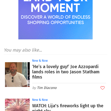
You may also like...
New & Now
‘He’s a lovely guy!’ Joe Azzopardi
lands roles in two Jason Statham
films
Tim Diacono
New & Now
WATCH: Lija's fireworks light up the