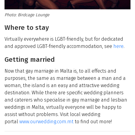
Birdcage Lounge
Where to stay
Virtually everywhere is LGBT-friendly, but for dedicated
and approved LGBT-friendly accommodation, see
here
.
Getting married
Now that gay marriage in Malta is, to all effects and
purposes, the same as marriage between a man and a
woman, the island is an easy and attractive wedding
destination. While there are specific wedding planners
and caterers who specialise in gay marriage and lesbian
weddings in Malta, virtually everyone will be happy to
assist without problems. Visit local wedding
portal
www.ourwedding.com.mt
to find out more!