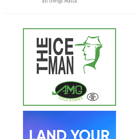
all things Malta.