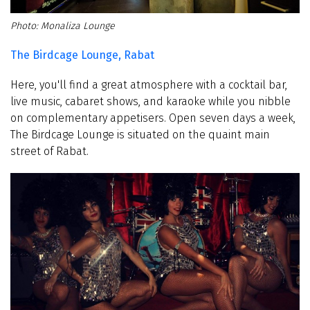
Monaliza Lounge
The Birdcage Lounge, Rabat
Here, you'll find a great atmosphere with a cocktail bar,
live music, cabaret shows, and karaoke while you nibble
on complementary appetisers. Open seven days a week,
The Birdcage Lounge is situated on the quaint main
street of Rabat.