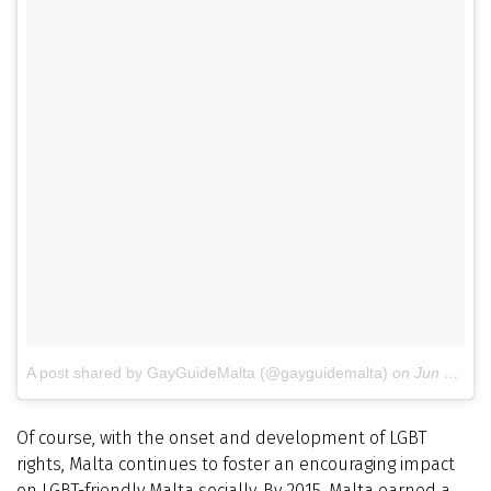
A post shared by GayGuideMalta (@gayguidemalta)
on
Jun 11, 2016 at 10:55pm PDT
Of course, with the onset and development of LGBT
rights, Malta continues to foster an encouraging impact
on LGBT-friendly Malta socially. By 2015, Malta earned a