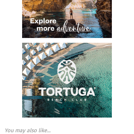
You may also like...