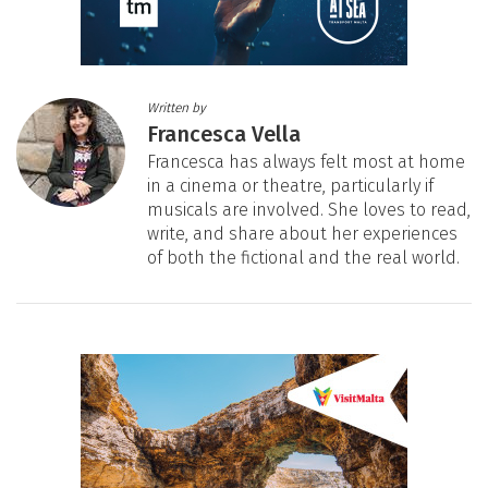
Written by
Francesca Vella
Francesca has always felt most at home
in a cinema or theatre, particularly if
musicals are involved. She loves to read,
write, and share about her experiences
of both the fictional and the real world.