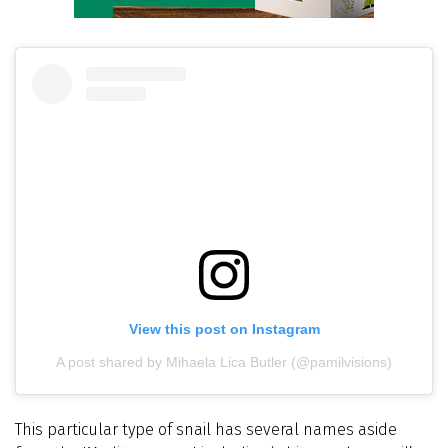
View this post on Instagram
A post shared by Mihaela Lica Butler (@pamilvisions)
This particular type of snail has several names aside