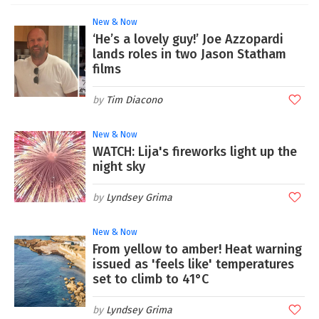
New & Now
‘He’s a lovely guy!’ Joe Azzopardi
lands roles in two Jason Statham
films
Tim Diacono
New & Now
WATCH: Lija's fireworks light up the
night sky
Lyndsey Grima
New & Now
From yellow to amber! Heat warning
issued as 'feels like' temperatures
set to climb to 41°C
Lyndsey Grima