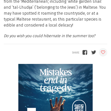
from the 'Mediterranean', including ‘white garden snail’
and ‘tal-Lhudija’ (‘belonging to the Jews’) in Maltese. You
may have spotted it roaming the countryside, or at a
typical Maltese restaurant, as this particular species is
edible and considered a local delicacy!
Do you wish you could hibernate in the summer too?