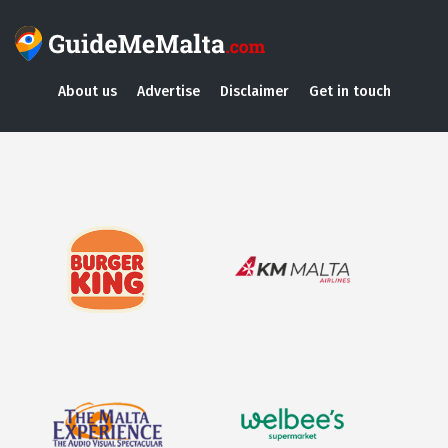
About us
Advertise
Disclaimer
Get in touch