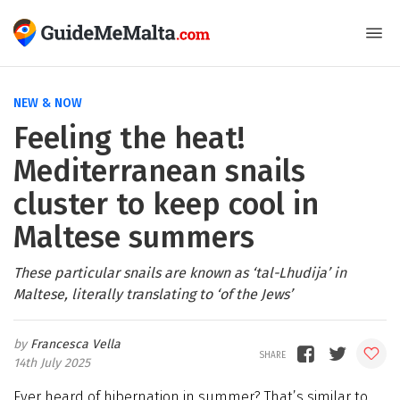
NEW & NOW
Feeling the heat!
Mediterranean snails
cluster to keep cool in
Maltese summers
These particular snails are known as ‘tal-Lhudija’ in
Maltese, literally translating to ‘of the Jews’
Francesca Vella
14th July 2025
Ever heard of hibernation in summer? That’s similar to