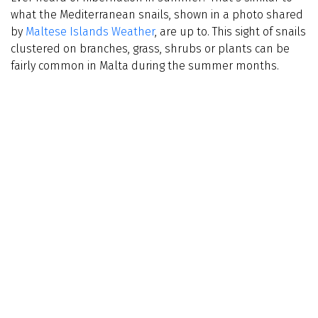
what the Mediterranean snails, shown in a photo shared
by
Maltese Islands Weather
, are up to. This sight of snails
clustered on branches, grass, shrubs or plants can be
fairly common in Malta during the summer months.