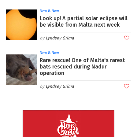
New & Now
Look up! A partial solar eclipse will
be visible from Malta next week
Lyndsey Grima
New & Now
Rare rescue! One of Malta's rarest
bats rescued during Nadur
operation
Lyndsey Grima