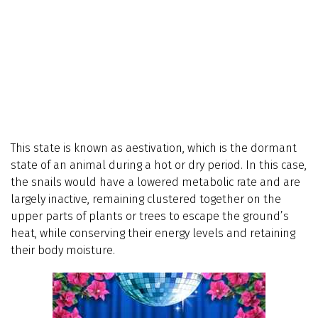
This state is known as aestivation, which is the dormant
state of an animal during a hot or dry period. In this case,
the snails would have a lowered metabolic rate and are
largely inactive, remaining clustered together on the
upper parts of plants or trees to escape the ground’s
heat, while conserving their energy levels and retaining
their body moisture.