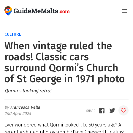
CULTURE
When vintage ruled the
roads! Classic cars
surround Qormi’s Church
of St George in 1971 photo
Qormi's looking retro!
Francesca Vella
2nd April 2025
Ever wondered what Qormi looked like 50 years ago? A
recently shared photograph by Dave Chesworth, dating