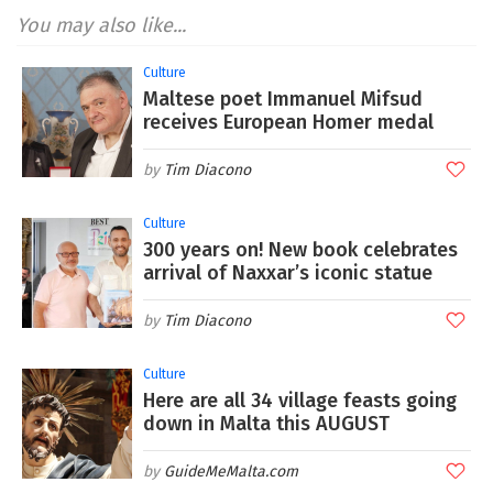
You may also like...
Culture
Maltese poet Immanuel Mifsud
receives European Homer medal
Tim Diacono
Culture
300 years on! New book celebrates
arrival of Naxxar’s iconic statue
Tim Diacono
Culture
Here are all 34 village feasts going
down in Malta this AUGUST
GuideMeMalta.com