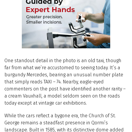
One standout detail in the photo is an old taxi, though
far from what we’re accustomed to seeing today. It’s a
burgundy Mercedes, bearing an unusual number plate
that simply reads TAXI – 74. Nearby, eagle-eyed
commenters on the post have identified another rarity –
a cream Vauxhall, a model seldom seen on the roads
today except at vintage car exhibitions.
While the cars reflect a bygone era, the Church of St.
George remains a steadfast presence in Qormi’s
landscape. Built in 1585, with its distinctive dome added