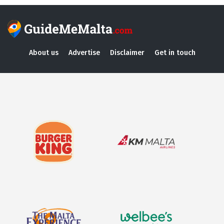
About us
Advertise
Disclaimer
Get in touch