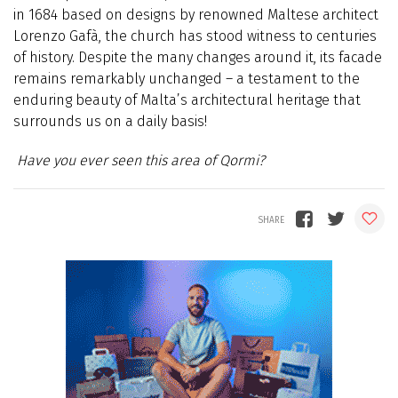
in 1684 based on designs by renowned Maltese architect
Lorenzo Gafà, the church has stood witness to centuries
of history. Despite the many changes around it, its facade
remains remarkably unchanged – a testament to the
enduring beauty of Malta’s architectural heritage that
surrounds us on a daily basis!
Have you ever seen this area of Qormi?