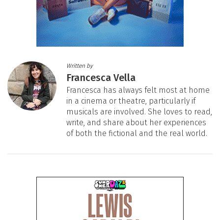
Written by
Francesca Vella
Francesca has always felt most at home
in a cinema or theatre, particularly if
musicals are involved. She loves to read,
write, and share about her experiences
of both the fictional and the real world.