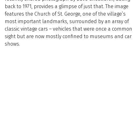
back to 1971, provides a glimpse of just that. The image
features the Church of St. George, one of the village’s
most important landmarks, surrounded by an array of
classic vintage cars – vehicles that were once a common
sight but are now mostly confined to museums and car
shows.