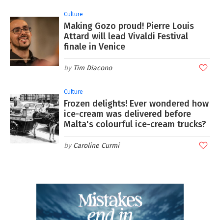
Culture
Making Gozo proud! Pierre Louis
Attard will lead Vivaldi Festival
finale in Venice
Tim Diacono
Culture
Frozen delights! Ever wondered how
ice-cream was delivered before
Malta's colourful ice-cream trucks?
Caroline Curmi