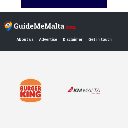
About us
Advertise
Disclaimer
Get in touch