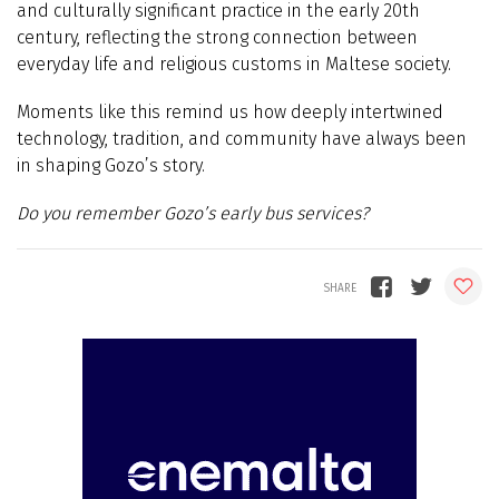
and culturally significant practice in the early 20th
century, reflecting the strong connection between
everyday life and religious customs in Maltese society.
Moments like this remind us how deeply intertwined
technology, tradition, and community have always been
in shaping Gozo’s story.
Do you remember Gozo’s early bus services?