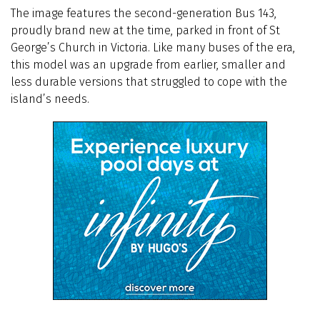
The image features the second-generation Bus 143,
proudly brand new at the time, parked in front of St
George’s Church in Victoria. Like many buses of the era,
this model was an upgrade from earlier, smaller and
less durable versions that struggled to cope with the
island’s needs.