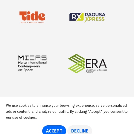
We use cookies to enhance your browsing experience, serve personalized
ads or content, and analyze our traffic. By clicking "Accept", you consent to
our use of cookies.
© 2026 GuideMeMalta.com
ACCEPT
DECLINE