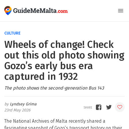
CULTURE
Wheels of change! Check
out this old photo showing
Gozo’s early bus era
captured in 1932
The photo shows the second-generation Bus 143
Lyndsey Grima
23rd May 2026
The National Archives of Malta recently shared a
fascinating snapshot of Gozo’s transport history on their