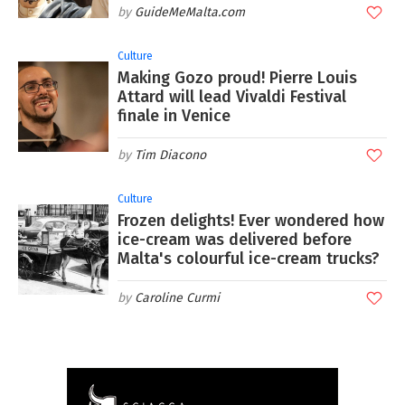
GuideMeMalta.com
Culture
Making Gozo proud! Pierre Louis
Attard will lead Vivaldi Festival
finale in Venice
Tim Diacono
Culture
Frozen delights! Ever wondered how
ice-cream was delivered before
Malta's colourful ice-cream trucks?
Caroline Curmi