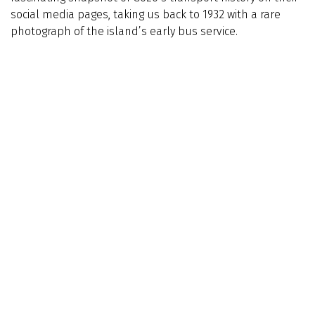
social media pages, taking us back to 1932 with a rare
photograph of the island’s early bus service.