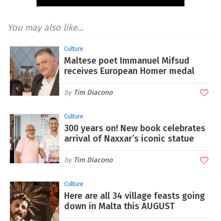
You may also like...
Culture
Maltese poet Immanuel Mifsud
receives European Homer medal
Tim Diacono
Culture
300 years on! New book celebrates
arrival of Naxxar’s iconic statue
Tim Diacono
Culture
Here are all 34 village feasts going
down in Malta this AUGUST