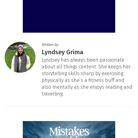
Written by
Lyndsey Grima
Lyndsey has always been passionate
about all things content. She keeps her
storytelling skills sharp by exercising
physically as she’s a fitness buff and
also mentally as she enjoys reading and
travelling.