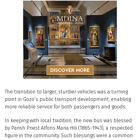
The transition to larger, sturdier vehicles was a turning
point in Gozo’s public transport development, enabling
more reliable service for both passengers and goods.
In keeping with local tradition, the new bus was blessed
by Parish Priest Alfons Maria Hili (1865–1943), a respected
figure in the community. Such blessings were a common