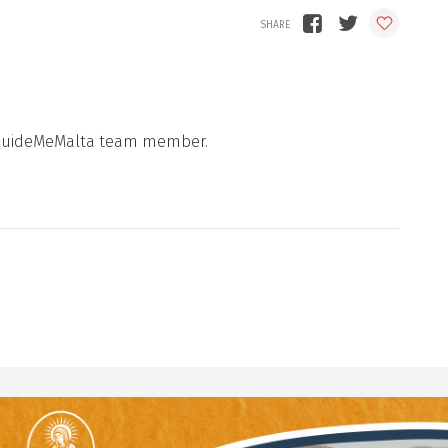
 a GuideMeMalta team member.