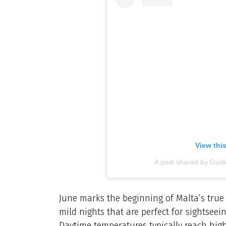
View thi
A post shared by Gu
June marks the beginning of Malta’s tru
mild nights that are perfect for sightseei
Daytime temperatures typically reach high