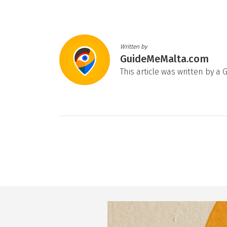
Written by
GuideMeMalta.com
This article was written by