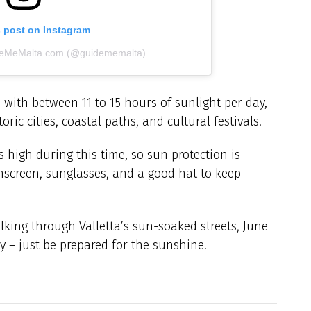
s post on Instagram
ideMeMalta.com (@guidememalta)
 with between 11 to 15 hours of sunlight per day,
ic cities, coastal paths, and cultural festivals.
 high during this time, so sun protection is
unscreen, sunglasses, and a good hat to keep
king through Valletta’s sun-soaked streets, June
y – just be prepared for the sunshine!