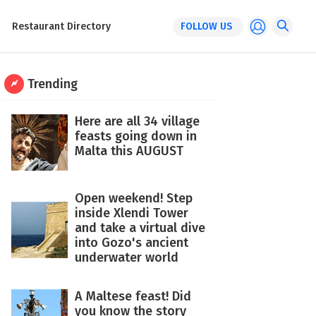
Restaurant Directory
FOLLOW US
Trending
Here are all 34 village
feasts going down in
Malta this AUGUST
Open weekend! Step
inside Xlendi Tower
and take a virtual dive
into Gozo's ancient
underwater world
A Maltese feast! Did
you know the story