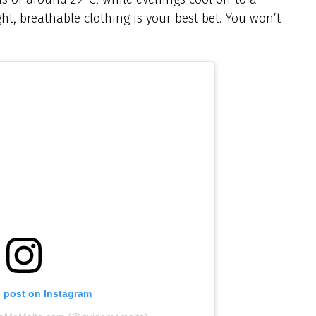
ight, breathable clothing is your best bet. You won’t
s post on Instagram