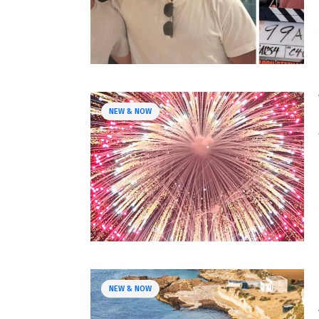
NEW & NOW
NEW & NOW