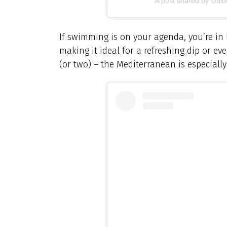
A post shared by Gu
If swimming is on your agenda, you’re in
making it ideal for a refreshing dip or e
(or two) – the Mediterranean is especially 