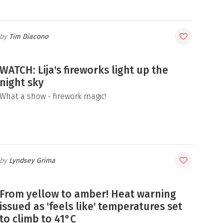
Tim Diacono
WATCH: Lija's fireworks light up the
night sky
What a show - firework magic!
Lyndsey Grima
From yellow to amber! Heat warning
issued as 'feels like' temperatures set
to climb to 41°C