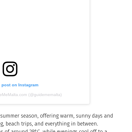
s post on Instagram
ideMeMalta.com (@guidememalta)
e summer season, offering warm, sunny days and
ng, beach trips, and everything in between.
s of around 29°C, while evenings cool off to a