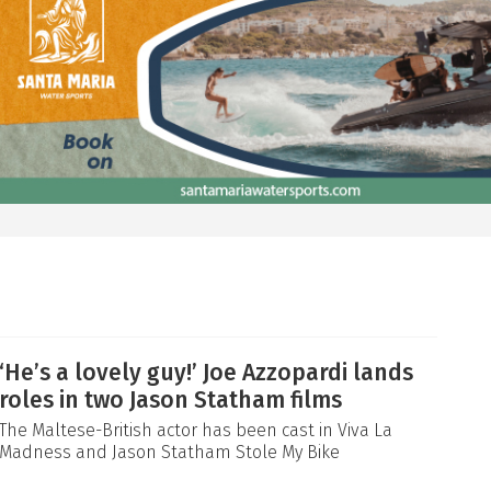
‘He’s a lovely guy!’ Joe Azzopardi lands
roles in two Jason Statham films
The Maltese-British actor has been cast in Viva La
Madness and Jason Statham Stole My Bike