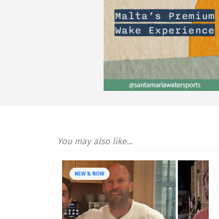
You may also like...
NEW & NOW