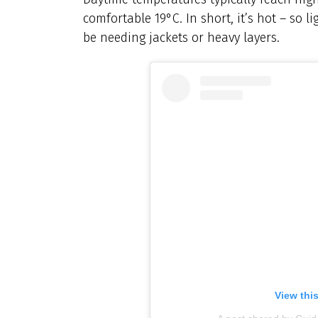
comfortable 19°C. In short, it’s hot – so l
be needing jackets or heavy layers.
View thi