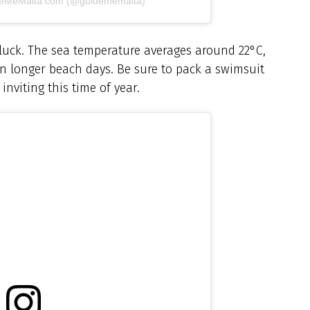
ideMeMalta.com (@guidememalta)
 luck. The sea temperature averages around 22°C,
ven longer beach days. Be sure to pack a swimsuit
inviting this time of year.