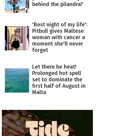
behind the pilandra?
'Best night of my life':
Pitbull gives Maltese
woman with cancer a
moment she'll never
forget
Let there be heat!
Prolonged hot spell
set to dominate the
first half of August in
Malta