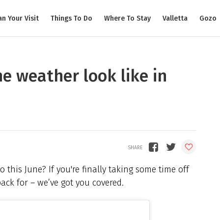
an Your Visit
Things To Do
Where To Stay
Valletta
Gozo
e weather look like in
this June? If you're finally taking some time off
ck for – we’ve got you covered.