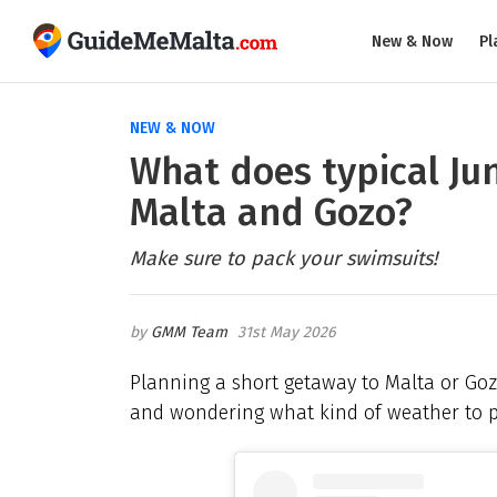
New & Now
Pl
NEW & NOW
What does typical Jun
Malta and Gozo?
Make sure to pack your swimsuits!
GMM Team
31st May 2026
Planning a short getaway to Malta or Gozo 
and wondering what kind of weather to pa