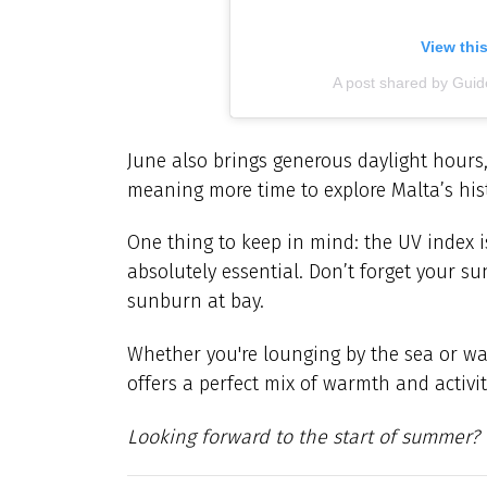
View thi
A post shared by Gu
June also brings generous daylight hours,
meaning more time to explore Malta’s histor
One thing to keep in mind: the UV index is
absolutely essential. Don’t forget your s
sunburn at bay.
Whether you're lounging by the sea or wal
offers a perfect mix of warmth and activit
Looking forward to the start of summer?