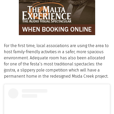
For the first time, local associations are using the area to
host family-friendly activities in a safer, more spacious
environment. Adequate room has also been allocated
for one of the festa’s most traditional spectacles: the
ġostra, a slippery pole competition which will have a
permanent home in the redesigned Msida Creek project.