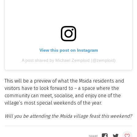
View this post on Instagram
A post shared by Michael Zemploid (@zemploid)
This will be a preview of what the Msida residents and
visitors have to look forward to – a space where the
community can meet, socialise, and enjoy one of the
village’s most special weekends of the year.
Will you be attending the Msida village feast this weekend?