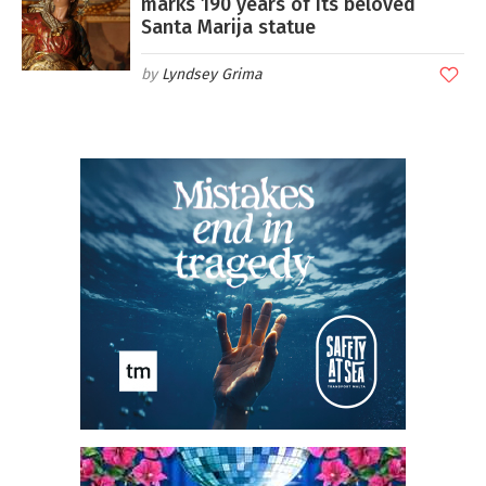
marks 190 years of its beloved
Santa Marija statue
Lyndsey Grima