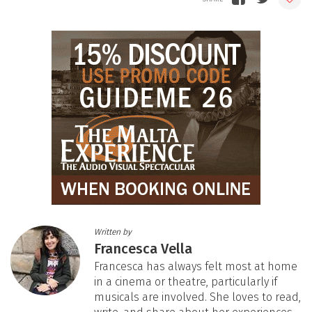
Written by
Francesca Vella
Francesca has always felt most at home
in a cinema or theatre, particularly if
musicals are involved. She loves to read,