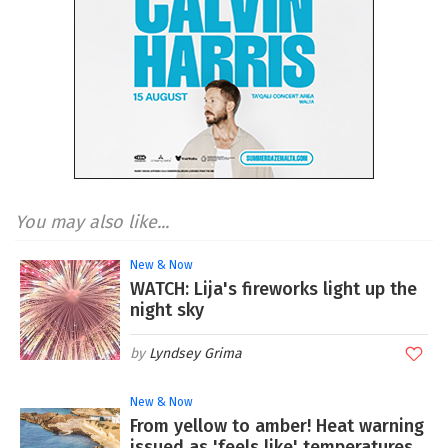
You may also like...
New & Now
WATCH: Lija's fireworks light up the
night sky
Lyndsey Grima
New & Now
From yellow to amber! Heat warning
issued as 'feels like' temperatures