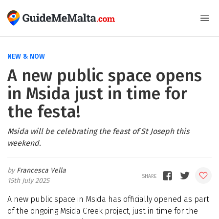
NEW & NOW
A new public space opens
in Msida just in time for
the festa!
Msida will be celebrating the feast of St Joseph this
weekend.
Francesca Vella
15th July 2025
A new public space in Msida has officially opened as part
of the ongoing Msida Creek project, just in time for the