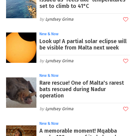
set to climb to 41°C
Lyndsey Grima
New & Now
Look up! A partial solar eclipse will
be visible from Malta next week
Lyndsey Grima
New & Now
Rare rescue! One of Malta's rarest
bats rescued during Nadur
operation
Lyndsey Grima
New & Now
A memorable moment! Mqabba