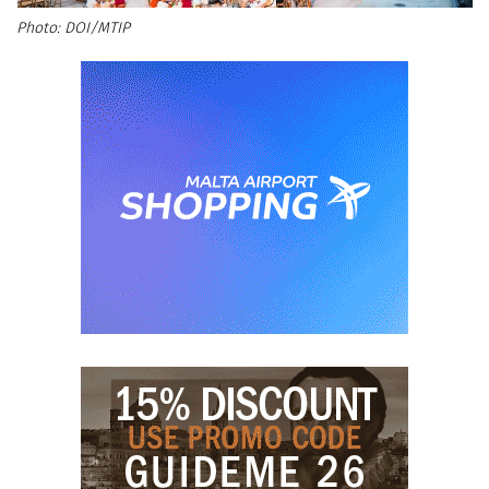
DOI/MTIP