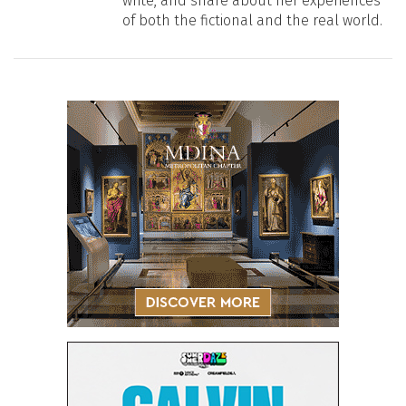
write, and share about her experiences
of both the fictional and the real world.