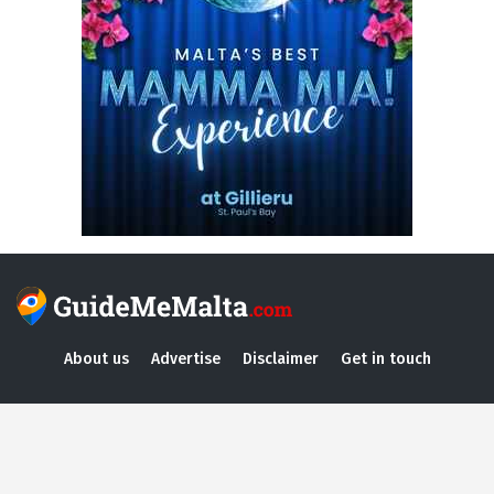
About us
Advertise
Disclaimer
Get in touch