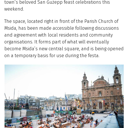
town’s beloved San Ġużepp feast celebrations this
weekend.
The space, located right in front of the Parish Church of
Msida, has been made accessible following discussions
and agreement with local residents and community
organisations. It forms part of what will eventually
become Msida’s new central square, and is being opened
on a temporary basis for use during the festa.