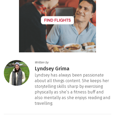
Written by
Lyndsey Grima
Lyndsey has always been passionate
about all things content. She keeps her
storytelling skills sharp by exercising
physically as she’s a fitness buff and
also mentally as she enjoys reading and
travelling.