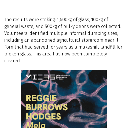
The results were striking: 1,600kg of glass, 100kg of
general waste, and 500kg of bulky debris were collected.
Volunteers identified multiple informal dumping sites,
including an abandoned agricultural storeroom near Il-
Forn that had served for years as a makeshift landfill for
broken glass. This area has now been completely
cleared.