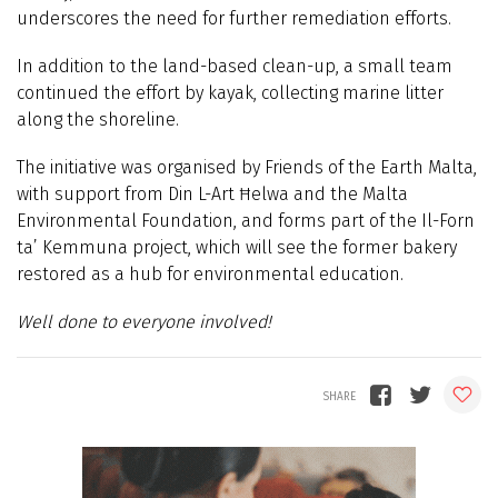
underscores the need for further remediation efforts.
In addition to the land-based clean-up, a small team
continued the effort by kayak, collecting marine litter
along the shoreline.
The initiative was organised by Friends of the Earth Malta,
with support from Din L-Art Ħelwa and the Malta
Environmental Foundation, and forms part of the Il-Forn
ta’ Kemmuna project, which will see the former bakery
restored as a hub for environmental education.
Well done to everyone involved!