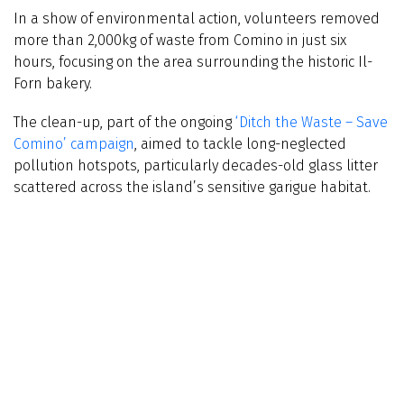
In a show of environmental action, volunteers removed
more than 2,000kg of waste from Comino in just six
hours, focusing on the area surrounding the historic Il-
Forn bakery.
The clean-up, part of the ongoing
‘Ditch the Waste – Save
Comino’ campaign
, aimed to tackle long-neglected
pollution hotspots, particularly decades-old glass litter
scattered across the island’s sensitive garigue habitat.