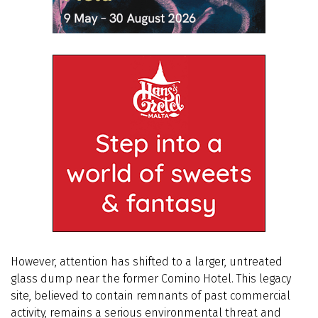
However, attention has shifted to a larger, untreated
glass dump near the former Comino Hotel. This legacy
site, believed to contain remnants of past commercial
activity, remains a serious environmental threat and