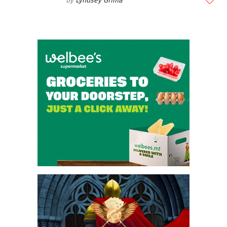
Lyndsey Grima