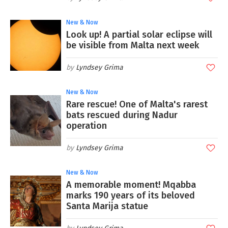
New & Now
Look up! A partial solar eclipse will
be visible from Malta next week
Lyndsey Grima
New & Now
Rare rescue! One of Malta's rarest
bats rescued during Nadur
operation
Lyndsey Grima
New & Now
A memorable moment! Mqabba
marks 190 years of its beloved
Santa Marija statue