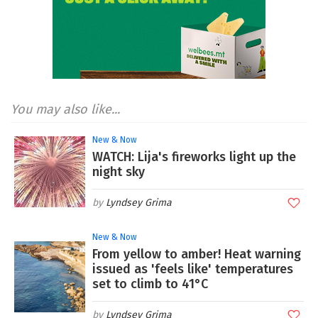
You may also like...
New & Now
WATCH: Lija's fireworks light up the
night sky
Lyndsey Grima
New & Now
From yellow to amber! Heat warning
issued as 'feels like' temperatures
set to climb to 41°C
Lyndsey Grima