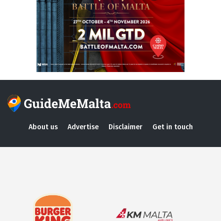
About us
Advertise
Disclaimer
Get in touch