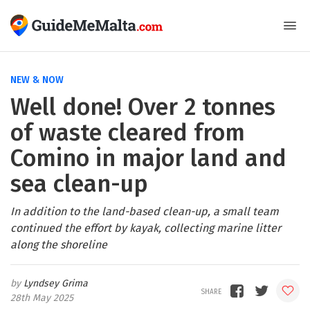
NEW & NOW
Well done! Over 2 tonnes
of waste cleared from
Comino in major land and
sea clean-up
In addition to the land-based clean-up, a small team
continued the effort by kayak, collecting marine litter
along the shoreline
Lyndsey Grima
28th May 2025