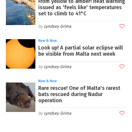
From yellow to amber! Heat warning
issued as 'feels like' temperatures
set to climb to 41°C
Lyndsey Grima
New & Now
Look up! A partial solar eclipse will
be visible from Malta next week
Lyndsey Grima
New & Now
Rare rescue! One of Malta's rarest
bats rescued during Nadur
operation
Lyndsey Grima