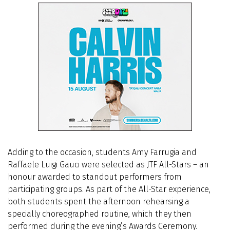
Adding to the occasion, students Amy Farrugia and
Raffaele Luigi Gauci were selected as JTF All-Stars – an
honour awarded to standout performers from
participating groups. As part of the All-Star experience,
both students spent the afternoon rehearsing a
specially choreographed routine, which they then
performed during the evening’s Awards Ceremony.