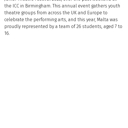
the ICC in Birmingham. This annual event gathers youth
theatre groups from across the UK and Europe to
celebrate the performing arts, and this year, Malta was
proudly represented by a team of 26 students, aged 7 to
16.