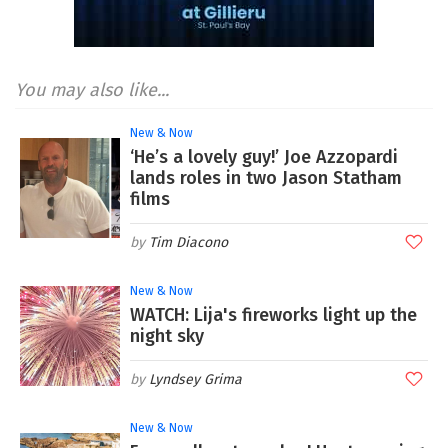
You may also like...
New & Now
‘He’s a lovely guy!’ Joe Azzopardi
lands roles in two Jason Statham
films
Tim Diacono
New & Now
WATCH: Lija's fireworks light up the
night sky
Lyndsey Grima
New & Now