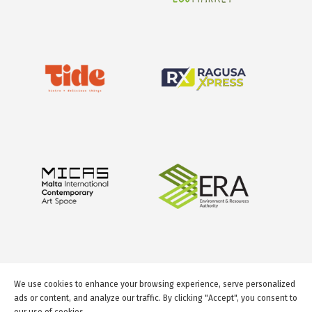
We use cookies to enhance your browsing experience, serve personalized
ads or content, and analyze our traffic. By clicking "Accept", you consent to