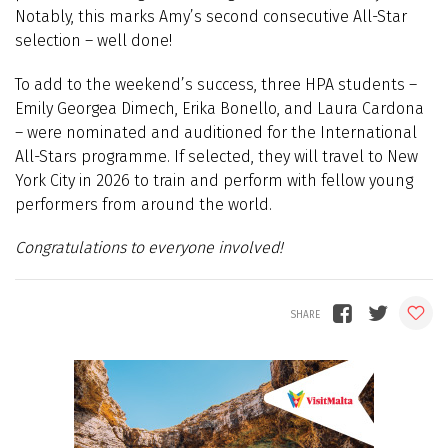
Notably, this marks Amy’s second consecutive All-Star
selection – well done!
To add to the weekend’s success, three HPA students –
Emily Georgea Dimech, Erika Bonello, and Laura Cardona
– were nominated and auditioned for the International
All-Stars programme. If selected, they will travel to New
York City in 2026 to train and perform with fellow young
performers from around the world.
Congratulations to everyone involved!