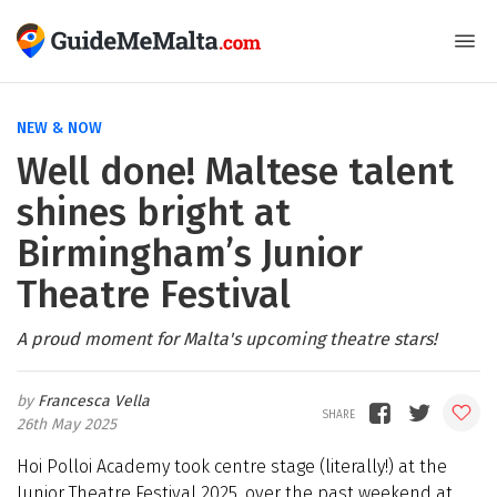
NEW & NOW
Well done! Maltese talent
shines bright at
Birmingham’s Junior
Theatre Festival
A proud moment for Malta's upcoming theatre stars!
Francesca Vella
26th May 2025
Hoi Polloi Academy took centre stage (literally!) at the
Junior Theatre Festival 2025, over the past weekend at