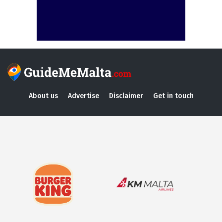
About us
Advertise
Disclaimer
Get in touch