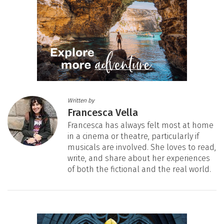
Written by
Francesca Vella
Francesca has always felt most at home
in a cinema or theatre, particularly if
musicals are involved. She loves to read,
write, and share about her experiences
of both the fictional and the real world.