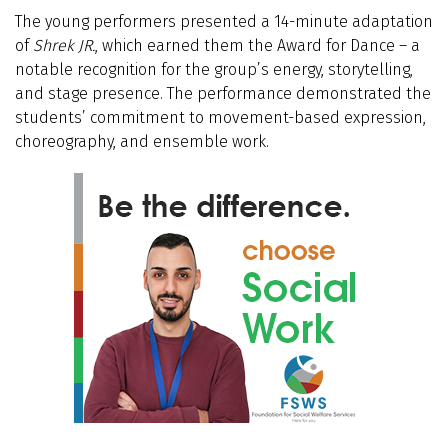
The young performers presented a 14-minute adaptation
of
Shrek JR.
, which earned them the Award for Dance – a
notable recognition for the group’s energy, storytelling,
and stage presence. The performance demonstrated the
students’ commitment to movement-based expression,
choreography, and ensemble work.