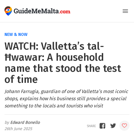
NEW & NOW
WATCH: Valletta’s tal-
Ħwawar: A household
name that stood the test
of time
Johann Farrugia, guardian of one of Valletta’s most iconic
shops, explains how his business still provides a special
something to the locals and tourists who visit
Edward Bonello
26th June 2025