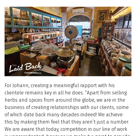
For Johann, creating a meaningful rapport with his
clientele remains key in all he does. “Apart from selling
herbs and spices from around the globe, we are in the
business of creating relationships with our clients, some
of which date back many decades indeed! We achieve
this by making them feel that they aren’t just a number.
We are aware that today, competition in our line of work