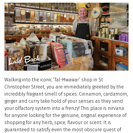
Walking into the iconic ‘Tal-Ħwawar’ shop in St
Christopher Street, you are immediately greeted by the
incredibly fragrant smell of spices. Cinnamon, cardamom,
ginger and curry take hold of your senses as they send
your olfactory system into a frenzy! This place is nirvana
for anyone looking for the genuine, original experience of
shopping for any herb, spice, flavour or scent. It is
guaranteed to satisfy even the most obscure quest of