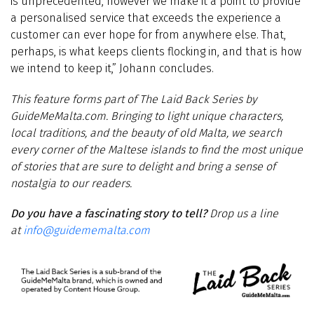
is unprecedented, however we make it a point to provide
a personalised service that exceeds the experience a
customer can ever hope for from anywhere else. That,
perhaps, is what keeps clients flocking in, and that is how
we intend to keep it,” Johann concludes.
This
feature
forms part of
The Laid Back Series by
GuideMeMalta.com
.
Bringing to light unique characters,
local traditions, and the beauty of old Malta, we search
every corner of the Maltese islands to find the most unique
of stories that are sure to delight and bring a sense of
nostalgia to our readers.
Do you have a fascinating story to tell?
Drop us a line
at
info@guidememalta.com