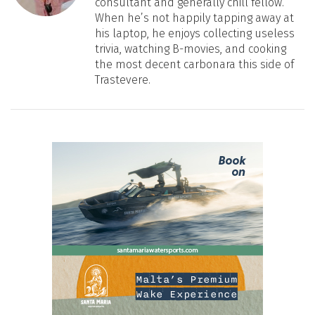
consultant and generally chill fellow.
When he’s not happily tapping away at
his laptop, he enjoys collecting useless
trivia, watching B-movies, and cooking
the most decent carbonara this side of
Trastevere.