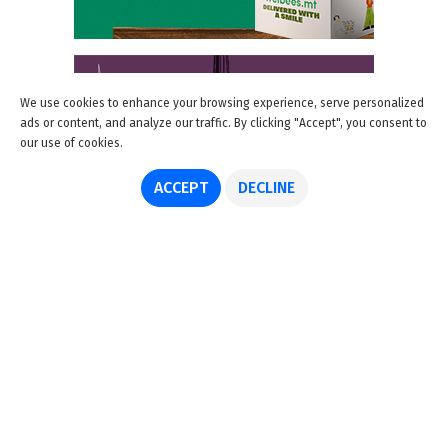
We use cookies to enhance your browsing experience, serve personalized
ads or content, and analyze our traffic. By clicking "Accept", you consent to
our use of cookies.
ACCEPT
DECLINE
About us
Advertise
Disclaimer
Get in touch