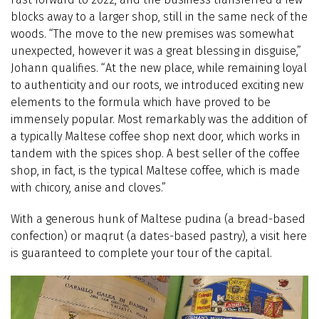
blocks away to a larger shop, still in the same neck of the
woods. “The move to the new premises was somewhat
unexpected, however it was a great blessing in disguise,”
Johann qualifies. “At the new place, while remaining loyal
to authenticity and our roots, we introduced exciting new
elements to the formula which have proved to be
immensely popular. Most remarkably was the addition of
a typically Maltese coffee shop next door, which works in
tandem with the spices shop. A best seller of the coffee
shop, in fact, is the typical Maltese coffee, which is made
with chicory, anise and cloves.”
With a generous hunk of Maltese pudina (a bread-based
confection) or maqrut (a dates-based pastry), a visit here
is guaranteed to complete your tour of the capital.