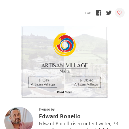
Written by
Edward Bonello
Edward Bonello is a content writer, PR