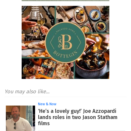
You may also like...
New & Now
‘He’s a lovely guy!’ Joe Azzopardi
lands roles in two Jason Statham
films