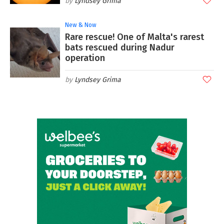
Lyndsey Grima
New & Now
Rare rescue! One of Malta's rarest
bats rescued during Nadur
operation
Lyndsey Grima