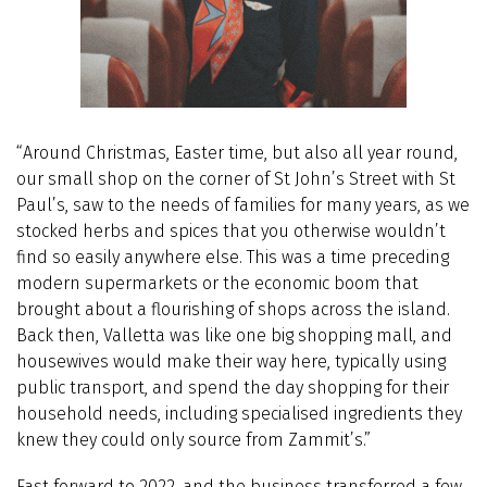
“Around Christmas, Easter time, but also all year round,
our small shop on the corner of St John’s Street with St
Paul’s, saw to the needs of families for many years, as we
stocked herbs and spices that you otherwise wouldn’t
find so easily anywhere else. This was a time preceding
modern supermarkets or the economic boom that
brought about a flourishing of shops across the island.
Back then, Valletta was like one big shopping mall, and
housewives would make their way here, typically using
public transport, and spend the day shopping for their
household needs, including specialised ingredients they
knew they could only source from Zammit’s.”
Fast forward to 2022, and the business transferred a few