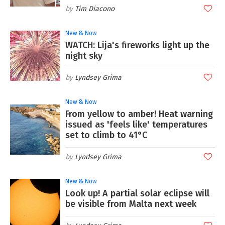
Tim Diacono
New & Now
WATCH: Lija's fireworks light up the
night sky
Lyndsey Grima
New & Now
From yellow to amber! Heat warning
issued as 'feels like' temperatures
set to climb to 41°C
Lyndsey Grima
New & Now
Look up! A partial solar eclipse will
be visible from Malta next week