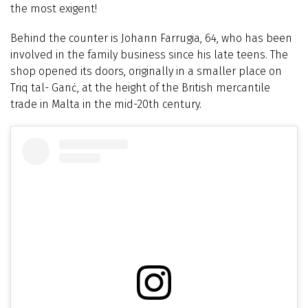
the most exigent!
Behind the counter is Johann Farrugia, 64, who has been
involved in the family business since his late teens. The
shop opened its doors, originally in a smaller place on
Triq tal- Ganċ, at the height of the British mercantile
trade in Malta in the mid-20th century.