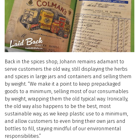
Back in the spices shop, Johann remains adamant to
serve customers the old way, still displaying the herbs
and spices in large jars and containers and selling them
by weight. “We make it a point to keep prepackaged
goods to a minimum, selling most of our consumables
by weight, wrapping them the old typical way. Ironically,
the old way also happens to be the best, most
sustainable way, as we keep plastic use to a minimum,
and allow customers to even bring their own jars and
bottles to fill, staying mindful of our environmental
responsibilities.”