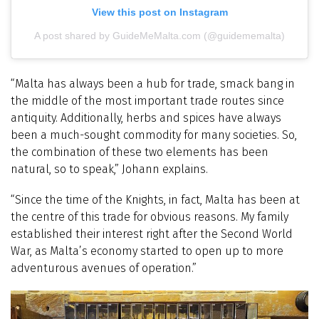
View this post on Instagram
A post shared by GuideMeMalta.com (@guidememalta)
“Malta has always been a hub for trade, smack bang in
the middle of the most important trade routes since
antiquity. Additionally, herbs and spices have always
been a much-sought commodity for many societies. So,
the combination of these two elements has been
natural, so to speak,” Johann explains.
“Since the time of the Knights, in fact, Malta has been at
the centre of this trade for obvious reasons. My family
established their interest right after the Second World
War, as Malta’s economy started to open up to more
adventurous avenues of operation.”