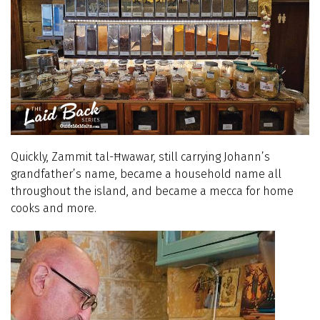
Quickly, Zammit tal-Ħwawar, still carrying Johann’s
grandfather’s name, became a household name all
throughout the island, and became a mecca for home
cooks and more.