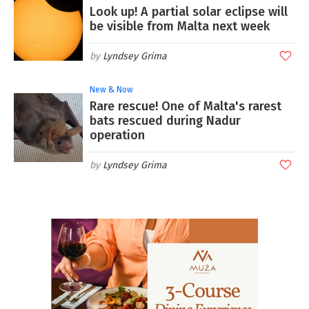
Look up! A partial solar eclipse will
be visible from Malta next week
Lyndsey Grima
New & Now
Rare rescue! One of Malta's rarest
bats rescued during Nadur
operation
Lyndsey Grima