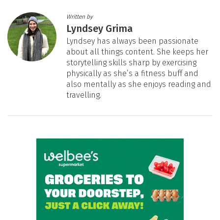
Written by
Lyndsey Grima
Lyndsey has always been passionate
about all things content. She keeps her
storytelling skills sharp by exercising
physically as she’s a fitness buff and
also mentally as she enjoys reading and
travelling.