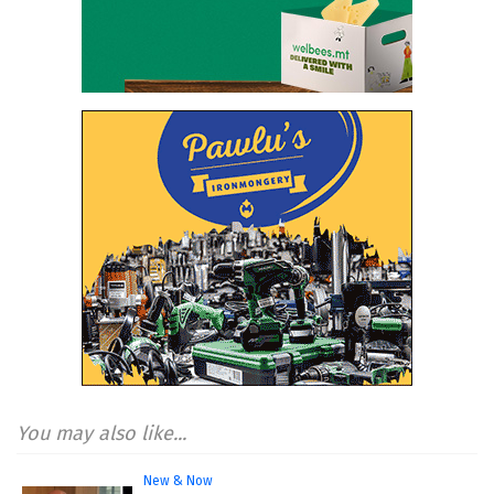
You may also like...
New & Now