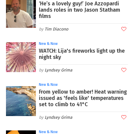
‘He’s a lovely guy!’ Joe Azzopardi
lands roles in two Jason Statham
films
Tim Diacono
New & Now
WATCH: Lija's fireworks light up the
night sky
Lyndsey Grima
New & Now
From yellow to amber! Heat warning
issued as 'feels like' temperatures
set to climb to 41°C
Lyndsey Grima
New & Now