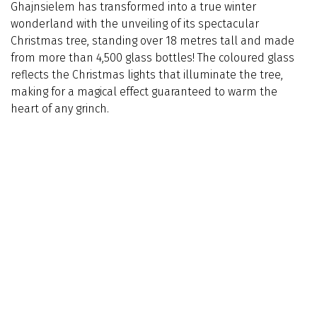
Ghajnsielem has transformed into a true winter
wonderland with the unveiling of its spectacular
Christmas tree, standing over 18 metres tall and made
from more than 4,500 glass bottles! The coloured glass
reflects the Christmas lights that illuminate the tree,
making for a magical effect guaranteed to warm the
heart of any grinch.