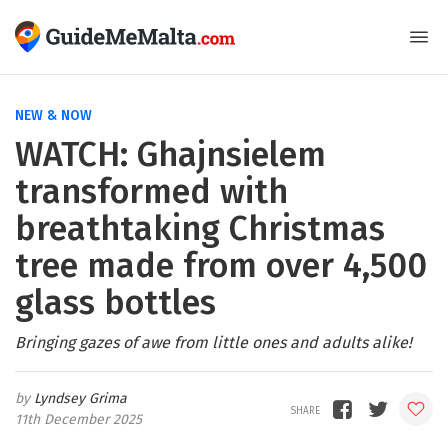
NEW & NOW
WATCH: Ghajnsielem
transformed with
breathtaking Christmas
tree made from over 4,500
glass bottles
Bringing gazes of awe from little ones and adults alike!
Lyndsey Grima
11th December 2025