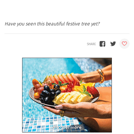
Have you seen this beautiful festive tree yet?