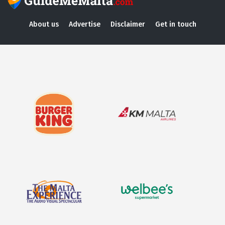
About us
Advertise
Disclaimer
Get in touch