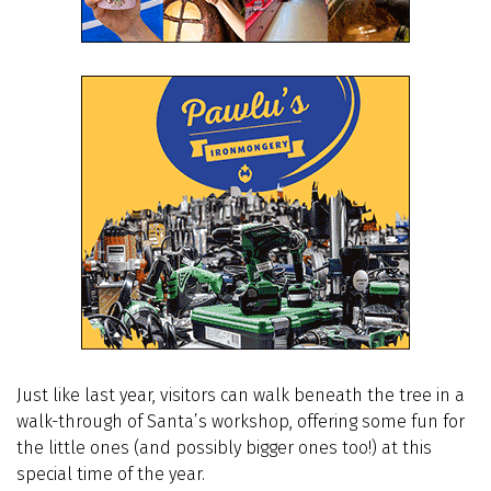
Just like last year, visitors can walk beneath the tree in a
walk-through of Santa’s workshop, offering some fun for
the little ones (and possibly bigger ones too!) at this
special time of the year.