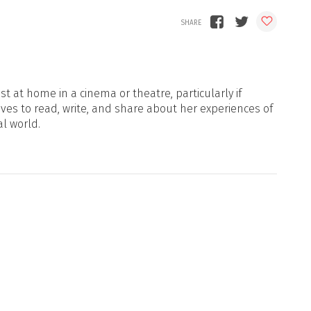
t at home in a cinema or theatre, particularly if
oves to read, write, and share about her experiences of
al world.