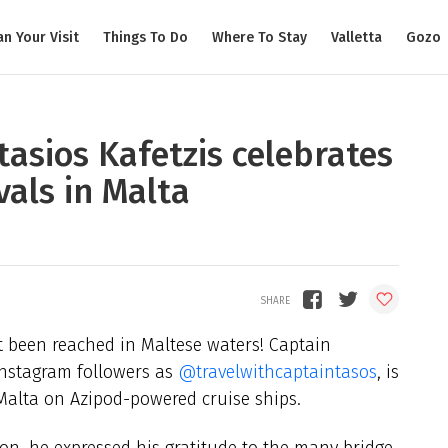
an Your Visit
Things To Do
Where To Stay
Valletta
Gozo
asios Kafetzis celebrates
vals in Malta
 been reached in Maltese waters! Captain
 Instagram followers as
@travelwithcaptaintasos
, is
n Malta on Azipod-powered cruise ships.
on, he expressed his gratitude to the many bridge