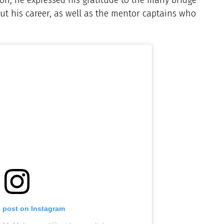
 his career, as well as the mentor captains who
s post on Instagram