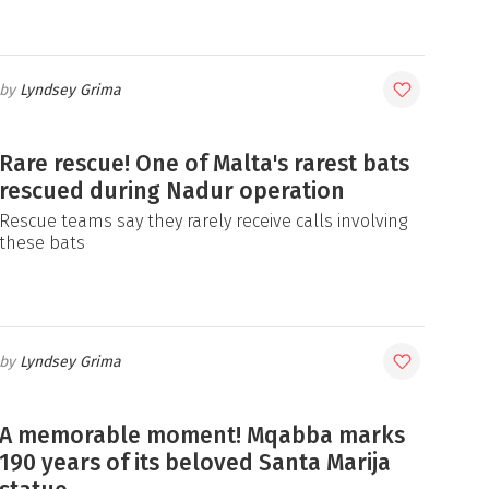
Lyndsey Grima
Rare rescue! One of Malta's rarest bats
rescued during Nadur operation
Rescue teams say they rarely receive calls involving
these bats
Lyndsey Grima
A memorable moment! Mqabba marks
190 years of its beloved Santa Marija