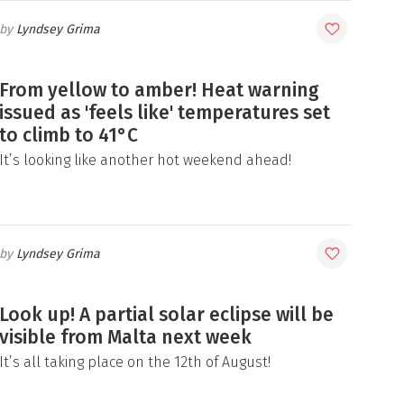
Lyndsey Grima
From yellow to amber! Heat warning
issued as 'feels like' temperatures set
to climb to 41°C
It’s looking like another hot weekend ahead!
Lyndsey Grima
Look up! A partial solar eclipse will be
visible from Malta next week
It’s all taking place on the 12th of August!