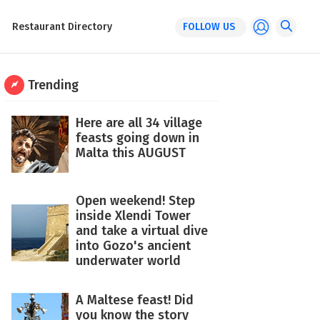
Restaurant Directory
FOLLOW US
Trending
Here are all 34 village
feasts going down in
Malta this AUGUST
Open weekend! Step
inside Xlendi Tower
and take a virtual dive
into Gozo's ancient
underwater world
A Maltese feast! Did
you know the story