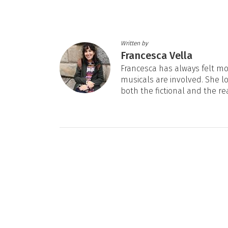
Written by
Francesca Vella
Francesca has always felt mos
musicals are involved. She l
both the fictional and the re