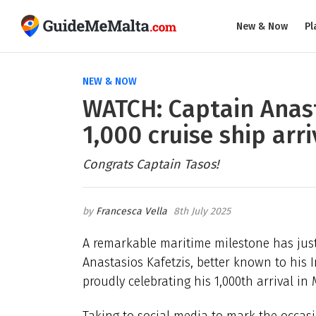
New & Now
Pl
NEW & NOW
WATCH: Captain Anast
1,000 cruise ship arri
Congrats Captain Tasos!
Francesca Vella
8th July 2025
A remarkable maritime milestone has just
Anastasios Kafetzis, better known to his
proudly celebrating his 1,000th arrival i
Taking to social media to mark the occasi