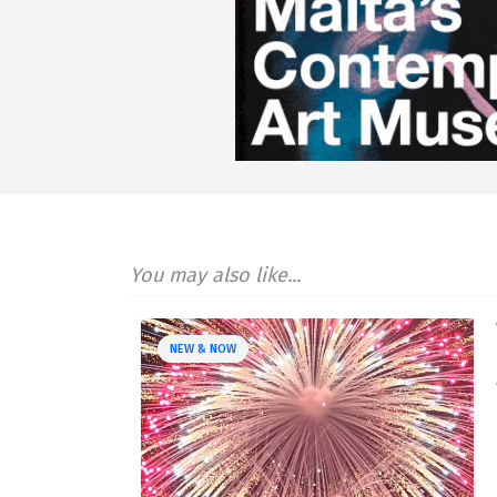
You may also like...
NEW & NOW