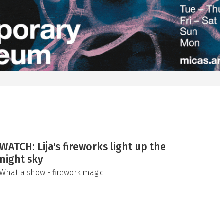
WATCH: Lija's fireworks light up the
night sky
What a show - firework magic!