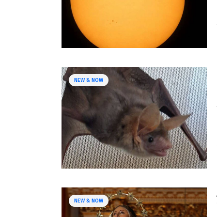
NEW & NOW
NEW & NOW