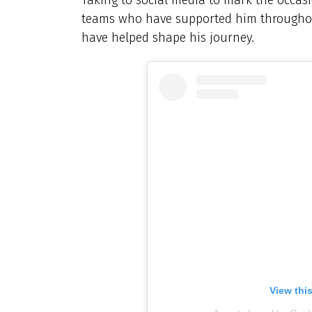
teams who have supported him throughout
have helped shape his journey.
View thi