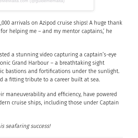
ideMeMalta.com (@guidememalta)
1,000 arrivals on Azipod cruise ships! A huge thank
s for helping me – and my mentor captains,’ he
ed a stunning video capturing a captain’s-eye
iconic Grand Harbour – a breathtaking sight
ic bastions and fortifications under the sunlight.
 a fitting tribute to a career built at sea.
ir maneuverability and efficiency, have powered
ern cruise ships, including those under Captain
is seafaring success!