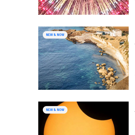
NEW & NOW
NEW & NOW