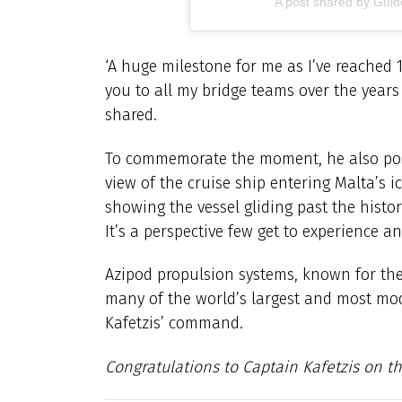
A post shared by Gu
‘A huge milestone for me as I’ve reached 
you to all my bridge teams over the year
shared.
To commemorate the moment, he also post
view of the cruise ship entering Malta’s 
showing the vessel gliding past the histor
It’s a perspective few get to experience and
Azipod propulsion systems, known for the
many of the world’s largest and most mod
Kafetzis’ command.
Congratulations to Captain Kafetzis on th