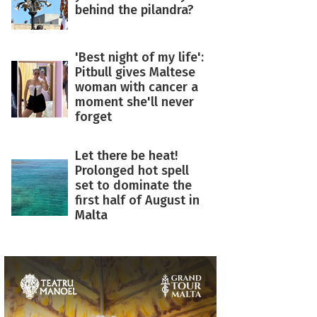
behind the pilandra?
'Best night of my life':
Pitbull gives Maltese
woman with cancer a
moment she'll never
forget
Let there be heat!
Prolonged hot spell
set to dominate the
first half of August in
Malta