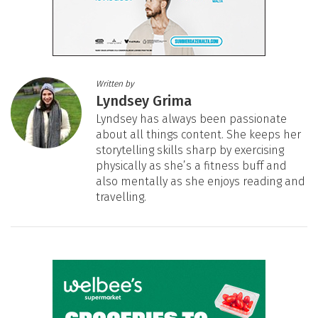
Written by
Lyndsey Grima
Lyndsey has always been passionate
about all things content. She keeps her
storytelling skills sharp by exercising
physically as she’s a fitness buff and
also mentally as she enjoys reading and
travelling.