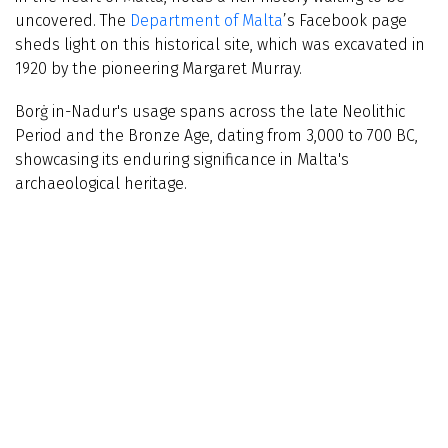
uncovered. The
Department of Malta
’s Facebook page
sheds light on this historical site, which was excavated in
1920 by the pioneering Margaret Murray.
Borġ in-Nadur's usage spans across the late Neolithic
Period and the Bronze Age, dating from 3,000 to 700 BC,
showcasing its enduring significance in Malta's
archaeological heritage.