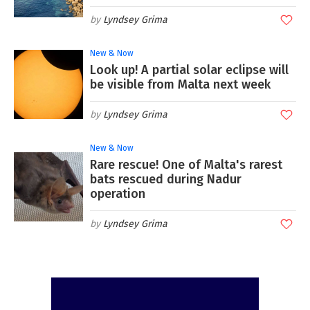
Lyndsey Grima
New & Now
Look up! A partial solar eclipse will
be visible from Malta next week
Lyndsey Grima
New & Now
Rare rescue! One of Malta's rarest
bats rescued during Nadur
operation
Lyndsey Grima