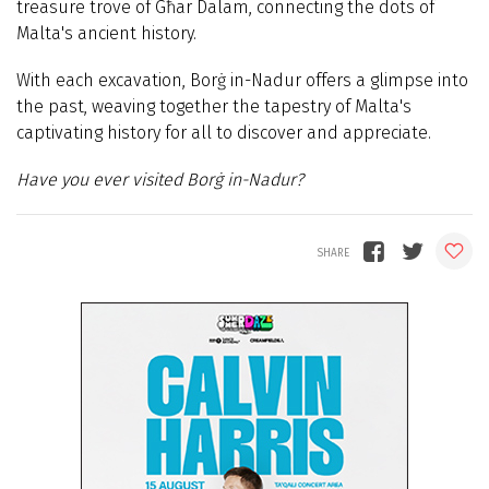
treasure trove of Għar Dalam, connecting the dots of
Malta's ancient history.
With each excavation, Borġ in-Nadur offers a glimpse into
the past, weaving together the tapestry of Malta's
captivating history for all to discover and appreciate.
Have you ever visited Borġ in-Nadur?