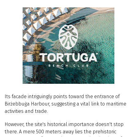
Its facade intriguingly points toward the entrance of
Birżebbuġa Harbour, suggesting a vital link to maritime
activities and trade.
However, the site's historical importance doesn't stop
there. A mere 500 meters away lies the prehistoric