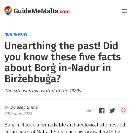
NEW & NOW
Unearthing the past! Did
you know these five facts
about Borġ in-Nadur in
Birżebbuġa?
The site was excavated in the 1920s.
Lyndsey Grima
10th June 2025
Borġ in-Nadur, a remarkable archaeological site nestled
in the heart of Malta, holds a rich history waiting to be