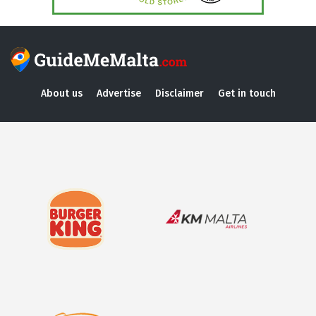
About us
Advertise
Disclaimer
Get in touch