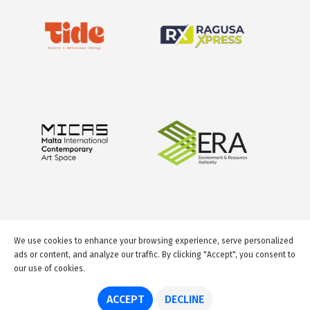
We use cookies to enhance your browsing experience, serve personalized
ads or content, and analyze our traffic. By clicking "Accept", you consent to
our use of cookies.
© 2026 GuideMeMalta.com
ACCEPT
DECLINE