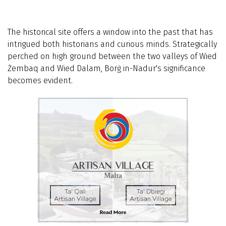
The historical site offers a window into the past that has
intrigued both historians and curious minds. Strategically
perched on high ground between the two valleys of Wied
Żembaq and Wied Dalam, Borġ in-Nadur's significance
becomes evident.