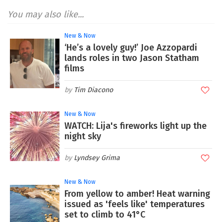
You may also like...
New & Now
‘He’s a lovely guy!’ Joe Azzopardi
lands roles in two Jason Statham
films
Tim Diacono
New & Now
WATCH: Lija's fireworks light up the
night sky
Lyndsey Grima
New & Now
From yellow to amber! Heat warning
issued as 'feels like' temperatures
set to climb to 41°C