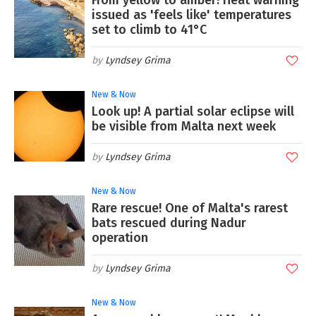
From yellow to amber! Heat warning
issued as 'feels like' temperatures
set to climb to 41°C
Lyndsey Grima
New & Now
Look up! A partial solar eclipse will
be visible from Malta next week
Lyndsey Grima
New & Now
Rare rescue! One of Malta's rarest
bats rescued during Nadur
operation
Lyndsey Grima
New & Now