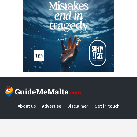
About us
Advertise
Disclaimer
Get in touch