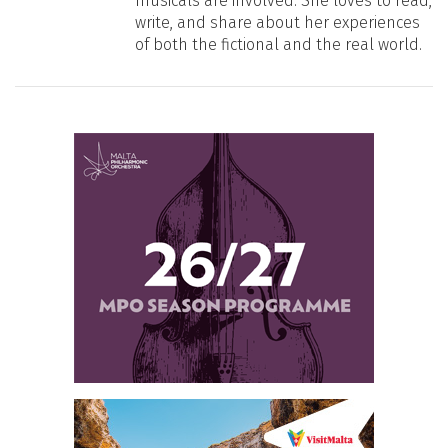
musicals are involved. She loves to read,
write, and share about her experiences
of both the fictional and the real world.