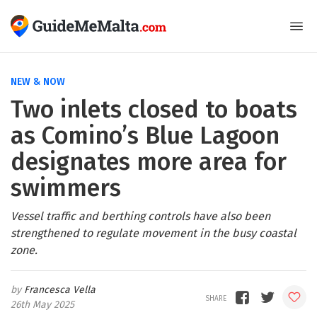
NEW & NOW
Two inlets closed to boats
as Comino’s Blue Lagoon
designates more area for
swimmers
Vessel traffic and berthing controls have also been
strengthened to regulate movement in the busy coastal
zone.
Francesca Vella
26th May 2025