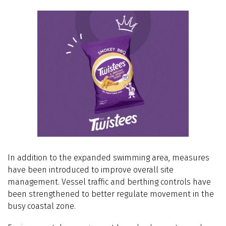
In addition to the expanded swimming area, measures
have been introduced to improve overall site
management. Vessel traffic and berthing controls have
been strengthened to better regulate movement in the
busy coastal zone.