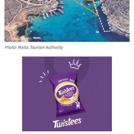
Malta Tourism Authority