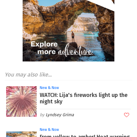
You may also like...
New & Now
WATCH: Lija's fireworks light up the
night sky
Lyndsey Grima
New & Now