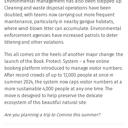
Environmental management has also been stepped up.
Cleaning and waste disposal operations have been
doubled, with teams now carrying out more frequent
maintenance, particularly in nearby garigue habitats,
where wind-blown litter can accumulate. Environmental
enforcement agencies have increased patrols to deter
littering and other violations.
This all comes on the heels of another major change: the
launch of the Book. Protect. System – a free online
booking platform introduced to manage visitor numbers.
After record crowds of up to 12,000 people at once in
summer 2024, the system now caps visitor numbers at a
more sustainable 4,000 people at any one time. The
move is designed to help preserve the delicate
ecosystem of this beautiful natural site.
Are you planning a trip to Comino this summer?