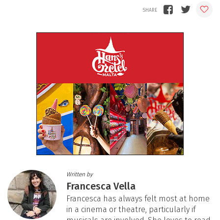
Written by
Francesca Vella
Francesca has always felt most at home
in a cinema or theatre, particularly if