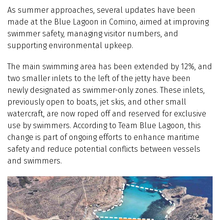
As summer approaches, several updates have been
made at the Blue Lagoon in Comino, aimed at improving
swimmer safety, managing visitor numbers, and
supporting environmental upkeep.
The main swimming area has been extended by 12%, and
two smaller inlets to the left of the jetty have been
newly designated as swimmer-only zones. These inlets,
previously open to boats, jet skis, and other small
watercraft, are now roped off and reserved for exclusive
use by swimmers. According to Team Blue Lagoon, this
change is part of ongoing efforts to enhance maritime
safety and reduce potential conflicts between vessels
and swimmers.