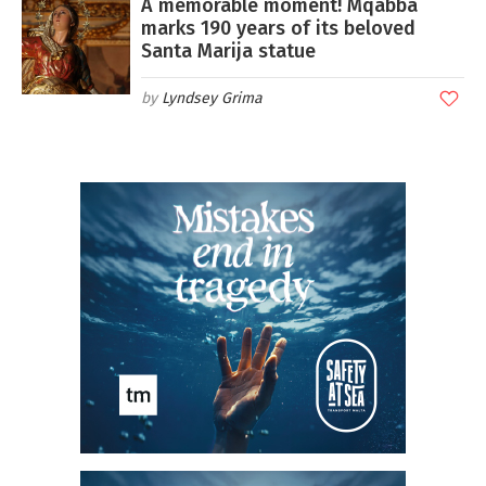
A memorable moment! Mqabba
marks 190 years of its beloved
Santa Marija statue
Lyndsey Grima