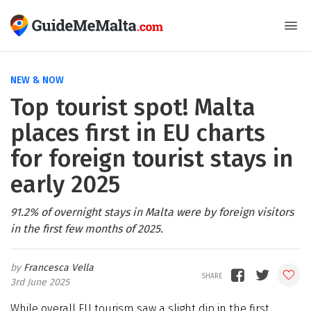
NEW & NOW
Top tourist spot! Malta
places first in EU charts
for foreign tourist stays in
early 2025
91.2% of overnight stays in Malta were by foreign visitors
in the first few months of 2025.
Francesca Vella
3rd June 2025
While overall EU tourism saw a slight dip in the first