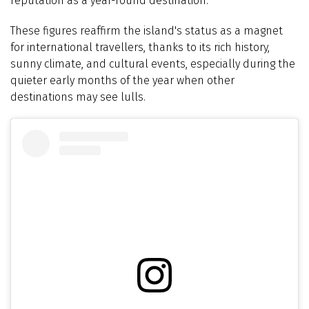
reputation as a year-round destination.
These figures reaffirm the island's status as a magnet
for international travellers, thanks to its rich history,
sunny climate, and cultural events, especially during the
quieter early months of the year when other
destinations may see lulls.