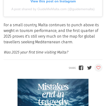
View this post on Instagram
A post shared by GuideMeMalta.com (@guidememalta)
For a small country, Malta continues to punch above its
weight in tourism performance, and the first quarter of
2025 proves it's still very much on the map for global
travellers seeking Mediterranean charm.
Was 2025 your first time visiting Malta?