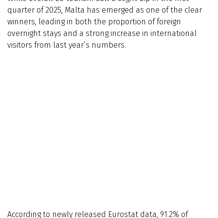
quarter of 2025, Malta has emerged as one of the clear
winners, leading in both the proportion of foreign
overnight stays and a strong increase in international
visitors from last year’s numbers.
According to newly released Eurostat data, 91.2% of