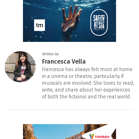
Written by
Francesca Vella
Francesca has always felt most at home
in a cinema or theatre, particularly if
musicals are involved. She loves to read,
write, and share about her experiences
of both the fictional and the real world.