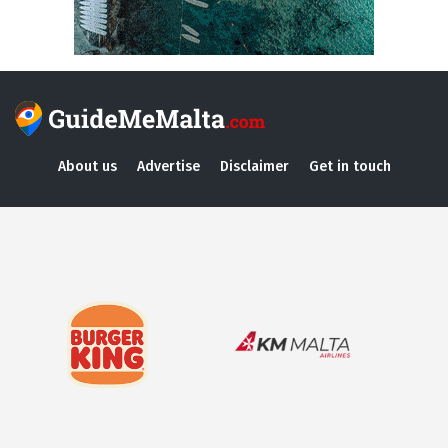
About us
Advertise
Disclaimer
Get in touch