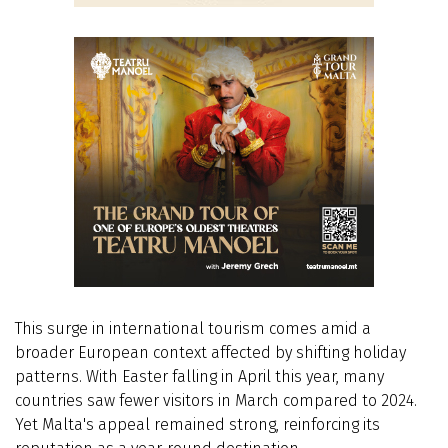
This surge in international tourism comes amid a
broader European context affected by shifting holiday
patterns. With Easter falling in April this year, many
countries saw fewer visitors in March compared to 2024.
Yet Malta's appeal remained strong, reinforcing its