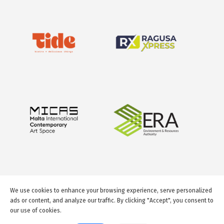
We use cookies to enhance your browsing experience, serve personalized
ads or content, and analyze our traffic. By clicking "Accept", you consent to
our use of cookies.