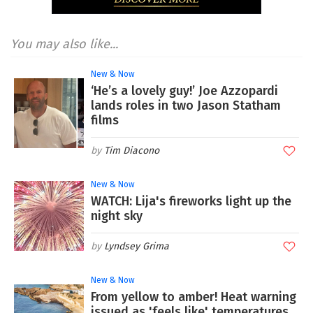
You may also like...
New & Now
‘He’s a lovely guy!’ Joe Azzopardi
lands roles in two Jason Statham
films
Tim Diacono
New & Now
WATCH: Lija's fireworks light up the
night sky
Lyndsey Grima
New & Now
From yellow to amber! Heat warning
issued as 'feels like' temperatures