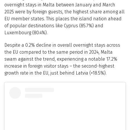
overnight stays in Malta between January and March
2025 were by foreign guests, the highest share among all
EU member states. This places the island nation ahead
of popular destinations like Cyprus (85.7%) and
Luxembourg (80.4%).
Despite a 0.2% decline in overall overnight stays across
the EU compared to the same period in 2024, Malta
swam against the trend, experiencing a notable 17.2%
increase in foreign visitor stays – the second-highest
growth rate in the EU, just behind Latvia (+18.5%).