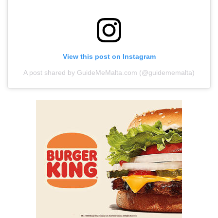
View this post on Instagram
A post shared by GuideMeMalta.com (@guidememalta)