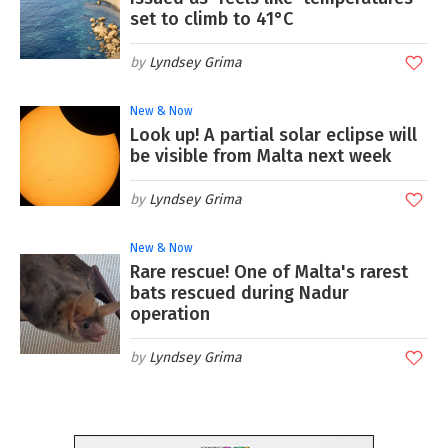
set to climb to 41°C
Lyndsey Grima
New & Now
Look up! A partial solar eclipse will
be visible from Malta next week
Lyndsey Grima
New & Now
Rare rescue! One of Malta's rarest
bats rescued during Nadur
operation
Lyndsey Grima