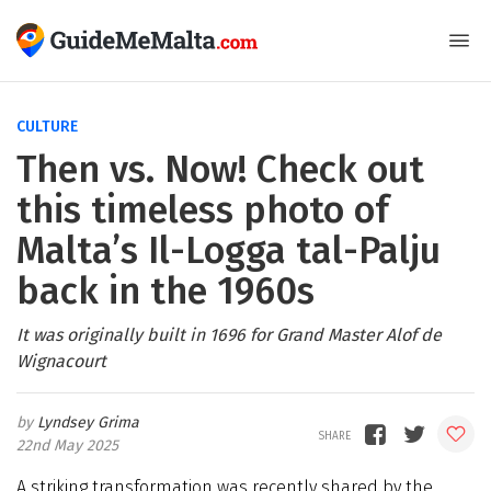
CULTURE
Then vs. Now! Check out
this timeless photo of
Malta’s Il-Logga tal-Palju
back in the 1960s
It was originally built in 1696 for Grand Master Alof de
Wignacourt
Lyndsey Grima
22nd May 2025
A striking transformation was recently shared by the