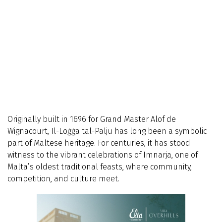
Originally built in 1696 for Grand Master Alof de
Wignacourt, Il-Loġġa tal-Palju has long been a symbolic
part of Maltese heritage. For centuries, it has stood
witness to the vibrant celebrations of Imnarja, one of
Malta’s oldest traditional feasts, where community,
competition, and culture meet.