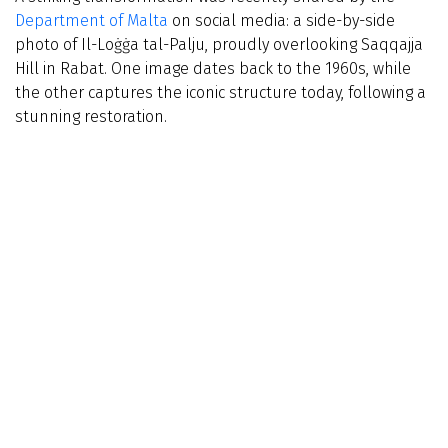
Department of Malta
on social media: a side-by-side
photo of Il-Loġġa tal-Palju, proudly overlooking Saqqajja
Hill in Rabat. One image dates back to the 1960s, while
the other captures the iconic structure today, following a
stunning restoration.