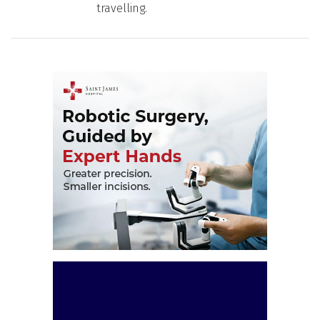
travelling.