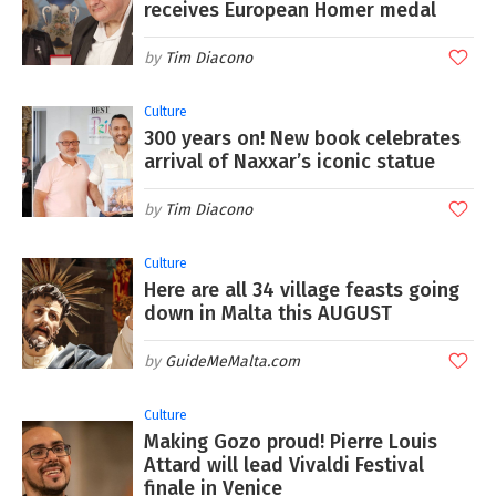
receives European Homer medal
Tim Diacono
Culture
300 years on! New book celebrates
arrival of Naxxar’s iconic statue
Tim Diacono
Culture
Here are all 34 village feasts going
down in Malta this AUGUST
GuideMeMalta.com
Culture
Making Gozo proud! Pierre Louis
Attard will lead Vivaldi Festival
finale in Venice