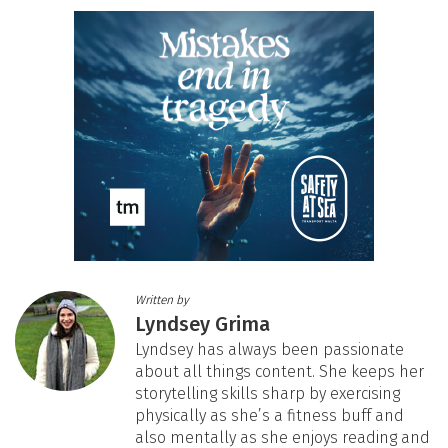
Written by
Lyndsey Grima
Lyndsey has always been passionate
about all things content. She keeps her
storytelling skills sharp by exercising
physically as she’s a fitness buff and
also mentally as she enjoys reading and