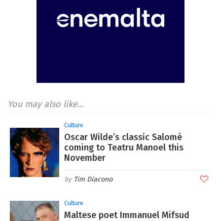
You may also like...
Culture
Oscar Wilde’s classic Salomé
coming to Teatru Manoel this
November
Tim Diacono
Culture
Maltese poet Immanuel Mifsud