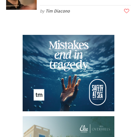
Tim Diacono