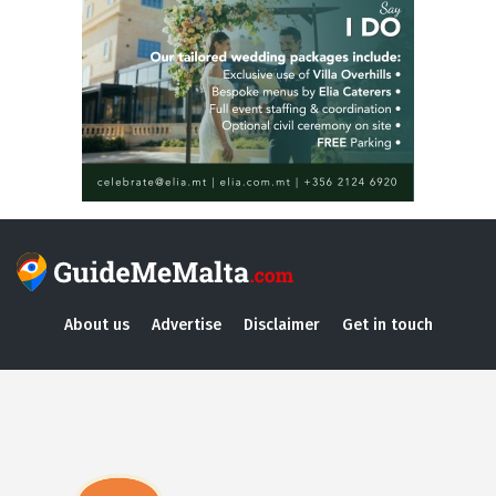
About us
Advertise
Disclaimer
Get in touch