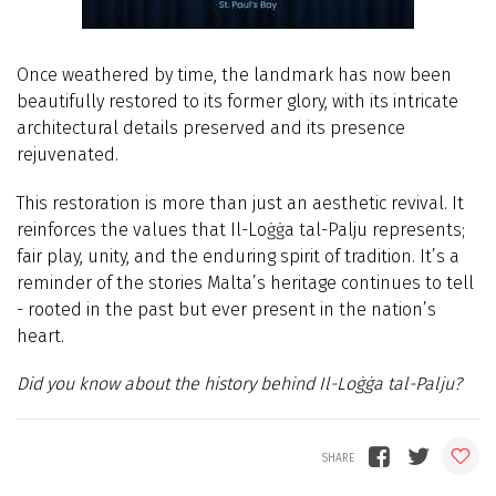
Once weathered by time, the landmark has now been
beautifully restored to its former glory, with its intricate
architectural details preserved and its presence
rejuvenated.
This restoration is more than just an aesthetic revival. It
reinforces the values that Il-Loġġa tal-Palju represents;
fair play, unity, and the enduring spirit of tradition. It’s a
reminder of the stories Malta’s heritage continues to tell
- rooted in the past but ever present in the nation’s
heart.
Did you know about the history behind Il-Loġġa tal-Palju?