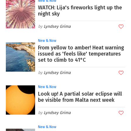
New & Now
WATCH: Lija's fireworks light up the
night sky
Lyndsey Grima
New & Now
From yellow to amber! Heat warning
issued as 'feels like' temperatures
set to climb to 41°C
Lyndsey Grima
New & Now
Look up! A partial solar eclipse will
be visible from Malta next week
Lyndsey Grima
New & Now