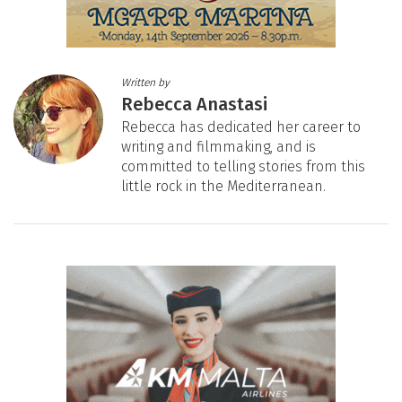
Written by
Rebecca Anastasi
Rebecca has dedicated her career to
writing and filmmaking, and is
committed to telling stories from this
little rock in the Mediterranean.