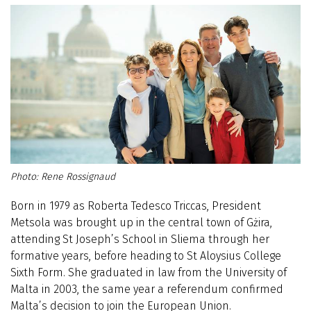
Rene Rossignaud
Born in 1979 as Roberta Tedesco Triccas, President
Metsola was brought up in the central town of Gżira,
attending St Joseph’s School in Sliema through her
formative years, before heading to St Aloysius College
Sixth Form. She graduated in law from the University of
Malta in 2003, the same year a referendum confirmed
Malta’s decision to join the European Union.