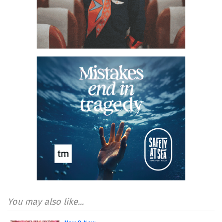
You may also like...