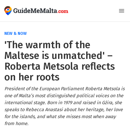
NEW & NOW
'The warmth of the
Maltese is unmatched' –
Roberta Metsola reflects
on her roots
President of the European Parliament Roberta Metsola is
one of Malta’s most distinguished political voices on the
international stage. Born in 1979 and raised in Gżira, she
speaks to Rebecca Anastasi about her heritage, her love
for the islands, and what she misses most when away
from home.