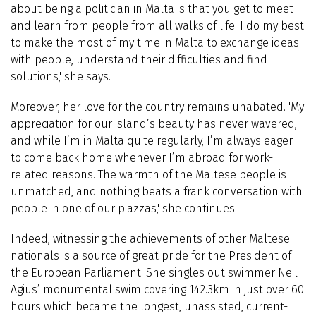
about being a politician in Malta is that you get to meet
and learn from people from all walks of life. I do my best
to make the most of my time in Malta to exchange ideas
with people, understand their difficulties and find
solutions,' she says.
Moreover, her love for the country remains unabated. 'My
appreciation for our island’s beauty has never wavered,
and while I’m in Malta quite regularly, I’m always eager
to come back home whenever I’m abroad for work-
related reasons. The warmth of the Maltese people is
unmatched, and nothing beats a frank conversation with
people in one of our piazzas,' she continues.
Indeed, witnessing the achievements of other Maltese
nationals is a source of great pride for the President of
the European Parliament. She singles out swimmer Neil
Agius’ monumental swim covering 142.3km in just over 60
hours which became the longest, unassisted, current-