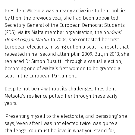
President Metsola was already active in student politics
by then: the previous year, she had been appointed
Secretary-General of the European Democrat Students
(EDS), via its Malta member organisation, the
Studenti
Demokristjani Maltin
. In 2004, she contested her first
European elections, missing out on a seat – a result that
repeated in her second attempt in 2009. But, in 2013, she
replaced Dr Simon Busuttil through a casual election,
becoming one of Malta’s first women to be granted a
seat in the European Parliament.
Despite not being without its challenges, President
Metsola’s resilience pulled her through these early
years.
'Presenting myself to the electorate, and persisting,' she
says, '
even after I was not elected twice, was quite a
challenge. You must believe in what you stand for,