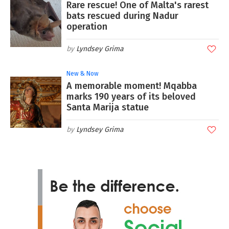
Rare rescue! One of Malta's rarest
bats rescued during Nadur
operation
Lyndsey Grima
New & Now
A memorable moment! Mqabba
marks 190 years of its beloved
Santa Marija statue
Lyndsey Grima