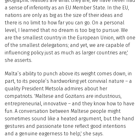
geographic realities are what they are, we have never had
a sense of inferiority as an EU Member State. In the EU,
nations are only as big as the size of their ideas and
there is no limit to how far you can go. On a personal
level, I learned that no dream is too big to pursue. We
are the smallest country in the European Union, with one
of the smallest delegations; and yet, we are capable of
influencing policy just as much as larger countries are,'
she asserts.
Malta’s ability to punch above its weight comes down, in
part, to its people’s hardworking yet convivial nature – a
quality President Metsola admires about her
compatriots. 'Maltese and Gozitans are industrious,
entrepreneurial, innovative – and they know how to have
fun. A conversation between Maltese people might
sometimes sound like a heated argument, but the hand
gestures and passionate tone reflect good intentions
and a genuine eagerness to help,' she says.