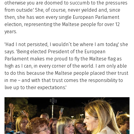
otherwise you are doomed to succumb to the pressures
from outside.' She, of course, never yielded and, since
then, she has won every single European Parliament
election, representing the Maltese people for over 12
years.
'Had I not persisted, I wouldn’t be where I am today,' she
says. 'Being elected President of the European
Parliament makes me proud to fly the Maltese flag as
high as I can, in every corner of the world. I am only able
to do this because the Maltese people placed their trust
in me – and with that trust comes the responsibility to
live up to their expectations.'