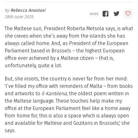
Rebecca Anastasi
28th June 2025
The Maltese sun, President Roberta Metsola says, is what
she craves when she’s away from the islands she has
always called home. And, as President of the European
Parliament based in Brussels – the highest European
office ever achieved by a Maltese citizen – that is,
unfortunately, quite a lot.
But, she insists, the country is never far from her mind:
'I’ve filled my office with reminders of Malta – from books
and artworks to
il-Kantilena
, the oldest poem written in
the Maltese language. These touches help make my
office at the European Parliament feel like a home away
from home for, this is also a space which is always open
and available for Maltese and Gozitans in Brussels,' she
says.