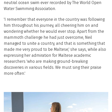
neutral ocean swim ever recorded by The World Open
Water Swimming Association.
'I remember that everyone in the country was following
him throughout his journey, all cheering him on and
wondering whether he would ever stop. Apart from the
mammoth challenge he had just overcome, Neil
managed to unite a country, and that is something that
made me very proud to be Maltese,' she says, while also
expressing her admiration for Maltese academic
researchers 'who are making ground-breaking
discoveries in various fields. We must sing their praise
more often.'