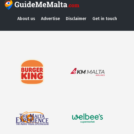
About us
Advertise
Disclaimer
Get in touch