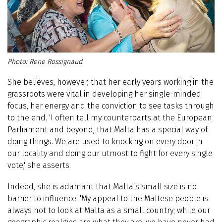
Rene Rossignaud
She believes, however, that her early years working in the
grassroots were vital in developing her single-minded
focus, her energy and the conviction to see tasks through
to the end. 'I often tell my counterparts at the European
Parliament and beyond, that Malta has a special way of
doing things. We are used to knocking on every door in
our locality and doing our utmost to fight for every single
vote,' she asserts.
Indeed, she is adamant that Malta’s small size is no
barrier to influence. 'My appeal to the Maltese people is
always not to look at Malta as a small country; while our