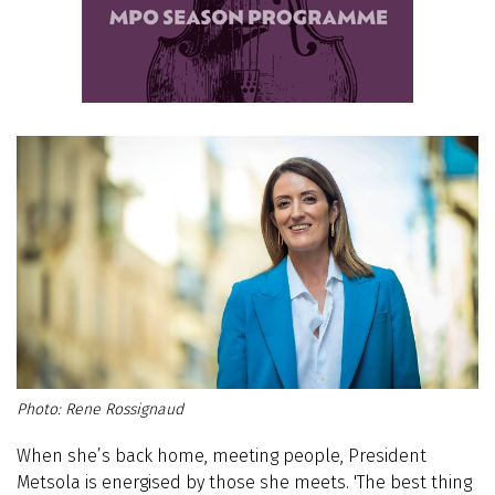
Rene Rossignaud
When she’s back home, meeting people, President
Metsola is energised by those she meets. 'The best thing