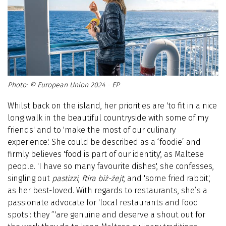
© European Union 2024 - EP
Whilst back on the island, her priorities are 'to fit in a nice
long walk in the beautiful countryside with some of my
friends' and to 'make the most of our culinary
experience'. She could be described as a ‘foodie’ and
firmly believes 'food is part of our identity', as Maltese
people. 'I have so many favourite dishes', she confesses,
singling out
pastizzi
,
ftira biż-żejt
, and 'some fried rabbit',
as her best-loved. With regards to restaurants, she’s a
passionate advocate for 'local restaurants and food
spots': they “'are genuine and deserve a shout out for