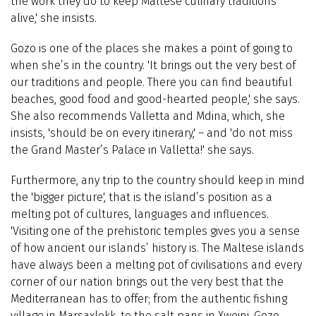
the work they do to keep Maltese culinary traditions
alive,' she insists.
Gozo is one of the places she makes a point of going to
when she’s in the country. 'It brings out the very best of
our traditions and people. There you can find beautiful
beaches, good food and good-hearted people,' she says.
She also recommends Valletta and Mdina, which, she
insists, 'should be on every itinerary,' – and 'do not miss
the Grand Master’s Palace in Valletta!' she says.
Furthermore, any trip to the country should keep in mind
the 'bigger picture', that is the island’s position as a
melting pot of cultures, languages and influences.
'Visiting one of the prehistoric temples gives you a sense
of how ancient our islands’ history is. The Maltese islands
have always been a melting pot of civilisations and every
corner of our nation brings out the very best that the
Mediterranean has to offer; from the authentic fishing
village in Marsaxlokk, to the salt pans in Xwejni, Gozo.