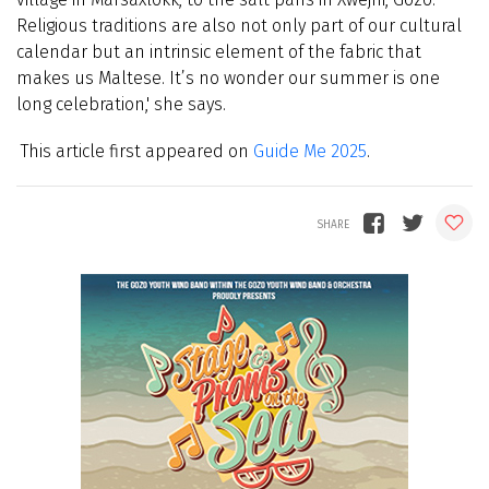
Religious traditions are also not only part of our cultural
calendar but an intrinsic element of the fabric that
makes us Maltese. It’s no wonder our summer is one
long celebration,' she says.
This article first appeared on
Guide Me 2025
.