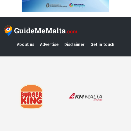
About us
Advertise
Disclaimer
Get in touch