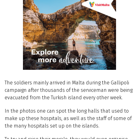
The soldiers mainly arrived in Malta during the Gallipoli
campaign after thousands of the serviceman were being
evacuated from the Turkish island every other week.
In the photos one can spot the long halls that used to
make up these hospitals, as well as the staff of some of
the many hospitals set up on the islands.