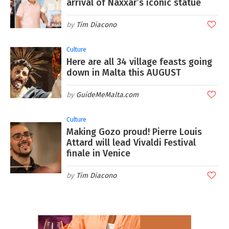
arrival of Naxxar’s iconic statue
Tim Diacono
Culture
Here are all 34 village feasts going
down in Malta this AUGUST
GuideMeMalta.com
Culture
Making Gozo proud! Pierre Louis
Attard will lead Vivaldi Festival
finale in Venice
Tim Diacono