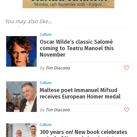
You may also like...
Culture
Oscar Wilde’s classic Salomé
coming to Teatru Manoel this
November
Tim Diacono
Culture
Maltese poet Immanuel Mifsud
receives European Homer medal
Tim Diacono
Culture
300 years on! New book celebrates