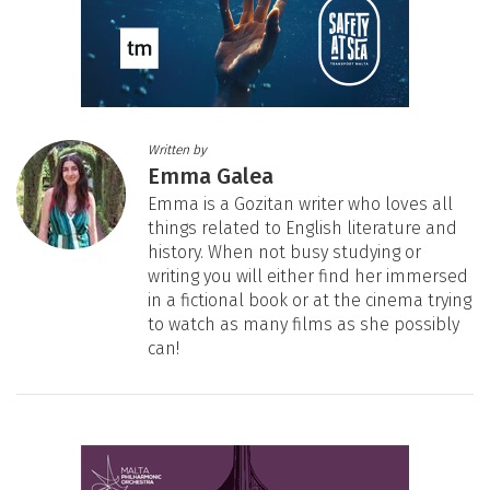
Written by
Emma Galea
Emma is a Gozitan writer who loves all
things related to English literature and
history. When not busy studying or
writing you will either find her immersed
in a fictional book or at the cinema trying
to watch as many films as she possibly
can!