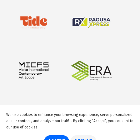
We use cookies to enhance your browsing experience, serve personalized
ads or content, and analyze our traffic. By clicking "Accept", you consent to
our use of cookies.
© 2026 GuideMeMalta.com