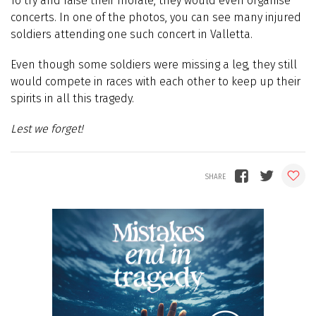
To try and raise their morale, they would even organise
concerts. In one of the photos, you can see many injured
soldiers attending one such concert in Valletta.
Even though some soldiers were missing a leg, they still
would compete in races with each other to keep up their
spirits in all this tragedy.
Lest we forget!