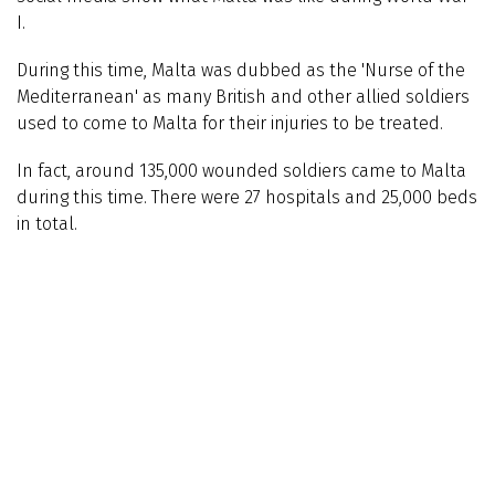
I.
During this time, Malta was dubbed as the 'Nurse of the
Mediterranean' as many British and other allied soldiers
used to come to Malta for their injuries to be treated.
In fact, around 135,000 wounded soldiers came to Malta
during this time. There were 27 hospitals and 25,000 beds
in total.