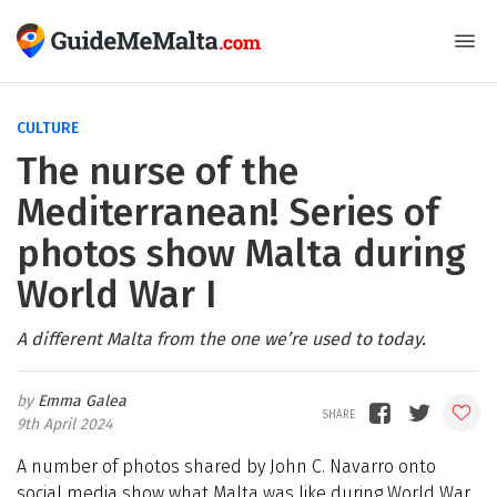
CULTURE
The nurse of the
Mediterranean! Series of
photos show Malta during
World War I
A different Malta from the one we’re used to today.
Emma Galea
9th April 2024
A number of photos shared by John C. Navarro onto
social media show what Malta was like during World War