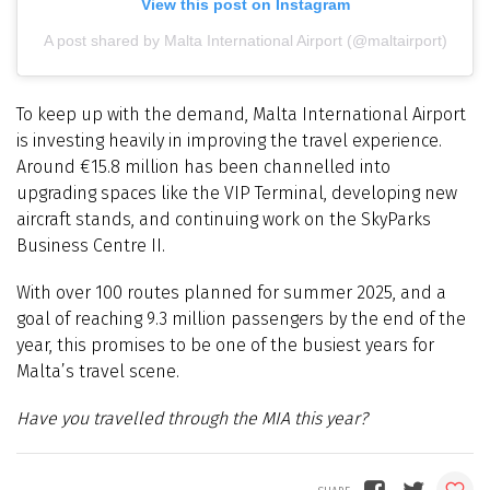
View this post on Instagram
A post shared by Malta International Airport (@maltairport)
To keep up with the demand, Malta International Airport
is investing heavily in improving the travel experience.
Around €15.8 million has been channelled into
upgrading spaces like the VIP Terminal, developing new
aircraft stands, and continuing work on the SkyParks
Business Centre II.
With over 100 routes planned for summer 2025, and a
goal of reaching 9.3 million passengers by the end of the
year, this promises to be one of the busiest years for
Malta’s travel scene.
Have you travelled through the MIA this year?