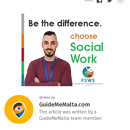
Written by
GuideMeMalta.com
This article was written by a
GuideMeMalta team member.