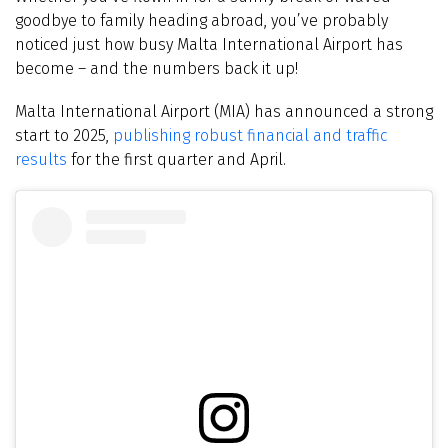
goodbye to family heading abroad, you’ve probably
noticed just how busy Malta International Airport has
become – and the numbers back it up!
Malta International Airport (MIA) has announced a strong
start to 2025,
publishing robust financial and traffic
results
for the first quarter and April.