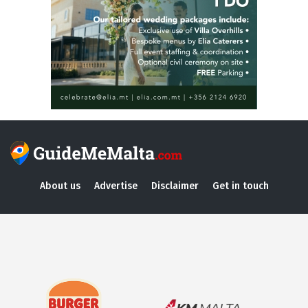
About us
Advertise
Disclaimer
Get in touch