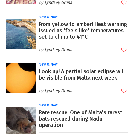
Lyndsey Grima
New & Now
From yellow to amber! Heat warning
issued as 'feels like' temperatures
set to climb to 41°C
Lyndsey Grima
New & Now
Look up! A partial solar eclipse will
be visible from Malta next week
Lyndsey Grima
New & Now
Rare rescue! One of Malta's rarest
bats rescued during Nadur
operation