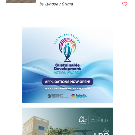
Lyndsey Grima