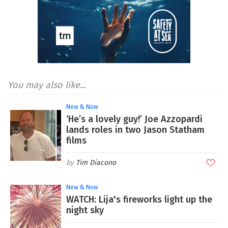
You may also like...
New & Now
‘He’s a lovely guy!’ Joe Azzopardi
lands roles in two Jason Statham
films
Tim Diacono
New & Now
WATCH: Lija's fireworks light up the
night sky