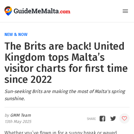
NEW & NOW
The Brits are back! United
Kingdom tops Malta’s
visitor charts for first time
since 2022
Sun-seeking Brits are making the most of Malta's spring
sunshine.
GMM Team
13th May 2025
Whether you’ve flown in for a sunny break or waved