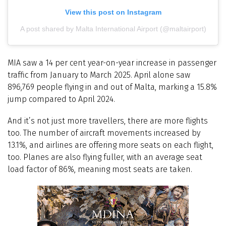
View this post on Instagram
A post shared by Malta International Airport (@maltairport)
MIA saw a 14 per cent year-on-year increase in passenger
traffic from January to March 2025. April alone saw
896,769 people flying in and out of Malta, marking a 15.8%
jump compared to April 2024.
And it’s not just more travellers, there are more flights
too. The number of aircraft movements increased by
13.1%, and airlines are offering more seats on each flight,
too. Planes are also flying fuller, with an average seat
load factor of 86%, meaning most seats are taken.