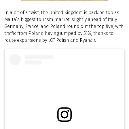
In a bit of a twist, the United Kingdom is back on top as
Malta’s biggest tourism market, slightly ahead of Italy.
Germany, France, and Poland round out the top five, with
traffic from Poland having jumped by 51%, thanks to
route expansions by LOT Polish and Ryanair.